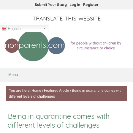
Submit Your Story
Log In
Register
TRANSLATE THIS WEBSITE
English
Menu
You are here:
Home
/
Featured Article
/
Being in quarantine comes with
different levels of challenges
Being in quarantine comes with
different levels of challenges