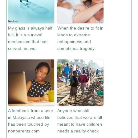
My glass is always half
When the desire to fit in
full, it is a survival
leads to extreme
mechanism that has
unhappiness and
served me well
sometimes tragedy
A feedback from a user
Anyone who still
in Malaysia whose life
believes that we are all
has been touched by
meant to have children
nonparents.com
needs a reality check