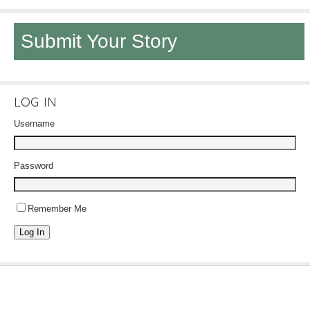
Submit Your Story
LOG IN
Username
Password
Remember Me
Log In