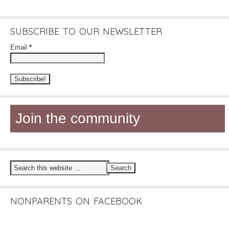
SUBSCRIBE TO OUR NEWSLETTER
Email
*
Join the community
NONPARENTS ON FACEBOOK