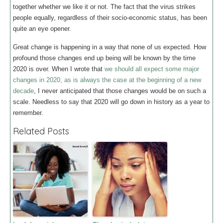
together whether we like it or not. The fact that the virus strikes
people equally, regardless of their socio-economic status, has been
quite an eye opener.
Great change is happening in a way that none of us expected. How
profound those changes end up being will be known by the time
2020 is over. When I wrote that
we should all expect some major
changes in 2020, as is always the case at the beginning of a new
decade
, I never anticipated that those changes would be on such a
scale. Needless to say that 2020 will go down in history as a year to
remember.
Related Posts