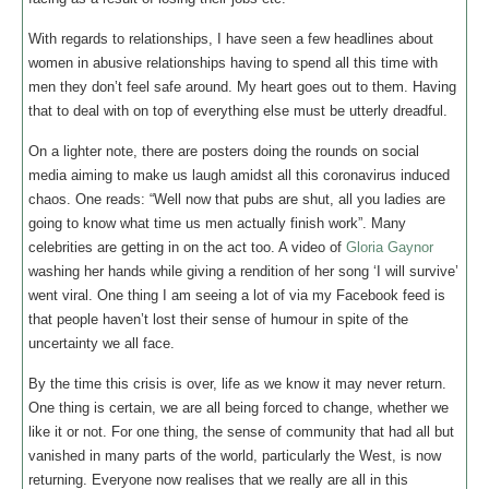
With regards to relationships, I have seen a few headlines about
women in abusive relationships having to spend all this time with
men they don’t feel safe around. My heart goes out to them. Having
that to deal with on top of everything else must be utterly dreadful.
On a lighter note, there are posters doing the rounds on social
media aiming to make us laugh amidst all this coronavirus induced
chaos. One reads: “Well now that pubs are shut, all you ladies are
going to know what time us men actually finish work”. Many
celebrities are getting in on the act too. A video of
Gloria Gaynor
washing her hands while giving a rendition of her song ‘I will survive’
went viral. One thing I am seeing a lot of via my Facebook feed is
that people haven’t lost their sense of humour in spite of the
uncertainty we all face.
By the time this crisis is over, life as we know it may never return.
One thing is certain, we are all being forced to change, whether we
like it or not. For one thing, the sense of community that had all but
vanished in many parts of the world, particularly the West, is now
returning. Everyone now realises that we really are all in this