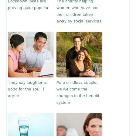
Lockdown jokes are
The charity helping
proving quite popular
women who have had
their children taken
away by social services
They say laughter is
As a childless couple,
good for the soul, I
we welcome the
agree
changes to the benefit
system