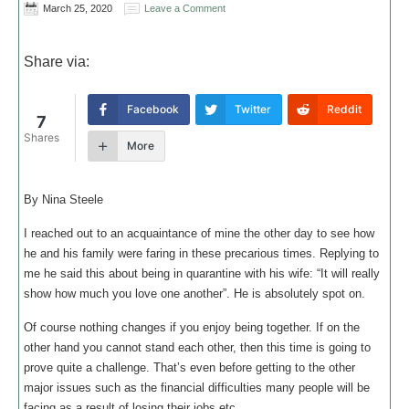
March 25, 2020
Leave a Comment
Share via:
Facebook
Twitter
Reddit
7
Shares
More
By Nina Steele
I reached out to an acquaintance of mine the other day to see how
he and his family were faring in these precarious times. Replying to
me he said this about being in quarantine with his wife: “It will really
show how much you love one another”. He is absolutely spot on.
Of course nothing changes if you enjoy being together. If on the
other hand you cannot stand each other, then this time is going to
prove quite a challenge. That’s even before getting to the other
major issues such as the financial difficulties many people will be
facing as a result of losing their jobs etc.