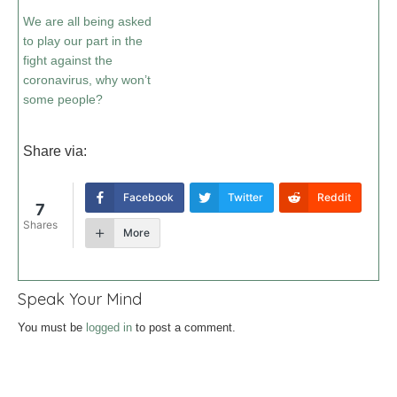
We are all being asked
to play our part in the
fight against the
coronavirus, why won’t
some people?
Share via:
Facebook
Twitter
Reddit
7
Shares
More
Speak Your Mind
You must be
logged in
to post a comment.