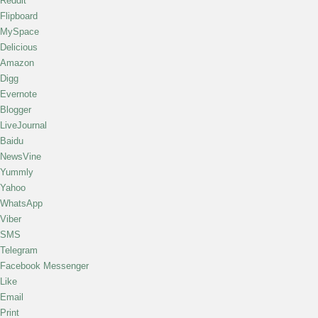
Reddit
Flipboard
MySpace
Delicious
Amazon
Digg
Evernote
Blogger
LiveJournal
Baidu
NewsVine
Yummly
Yahoo
WhatsApp
Viber
SMS
Telegram
Facebook Messenger
Like
Email
Print