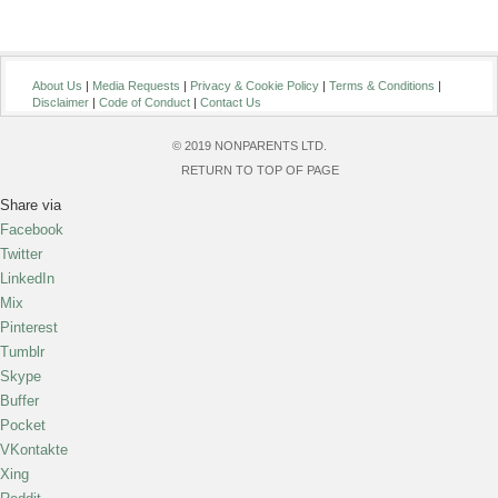
About Us
|
Media Requests
|
Privacy & Cookie Policy
|
Terms & Conditions
|
Disclaimer
|
Code of Conduct
|
Contact Us
© 2019 NONPARENTS LTD.
RETURN TO TOP OF PAGE
Share via
Facebook
Twitter
LinkedIn
Mix
Pinterest
Tumblr
Skype
Buffer
Pocket
VKontakte
Xing