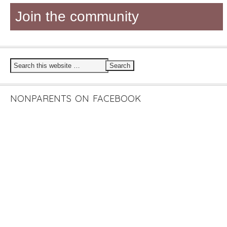
Join the community
NONPARENTS ON FACEBOOK