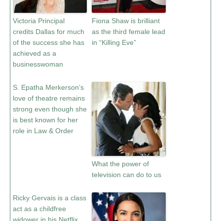
Victoria Principal
Fiona Shaw is brilliant
credits Dallas for much
as the third female lead
of the success she has
in “Killing Eve”
achieved as a
businesswoman
S. Epatha Merkerson’s
love of theatre remains
strong even though she
is best known for her
role in Law & Order
What the power of
television can do to us
Ricky Gervais is a class
act as a childfree
widower in his Netflix