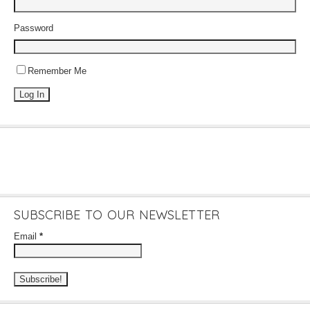
Password
Remember Me
SUBSCRIBE TO OUR NEWSLETTER
Email
*