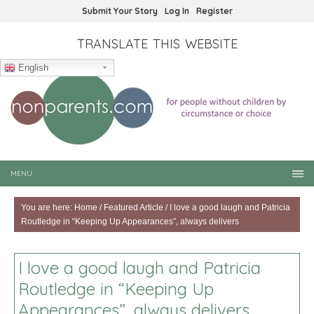
Submit Your Story
Log In
Register
TRANSLATE THIS WEBSITE
English
MENU
You are here:
Home
/
Featured Article
/
I love a good laugh and Patricia
Routledge in “Keeping Up Appearances”, always delivers
I love a good laugh and Patricia
Routledge in “Keeping Up
Appearances”, always delivers