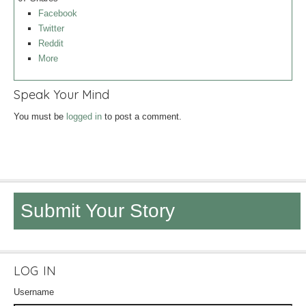
Facebook
Twitter
Reddit
More
Speak Your Mind
You must be
logged in
to post a comment.
Submit Your Story
LOG IN
Username