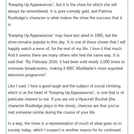
“Keeping Up Appearances”, but it is the show for which she will
always be remembered. It is pure comedy gold, and Patricia
Routledge’s character is what makes the show the success that it
is.
“Keeping Up Appearances” may have last aired in 1995, but the
show remains popular to this day. It is one of those shows that I will
happily watch a rerun of, for the rest of my life. I love it that much.
And it seems there are many others who feel the same way. It is
said that: “By February 2016, it had been sold nearly 1,000 times to
overseas broadcasters, making it BBC Worldwide’s most exported
television programme”.
Like I said, I love a good laugh and the subject of social climbing,
which is at the heart of “Keeping Up Appearances”, is one that is of
particular interest to me. If you are not a Hyacinth Bucket (the
character Routledge plays in the show), chances are that you’ve
met someone similar during the course of your life.
In a way, the show is a representation of much of what goes on in
society today, which I suspect is another reason for its continued