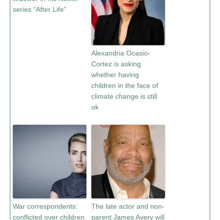
series “After Life”
Alexandria Ocasio-
Cortez is asking
whether having
children in the face of
climate change is still
ok
War correspondents:
The late actor and non-
conflicted over children
parent James Avery will