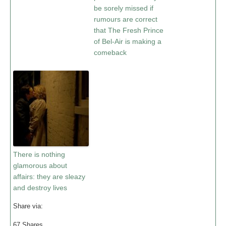
be sorely missed if
rumours are correct
that The Fresh Prince
of Bel-Air is making a
comeback
There is nothing
glamorous about
affairs: they are sleazy
and destroy lives
Share via:
67
Shares