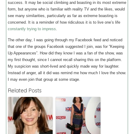
success. It may be social climbing and boasting in its most extreme
form, but anyone who is familiar with reality TV and the likes, would
see many similarities, particularly as far as extreme boasting is
concerned. It is a reminder of how ridiculous it is to live one’s life
constantly trying to impress
.
The other day, I was going through my Facebook feed and noticed
that one of the groups Facebook suggested I join, was for “Keeping
Up Appearances”. How did they know I was a fan of the show, was
my first thought, since I cannot recall sharing this on the platform.
My suspicion was short-lived and quickly made way for laughter.
Instead of anger, all it did was remind me how much I love the show.
I may even join that group at some stage.
Related Posts