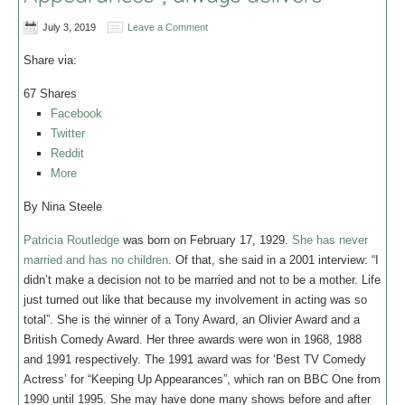
July 3, 2019
Leave a Comment
Share via:
67
Shares
Facebook
Twitter
Reddit
More
By Nina Steele
Patricia Routledge
was born on February 17, 1929.
She has never
married and has no children
. Of that, she said in a 2001 interview: “I
didn’t make a decision not to be married and not to be a mother. Life
just turned out like that because my involvement in acting was so
total”. She is the winner of a Tony Award, an Olivier Award and a
British Comedy Award. Her three awards were won in 1968, 1988
and 1991 respectively. The 1991 award was for ‘Best TV Comedy
Actress’ for “Keeping Up Appearances”, which ran on BBC One from
1990 until 1995. She may have done many shows before and after