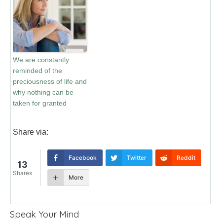
We are constantly
reminded of the
preciousness of life and
why nothing can be
taken for granted
Share via:
Facebook
Twitter
Reddit
13
Shares
More
Speak Your Mind