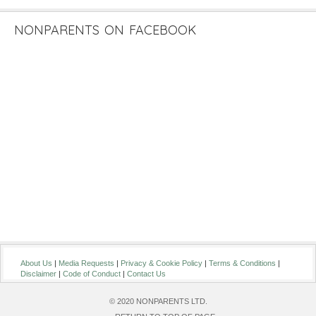
NONPARENTS ON FACEBOOK
About Us
|
Media Requests
|
Privacy & Cookie Policy
|
Terms & Conditions
|
Disclaimer
|
Code of Conduct
|
Contact Us
© 2020 NONPARENTS LTD.