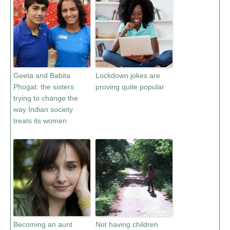
Geeta and Babita
Lockdown jokes are
Phogat: the sisters
proving quite popular
trying to change the
way Indian society
treats its women
Becoming an aunt
Not having children