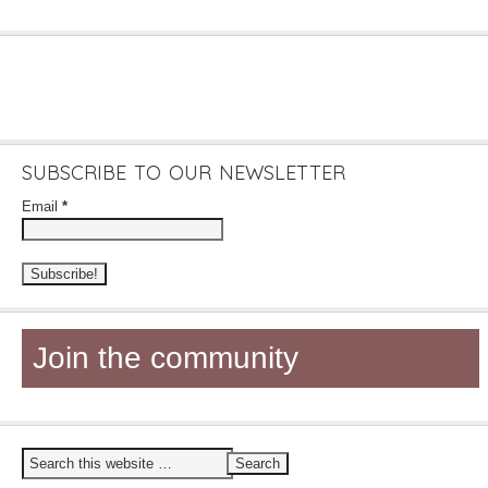
SUBSCRIBE TO OUR NEWSLETTER
Email
*
Join the community