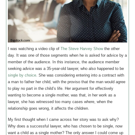
I was watching a video clip of
The Steve Harvey Show
the other
day. It was one of those segments when he is asked for advice by a
member of the audience. In this instance, the audience member
seeking advice was a 35-year-old lawyer, who also happened to be
single by choice
. She was considering entering into a contract with
a man to father her child, with the proviso that the man would agree
to play no part in the child’s life. Her argument for effectively
wanting to become a single mother, was that, in her work as a
lawyer, she has witnessed too many cases where, when the
relationship goes wrong, it affects the children.
My first thought when I came across her story was to ask why?
Why does a successful lawyer, who has chosen to be single, now
want a child as a single mother? The only answer I could come up