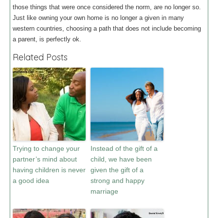
those things that were once considered the norm, are no longer so.
Just like owning your own home is no longer a given in many
western countries, choosing a path that does not include becoming
a parent, is perfectly ok.
Related Posts
Trying to change your
Instead of the gift of a
partner’s mind about
child, we have been
having children is never
given the gift of a
a good idea
strong and happy
marriage