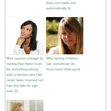
does not make you
automatically fit
Man causes outrage by
Why having children
stating that there must
can sometimes do
be something wrong
more harm than good
with a woman who has
never been married nor
has any kids by age
over 32