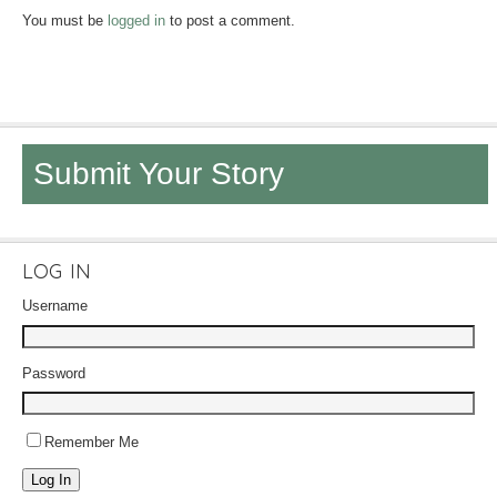
You must be
logged in
to post a comment.
Submit Your Story
LOG IN
Username
Password
Remember Me
Log In