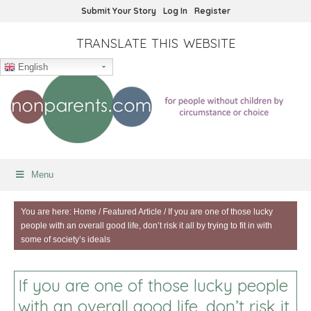
Submit Your Story
Log In
Register
TRANSLATE THIS WEBSITE
English
Menu
You are here:
Home
/
Featured Article
/
If you are one of those lucky
people with an overall good life, don’t risk it all by trying to fit in with
some of society’s ideals
If you are one of those lucky people
with an overall good life, don’t risk it