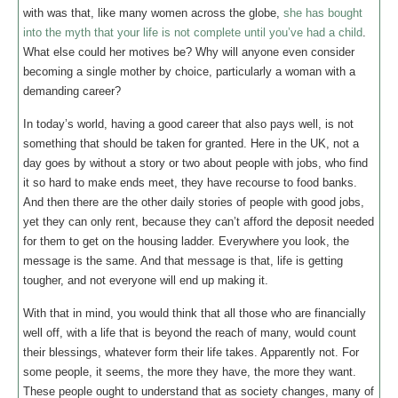
with was that, like many women across the globe,
she has bought
into the myth that your life is not complete until you’ve had a child
.
What else could her motives be? Why will anyone even consider
becoming a single mother by choice, particularly a woman with a
demanding career?
In today’s world, having a good career that also pays well, is not
something that should be taken for granted. Here in the UK, not a
day goes by without a story or two about people with jobs, who find
it so hard to make ends meet, they have recourse to food banks.
And then there are the other daily stories of people with good jobs,
yet they can only rent, because they can’t afford the deposit needed
for them to get on the housing ladder. Everywhere you look, the
message is the same. And that message is that, life is getting
tougher, and not everyone will end up making it.
With that in mind, you would think that all those who are financially
well off, with a life that is beyond the reach of many, would count
their blessings, whatever form their life takes. Apparently not. For
some people, it seems, the more they have, the more they want.
These people ought to understand that as society changes, many of