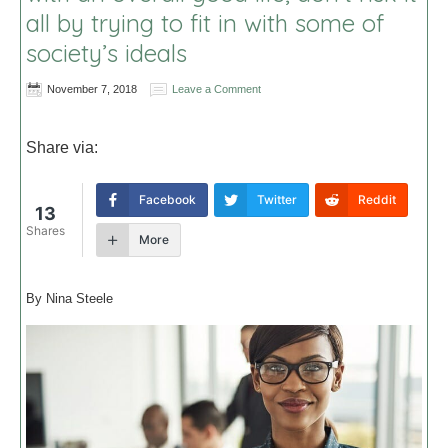
all by trying to fit in with some of
society’s ideals
November 7, 2018
Leave a Comment
Share via:
Facebook
Twitter
Reddit
13
Shares
More
By Nina Steele