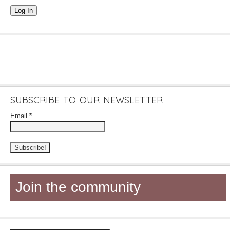
Log In
SUBSCRIBE TO OUR NEWSLETTER
Email
*
Join the community