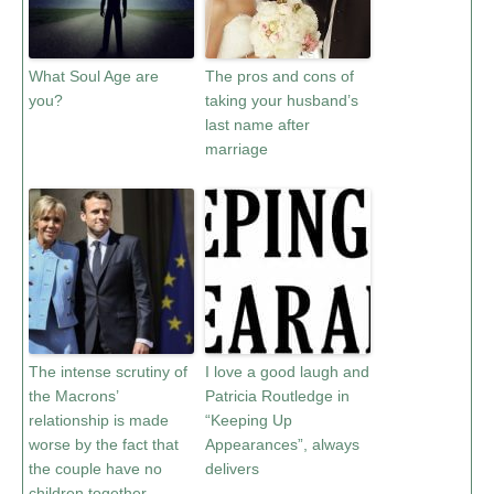
What Soul Age are
The pros and cons of
you?
taking your husband’s
last name after
marriage
The intense scrutiny of
I love a good laugh and
the Macrons’
Patricia Routledge in
relationship is made
“Keeping Up
worse by the fact that
Appearances”, always
the couple have no
delivers
children together