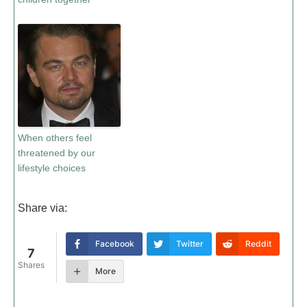
When others feel
threatened by our
lifestyle choices
Share via:
Facebook
Twitter
Reddit
7
Shares
More