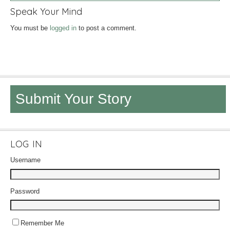
Speak Your Mind
You must be
logged in
to post a comment.
Submit Your Story
LOG IN
Username
Password
Remember Me