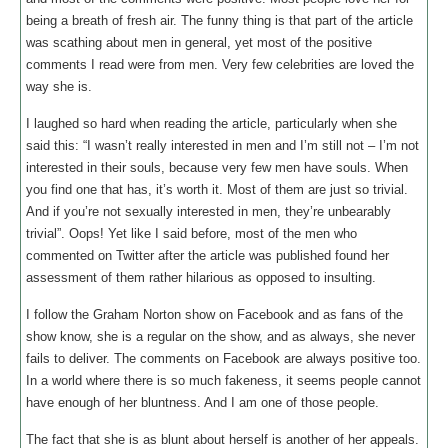
being a breath of fresh air. The funny thing is that part of the article
was scathing about men in general, yet most of the positive
comments I read were from men. Very few celebrities are loved the
way she is.
I laughed so hard when reading the article, particularly when she
said this: “I wasn’t really interested in men and I’m still not – I’m not
interested in their souls, because very few men have souls. When
you find one that has, it’s worth it. Most of them are just so trivial.
And if you’re not sexually interested in men, they’re unbearably
trivial”. Oops! Yet like I said before, most of the men who
commented on Twitter after the article was published found her
assessment of them rather hilarious as opposed to insulting.
I follow the Graham Norton show on Facebook and as fans of the
show know, she is a regular on the show, and as always, she never
fails to deliver. The comments on Facebook are always positive too.
In a world where there is so much fakeness, it seems people cannot
have enough of her bluntness. And I am one of those people.
The fact that she is as blunt about herself is another of her appeals.