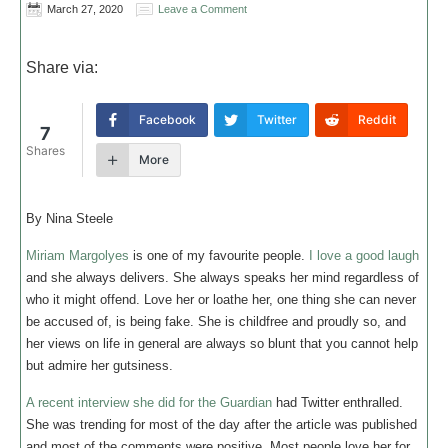
March 27, 2020
Leave a Comment
Share via:
Facebook
Twitter
Reddit
7
Shares
More
By Nina Steele
Miriam Margolyes
is one of my favourite people.
I love a good laugh
and she always delivers. She always speaks her mind regardless of
who it might offend. Love her or loathe her, one thing she can never
be accused of, is being fake. She is childfree and proudly so, and
her views on life in general are always so blunt that you cannot help
but admire her gutsiness.
A recent interview she did for the Guardian
had Twitter enthralled.
She was trending for most of the day after the article was published
and most of the comments were positive. Most people love her for