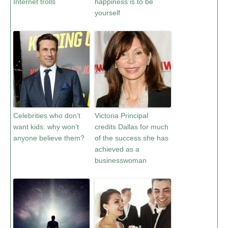
Internet trolls
happiness is to be
yourself
Celebrities who don’t
Victoria Principal
want kids: why won’t
credits Dallas for much
anyone believe them?
of the success she has
achieved as a
businesswoman