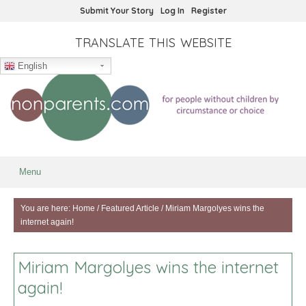
Submit Your Story
Log In
Register
TRANSLATE THIS WEBSITE
English
Menu
You are here:
Home
/
Featured Article
/
Miriam Margolyes wins the
internet again!
Miriam Margolyes wins the internet
again!