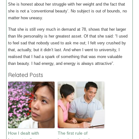
She is honest about her struggle with her weight and the fact that
she is not a ‘conventional beauty’. No subject is out of bounds, no
matter how uneasy.
That she is still very much in demand at 78, shows that her larger
than life personality is her greatest asset. Of that she said: “I used
to feel sad that nobody used to ask me out; I felt very crushed by
that, actually, but it didn’t last. And when I went to university, I
realised that I had a spark of something that was more valuable
than beauty. I had energy, and energy is always attractive”.
Related Posts
How I dealt with
The first rule of