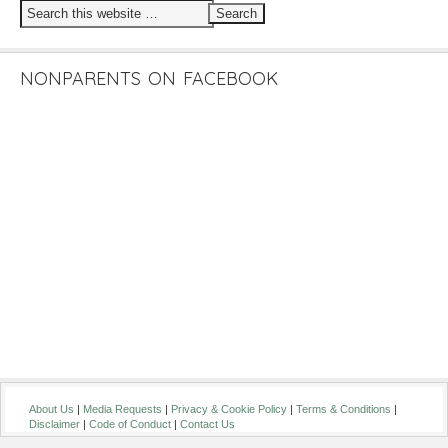
NONPARENTS ON FACEBOOK
About Us
|
Media Requests
|
Privacy & Cookie Policy
|
Terms & Conditions
|
Disclaimer
|
Code of Conduct
|
Contact Us