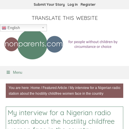
Submit Your Story
Log In
Register
TRANSLATE THIS WEBSITE
English
Menu
You are here:
Home
/
Featured Article
/
My interview for a Nigerian radio
station about the hostility childfree women face in the country
My interview for a Nigerian radio
station about the hostility childfree