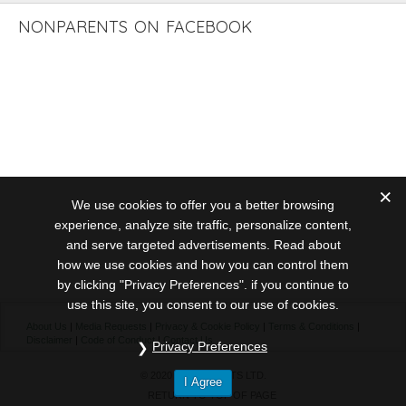
NONPARENTS ON FACEBOOK
We use cookies to offer you a better browsing
experience, analyze site traffic, personalize content,
and serve targeted advertisements. Read about
how we use cookies and how you can control them
by clicking "Privacy Preferences". if you continue to
use this site, you consent to our use of cookies.
About Us
|
Media Requests
|
Privacy & Cookie Policy
|
Terms & Conditions
|
Disclaimer
|
Code of Conduct
|
Contact Us
Privacy Preferences
© 2020 NONPARENTS LTD.
I Agree
RETURN TO TOP OF PAGE