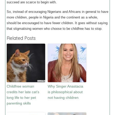
succeed are scarce to begin with.
So, instead of encouraging Nigerians and Africans in general to have
more children, people in Nigeria and the continent as a whole,
should be encouraged to have fewer children. It goes without saying
that stigmatising women who choose to be childfree has to stop.
Related Posts
Childfree woman
Why Singer Anastacia
credits her late cat’s
is philosophical about
long life to her pet
not having children
parenting skills