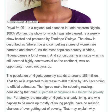
Royal fm 95.1 is a regional radio station in Ilorin, western Nigeria.
100% Woman, the show for which I was interviewed, is a weekly
show hosted and produced by Temitope Oluleye. The show is
described as “where true and compelling stories of women are
narrated and shared”. As the most populous country in Africa,
Nigeria carries a lot of weight. And so, discussing an issue which is
still deemed highly controversial on the continent, was an
opportunity I could not pass up.
The population of Nigeria currently stands at around 186 million.
That figure is expected to increase to 400 million by 2050 according
to official estimates. The figures make for sobering reading,
considering that over
60 percent of Nigerians live below the poverty
line
. Put simply, the majority of Nigerians already living, and who
happen to be made up mostly of young people, have no realistic
chances of ever getting out of poverty. That may explain why