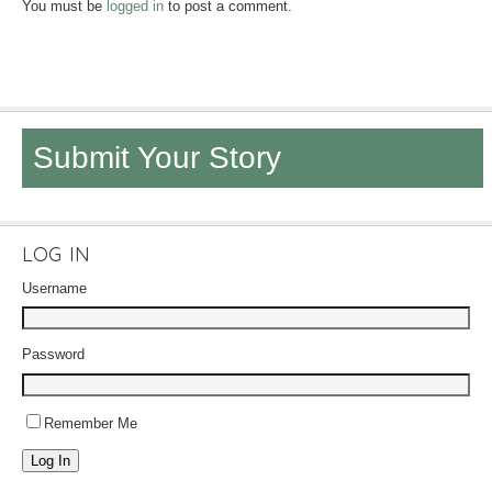
You must be
logged in
to post a comment.
Submit Your Story
LOG IN
Username
Password
Remember Me
Log In