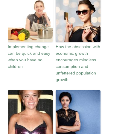
Implementing change
How the obsession with
can be quick and easy
economic growth
when you have no
encourages mindless
children
consumption and
unfettered population
growth