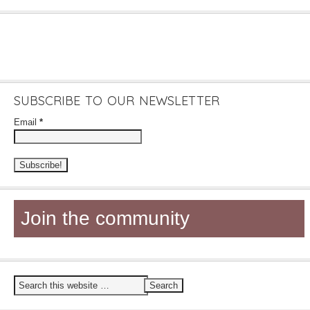
SUBSCRIBE TO OUR NEWSLETTER
Email
*
Join the community