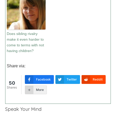
Does sibling rivalry
make it even harder to
come to terms with not
having children?
Share via:
Facebook
Twitter
Reddit
50
Shares
More
Speak Your Mind