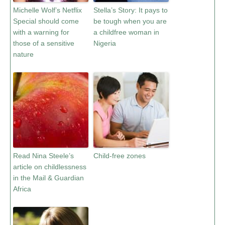
Michelle Wolf’s Netflix
Stella’s Story: It pays to
Special should come
be tough when you are
with a warning for
a childfree woman in
those of a sensitive
Nigeria
nature
Read Nina Steele’s
Child-free zones
article on childlessness
in the Mail & Guardian
Africa