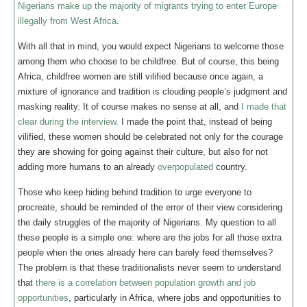
Nigerians make up the majority of migrants trying to enter Europe
illegally from West Africa
.
With all that in mind, you would expect Nigerians to welcome those
among them who choose to be childfree. But of course, this being
Africa, childfree women are still vilified because once again, a
mixture of ignorance and tradition is clouding people’s judgment and
masking reality. It of course makes no sense at all, and
I made that
clear during the interview
. I made the point that, instead of being
vilified, these women should be celebrated not only for the courage
they are showing for going against their culture, but also for not
adding more humans to an already
overpopulated
country.
Those who keep hiding behind tradition to urge everyone to
procreate, should be reminded of the error of their view considering
the daily struggles of the majority of Nigerians. My question to all
these people is a simple one: where are the jobs for all those extra
people when the ones already here can barely feed themselves?
The problem is that these traditionalists never seem to understand
that
there is a correlation between population growth and job
opportunities
, particularly in Africa, where jobs and opportunities to