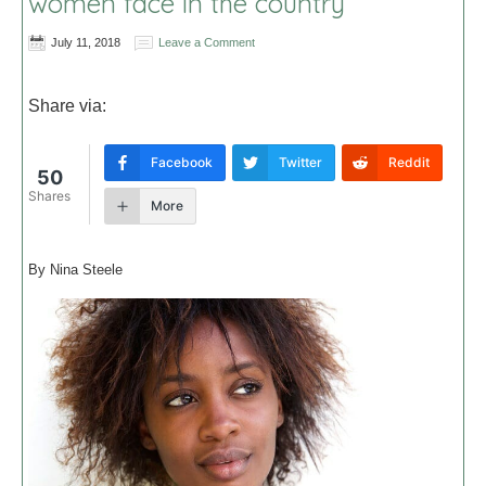
women face in the country
July 11, 2018
Leave a Comment
Share via:
Facebook
Twitter
Reddit
50
Shares
More
By Nina Steele