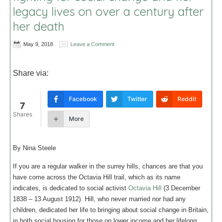
legacy lives on over a century after
her death
May 9, 2018
Leave a Comment
Share via:
Facebook
Twitter
Reddit
7
Shares
More
By Nina Steele
If you are a regular walker in the surrey hills, chances are that you
have come across the Octavia Hill trail, which as its name
indicates, is dedicated to social activist
Octavia Hill
(3 December
1838 – 13 August 1912). Hill, who never married nor had any
children, dedicated her life to bringing about social change in Britain,
in both social housing for those on lower income and her lifelong