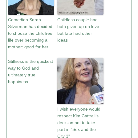
Comedian Sarah
Childless couple had
Silverman has decided
both given up on love
to choose the childfree
but fate had other
life over becoming a
ideas
mother: good for her!
Stillness is the quickest
way to God and
ultimately true
happiness
I wish everyone would
respect Kim Cattrall’s
decision not to take
part in “Sex and the
City 3”