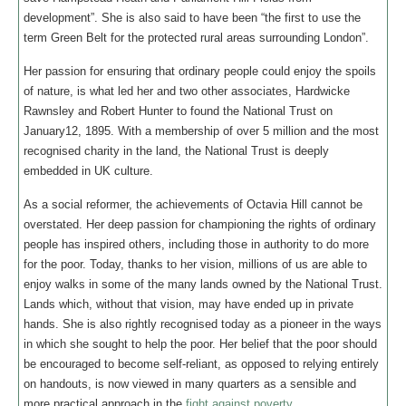
development”. She is also said to have been “the first to use the
term Green Belt for the protected rural areas surrounding London”.
Her passion for ensuring that ordinary people could enjoy the spoils
of nature, is what led her and two other associates, Hardwicke
Rawnsley and Robert Hunter to found the National Trust on
January12, 1895. With a membership of over 5 million and the most
recognised charity in the land, the National Trust is deeply
embedded in UK culture.
As a social reformer, the achievements of Octavia Hill cannot be
overstated. Her deep passion for championing the rights of ordinary
people has inspired others, including those in authority to do more
for the poor. Today, thanks to her vision, millions of us are able to
enjoy walks in some of the many lands owned by the National Trust.
Lands which, without that vision, may have ended up in private
hands. She is also rightly recognised today as a pioneer in the ways
in which she sought to help the poor. Her belief that the poor should
be encouraged to become self-reliant, as opposed to relying entirely
on handouts, is now viewed in many quarters as a sensible and
more practical approach in the
fight against poverty
.