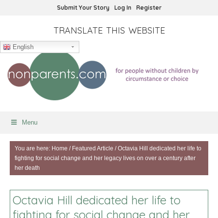
Submit Your Story
Log In
Register
TRANSLATE THIS WEBSITE
English
Menu
You are here:
Home
/
Featured Article
/
Octavia Hill dedicated her life to
fighting for social change and her legacy lives on over a century after
her death
Octavia Hill dedicated her life to
fighting for social change and her