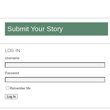
Submit Your Story
LOG IN
Username
Password
Remember Me
Log In