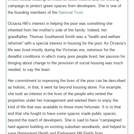
campaign to protect green spaces from developers. She is one of
the founding members of the
National Trust
.
Octavia Hill’s interest in helping the poor was something she
inherited from her mother’s side of the family. Indeed, her
grandfather, Thomas Southwood Smith was a “health and welfare
reformer” with a special interest in housing for the poor. As Octavia’s
life was lived mostly during the Victorian era, notorious for the
dreadful conditions in which many poor people lived, her passion for
bringing about change to the provision of social housing was much
needed, to say the least.
Her commitment to improving the lives of the poor can be described
as holistic, in that, it went far beyond housing alone. For example,
she took an interest in the lives of the people who rented the
properties under her management and wanted them to enjoy the
kind of life that was available to those more fortunate. It is to that
end that she fought to have some spaces made public spaces,
beyond the reach of developers. She is said to have “campaigned
hard against building on existing suburban woodlands, and helped to
save Hampstead Heath and Parliament Hill Fields from