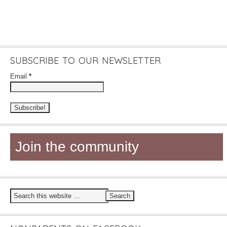
SUBSCRIBE TO OUR NEWSLETTER
Email
*
Join the community