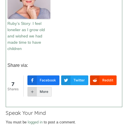
Ruby’s Story: I feel
lonelier as I grow old
and wished we had
made time to have
children
Share via:
Facebook
Twitter
Reddit
7
Shares
More
Speak Your Mind
You must be
logged in
to post a comment.