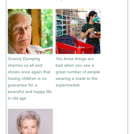
Granny Dumping
You know things are
shames us all and
bad when you see a
shows once again that
great number of people
having children is no
wearing a mask to the
guarantee for a
supermarket
peaceful and happy life
in old age