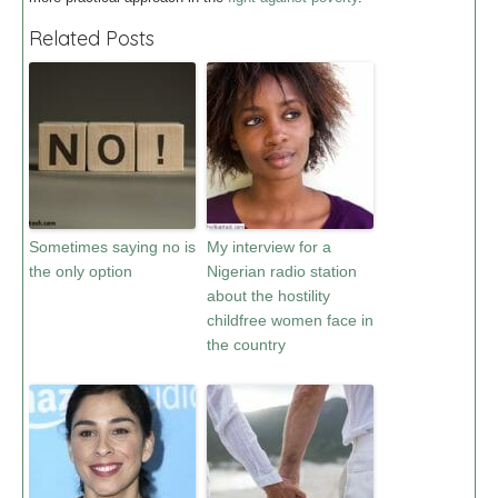
Related Posts
Sometimes saying no is
My interview for a
the only option
Nigerian radio station
about the hostility
childfree women face in
the country