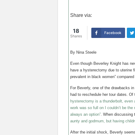
Share via:
18
Facebook
Shares
By Nina Steele
Even though Beverley Knight has nev
have a hysterectomy due to uterine f
prevalent in black women” compared t
For Beverly, one of the drawbacks in 
had to reschedule her tour dates. Of
hysterectomy is a thunderbolt, even 
work was so full on I couldn’t be the
always an option”
. When discussing t
aunty and godmum, but having childr
After the initial shock, Beverly seem