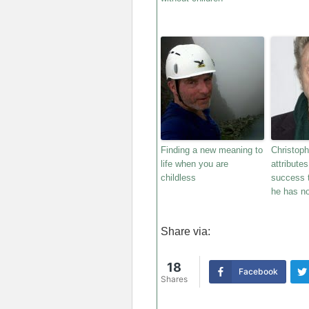
Finding a new meaning to
Christop
life when you are
attribute
childless
success t
he has no
Share via:
18
Facebook
Shares