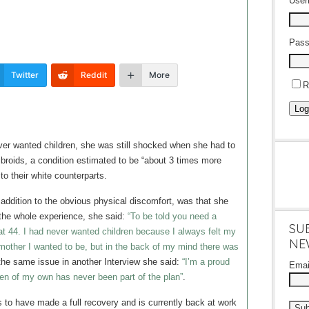
Use
Pass
Twitter
Reddit
More
R
Log
er wanted children, she was still shocked when she had to
ibroids, a condition estimated to be “about 3 times more
o their white counterparts.
addition to the obvious physical discomfort, was that she
 the whole experience, she said:
“To be told you need a
SU
at 44. I had never wanted children because I always felt my
NE
 mother I wanted to be, but in the back of my mind there was
he same issue in another Interview she said:
“I’m a proud
Ema
en of my own has never been part of the plan”
.
s to have made a full recovery and is currently back at work