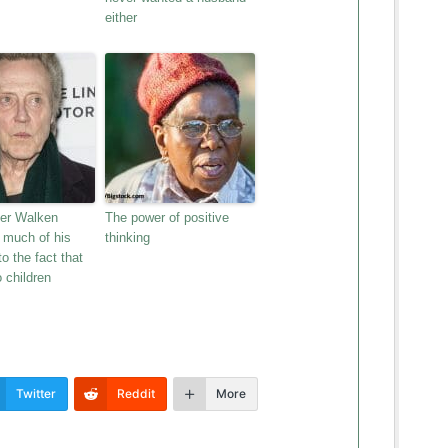
either
her Walken
The power of positive
s much of his
thinking
o the fact that
 children
Twitter
Reddit
More