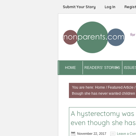
Submit Your Story
Log In
Regis
HOME
READERS’ STORIES
ISSUE
You are here:
Home
/
Featured Article
/
though she has never wanted children
A hysterectomy was s
even though she has
November 22, 2017
Leave a Co