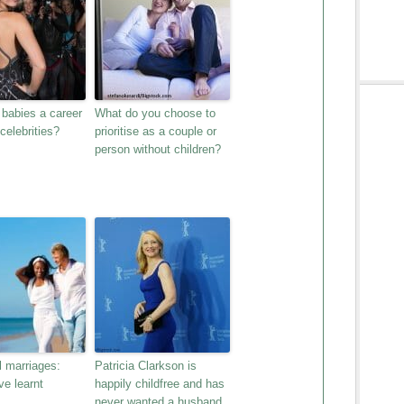
 babies a career
What do you choose to
celebrities?
prioritise as a couple or
person without children?
al marriages:
Patricia Clarkson is
ve learnt
happily childfree and has
never wanted a husband