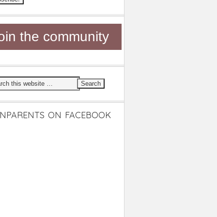
oin the community
NPARENTS ON FACEBOOK