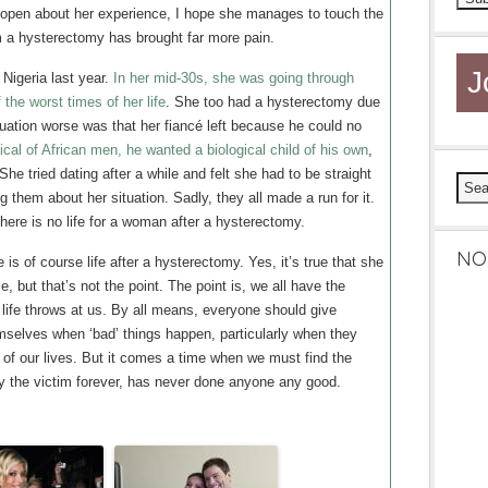
open about her experience, I hope she manages to touch the
 a hysterectomy has brought far more pain.
J
igeria last year.
In her mid-30s, she was going through
the worst times of her life
. She too had a hysterectomy due
tuation worse was that her fiancé left because he could no
ical of African men, he wanted a biological child of his own
,
She tried dating after a while and felt she had to be straight
g them about her situation. Sadly, they all made a run for it.
here is no life for a woman after a hysterectomy.
NO
is of course life after a hysterectomy. Yes, it’s true that she
e, but that’s not the point. The point is, we all have the
 life throws at us. By all means, everyone should give
emselves when ‘bad’ things happen, particularly when they
 of our lives. But it comes a time when we must find the
y the victim forever, has never done anyone any good.