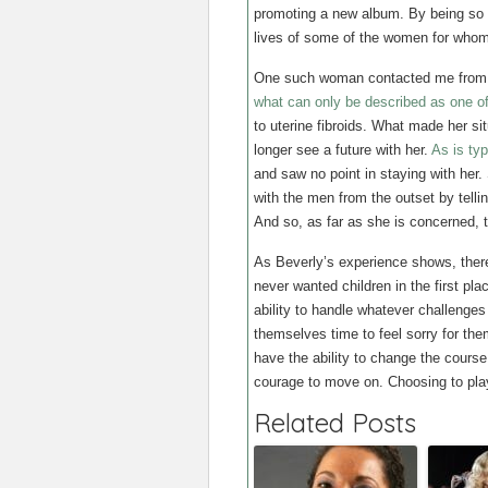
promoting a new album. By being so 
lives of some of the women for whom
One such woman contacted me from N
what can only be described as one of 
to uterine fibroids. What made her si
longer see a future with her.
As is typ
and saw no point in staying with her. 
with the men from the outset by tellin
And so, as far as she is concerned, t
As Beverly’s experience shows, there 
never wanted children in the first plac
ability to handle whatever challenges
themselves time to feel sorry for th
have the ability to change the course
courage to move on. Choosing to pla
Related Posts