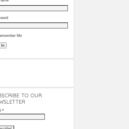
rname
word
emember Me
 In
BSCRIBE TO OUR
WSLETTER
il
*