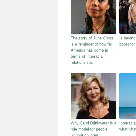
The story of June Cross
Is having
is a reminder of how far
boost for 
America has come in
terms of interracial
relationships
Why Carol Drinkwater is a
Interraci
role model for people
what I ha
without children