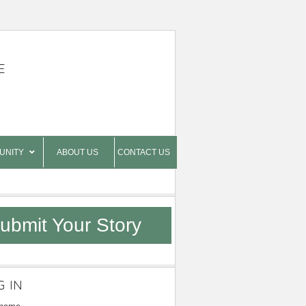
E
UNITY
ABOUT US
CONTACT US
ubmit Your Story
G IN