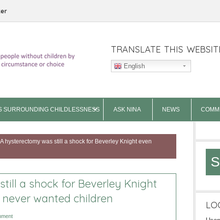
ter
TRANSLATE THIS WEBSIT
English
S SURROUNDING CHILDLESSNESS
ASK NINA
NEWS
COMM
A hysterectomy was still a shock for Beverley Knight even
S
till a shock for Beverley Knight
 never wanted children
LO
mment