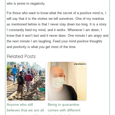
who is prone to negativity.
For those who want to know what the secret of a positive mind is, I
will say that it is the stories we tell ourselves. One of my mantras
as mentioned before is that I never stay down too long. It is a story
I constantly feed my mind, and it works. Whenever I am down, I
know that it won’t last and it never does. One minute I am angry and
the next minute I am laughing. Feed your mind positive thoughts
and positivity is what you get most of the time.
Related Posts
Anyone who still
Being in quarantine
believes that we are all
comes with different