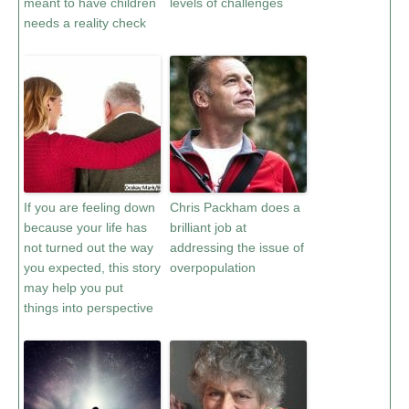
meant to have children
levels of challenges
needs a reality check
If you are feeling down
Chris Packham does a
because your life has
brilliant job at
not turned out the way
addressing the issue of
you expected, this story
overpopulation
may help you put
things into perspective