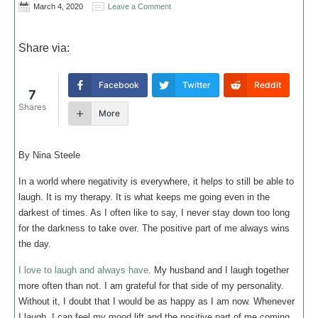
March 4, 2020
Leave a Comment
Share via:
Facebook
Twitter
Reddit
7
Shares
More
By Nina Steele
In a world where negativity is everywhere, it helps to still be able to
laugh. It is my therapy. It is what keeps me going even in the
darkest of times. As I often like to say, I never stay down too long
for the darkness to take over. The positive part of me always wins
the day.
I love to laugh and always have
. My husband and I laugh together
more often than not. I am grateful for that side of my personality.
Without it, I doubt that I would be as happy as I am now. Whenever
I laugh, I can feel my mood lift and the positive part of me coming