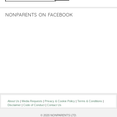
NONPARENTS ON FACEBOOK
About Us
|
Media Requests
|
Privacy & Cookie Policy
|
Terms & Conditions
|
Disclaimer
|
Code of Conduct
|
Contact Us
© 2020 NONPARENTS LTD.