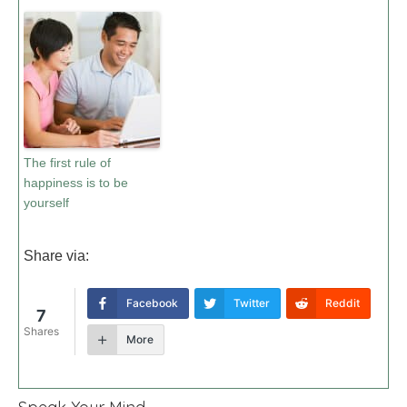
The first rule of
happiness is to be
yourself
Share via:
Facebook
Twitter
Reddit
7
Shares
More