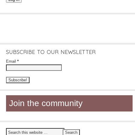
SUBSCRIBE TO OUR NEWSLETTER
Email
*
Join the community