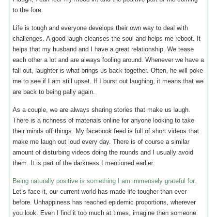
to the fore.
Life is tough and everyone develops their own way to deal with
challenges. A good laugh cleanses the soul and helps me reboot. It
helps that my husband and I have a great relationship. We tease
each other a lot and are always fooling around. Whenever we have a
fall out, laughter is what brings us back together. Often, he will poke
me to see if I am still upset. If I burst out laughing, it means that we
are back to being pally again.
As a couple, we are always sharing stories that make us laugh.
There is a richness of materials online for anyone looking to take
their minds off things. My facebook feed is full of short videos that
make me laugh out loud every day. There is of course a similar
amount of disturbing videos doing the rounds and I usually avoid
them. It is part of the darkness I mentioned earlier.
Being naturally positive is something I am immensely grateful for
.
Let’s face it, our current world has made life tougher than ever
before. Unhappiness has reached epidemic proportions, wherever
you look. Even I find it too much at times, imagine then someone