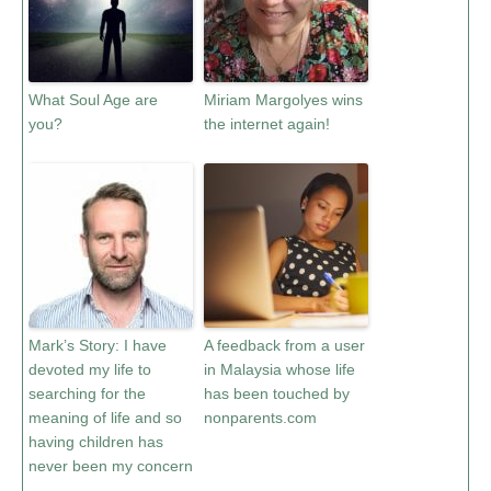
What Soul Age are
Miriam Margolyes wins
you?
the internet again!
Mark’s Story: I have
A feedback from a user
devoted my life to
in Malaysia whose life
searching for the
has been touched by
meaning of life and so
nonparents.com
having children has
never been my concern