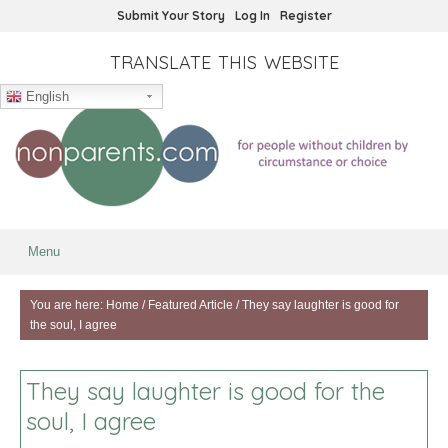
Submit Your Story
Log In
Register
TRANSLATE THIS WEBSITE
English
Menu
You are here:
Home
/
Featured Article
/
They say laughter is good for
the soul, I agree
They say laughter is good for the
soul, I agree