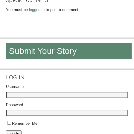
Speak Your Mind
You must be
logged in
to post a comment.
Submit Your Story
LOG IN
Username
Password
Remember Me
Log In