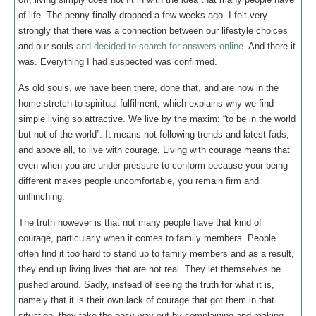
of life. The penny finally dropped a few weeks ago. I felt very
strongly that there was a connection between our lifestyle choices
and our souls
and decided to search for answers online
. And there it
was. Everything I had suspected was confirmed.
As old souls, we have been there, done that, and are now in the
home stretch to spiritual fulfilment, which explains why we find
simple living so attractive. We live by the maxim: “to be in the world
but not of the world”. It means not following trends and latest fads,
and above all, to live with courage. Living with courage means that
even when you are under pressure to conform because your being
different makes people uncomfortable, you remain firm and
unflinching.
The truth however is that not many people have that kind of
courage, particularly when it comes to family members. People
often find it too hard to stand up to family members and as a result,
they end up living lives that are not real. They let themselves be
pushed around. Sadly, instead of seeing the truth for what it is,
namely that it is their own lack of courage that got them in that
situation, they take the easy way out by complaining and making