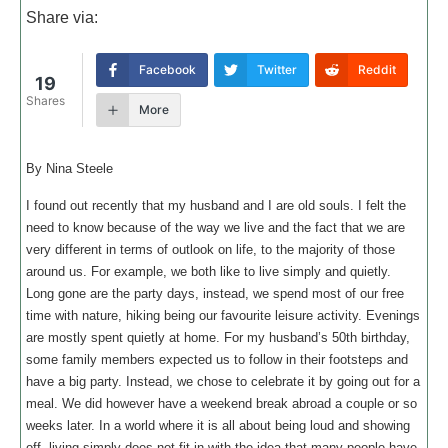
Share via:
Facebook
Twitter
Reddit
19
Shares
More
By Nina Steele
I found out recently that my husband and I are old souls. I felt the
need to know because of the way we live and the fact that we are
very different in terms of outlook on life, to the majority of those
around us. For example, we both like to live simply and quietly.
Long gone are the party days, instead, we spend most of our free
time with nature, hiking being our favourite leisure activity. Evenings
are mostly spent quietly at home. For my husband’s 50th birthday,
some family members expected us to follow in their footsteps and
have a big party. Instead, we chose to celebrate it by going out for a
meal. We did however have a weekend break abroad a couple or so
weeks later. In a world where it is all about being loud and showing
off, living simply does not fit in with the idea that many people have