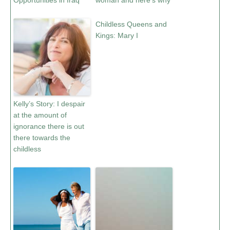
Opportunities in Iraq
woman and here’s why
Childless Queens and
Kings: Mary I
Kelly’s Story: I despair
at the amount of
ignorance there is out
there towards the
childless