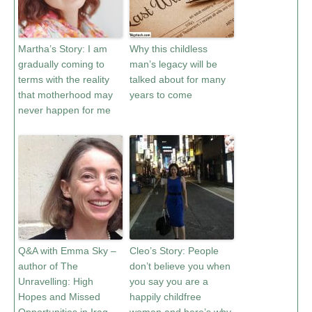
Martha’s Story: I am
Why this childless
gradually coming to
man’s legacy will be
terms with the reality
talked about for many
that motherhood may
years to come
never happen for me
Q&A with Emma Sky –
Cleo’s Story: People
author of The
don’t believe you when
Unravelling: High
you say you are a
Hopes and Missed
happily childfree