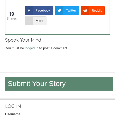
Facebook
Twitter
Reddit
19
Shares
More
Speak Your Mind
You must be
logged in
to post a comment.
Submit Your Story
LOG IN
Username