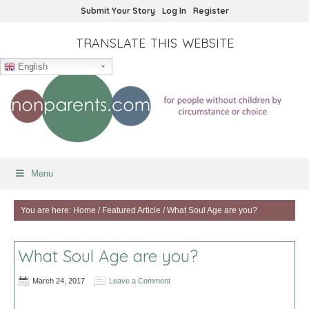
Submit Your Story
Log In
Register
TRANSLATE THIS WEBSITE
English
Menu
You are here:
Home
/
Featured Article
/
What Soul Age are you?
What Soul Age are you?
March 24, 2017
Leave a Comment