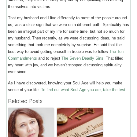
themselves into victims.
That my husband and I live differently to most of the people around
us, was a clear sign that we were on a different path. Spirituality has
been an integral part of my life for some time, but not so much for
my husband. Then recently, as we were discussing ideas, he said
something that took me completely by surprise. He said that the
best way to avoid getting oneself in trouble was to follow
The Ten
Commandments
and to reject
The Seven Deadly Sins
. That filled
my heart with joy, and we haven’t stopped discussing spirituality
ever since.
As I have discovered, knowing your Soul Age will help you make
sense of your life.
To find out what Soul Age you are, take the test
.
Related Posts