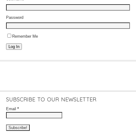
Password
Remember Me
Log In
SUBSCRIBE TO OUR NEWSLETTER
Email
*