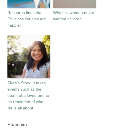
Research finds that
Why this woman never
Childless couples are
wanted children
happier
Silvia’s Story: It takes
events such as the
death of a loved one to
be reminded of what
life is all about
Share via: