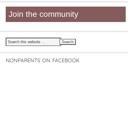
Join the community
NONPARENTS ON FACEBOOK