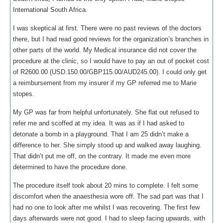
International South Africa.
I was skeptical at first. There were no past reviews of the doctors
there, but I had read good reviews for the organization’s branches in
other parts of the world. My Medical insurance did not cover the
procedure at the clinic, so I would have to pay an out of pocket cost
of R2600.00 (USD.150.00/GBP115.00/AUD245.00). I could only get
a reimbursement from my insurer if my GP referred me to Marie
stopes.
My GP was far from helpful unfortunately. She flat out refused to
refer me and scoffed at my idea. It was as if I had asked to
detonate a bomb in a playground. That I am 25 didn’t make a
difference to her. She simply stood up and walked away laughing.
That didn’t put me off, on the contrary. It made me even more
determined to have the procedure done.
The procedure itself took about 20 mins to complete. I felt some
discomfort when the anaesthesia wore off. The sad part was that I
had no one to look after me whilst I was recovering. The first few
days afterwards were not good. I had to sleep facing upwards, with