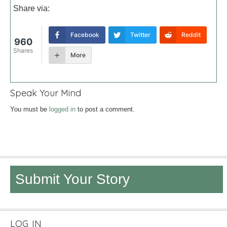
Share via:
Facebook
Twitter
Reddit
960
Shares
More
Speak Your Mind
You must be
logged in
to post a comment.
Submit Your Story
LOG IN