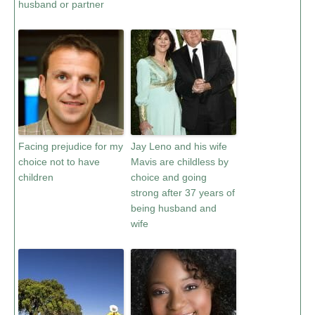
husband or partner
Facing prejudice for my
Jay Leno and his wife
choice not to have
Mavis are childless by
children
choice and going
strong after 37 years of
being husband and
wife