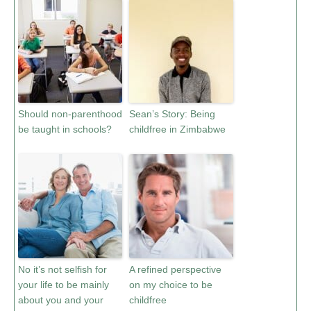
Should non-parenthood
Sean’s Story: Being
be taught in schools?
childfree in Zimbabwe
No it’s not selfish for
A refined perspective
your life to be mainly
on my choice to be
about you and your
childfree