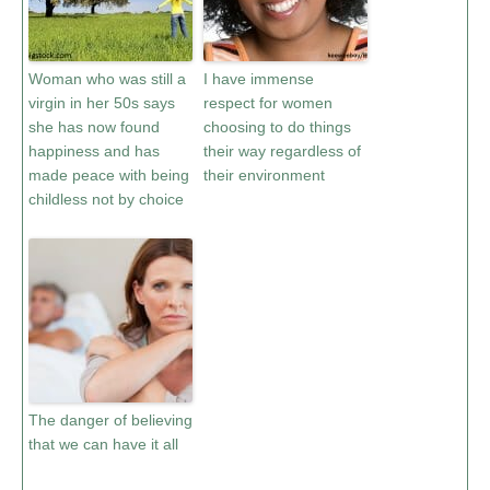
Woman who was still a
I have immense
virgin in her 50s says
respect for women
she has now found
choosing to do things
happiness and has
their way regardless of
made peace with being
their environment
childless not by choice
The danger of believing
that we can have it all