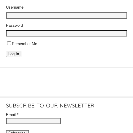
Username
Password
Remember Me
Log In
SUBSCRIBE TO OUR NEWSLETTER
Email
*