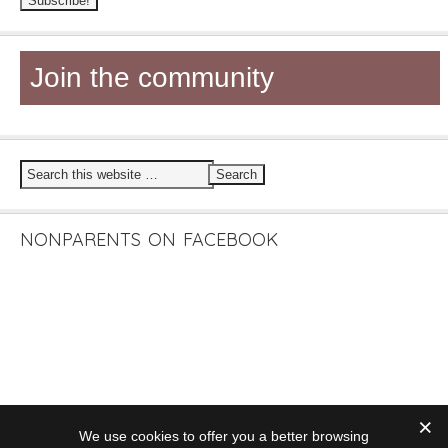
Join the community
NONPARENTS ON FACEBOOK
We use cookies to offer you a better browsing