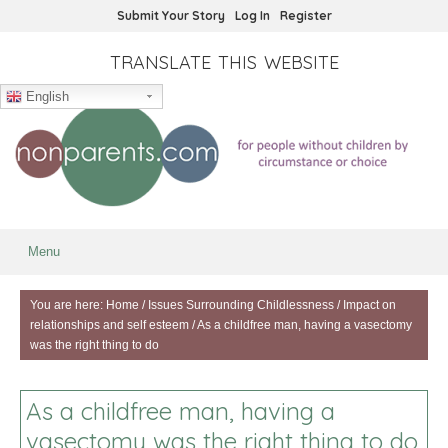
Submit Your Story
Log In
Register
TRANSLATE THIS WEBSITE
English
Menu
You are here:
Home
/
Issues Surrounding Childlessness
/
Impact on
relationships and self esteem
/
As a childfree man, having a vasectomy
was the right thing to do
As a childfree man, having a
vasectomy was the right thing to do