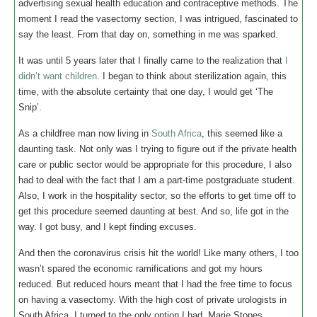
advertising sexual health education and contraceptive methods. The
moment I read the vasectomy section, I was intrigued, fascinated to
say the least. From that day on, something in me was sparked.
It was until 5 years later that I finally came to the realization that
I
didn’t want children
. I began to think about sterilization again, this
time, with the absolute certainty that one day, I would get ‘The
Snip’.
As a childfree man now living in
South Africa
, this seemed like a
daunting task. Not only was I trying to figure out if the private health
care or public sector would be appropriate for this procedure, I also
had to deal with the fact that I am a part-time postgraduate student.
Also, I work in the hospitality sector, so the efforts to get time off to
get this procedure seemed daunting at best. And so, life got in the
way. I got busy, and I kept finding excuses.
And then the coronavirus crisis hit the world! Like many others, I too
wasn’t spared the economic ramifications and got my hours
reduced. But reduced hours meant that I had the free time to focus
on having a vasectomy. With the high cost of private urologists in
South Africa, I turned to the only option I had, Marie Stopes