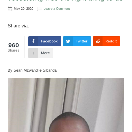
May 20, 2020
Leave a Comment
Share via:
Facebook
Twitter
Reddit
960
Shares
More
By Sean Mzwandile Sibanda