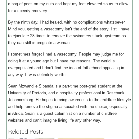
a bag of peas on my nuts and kept my feet elevated so as to allow
for a speedy recovery.
By the ninth day, I had healed, with no complications whatsoever.
Mind you, getting a vasectomy isn’t the end of the story. I still have
to ejaculate 28 times to remove the swimmers stuck upstream as
they can still impregnate a woman.
I sometimes forget I had a vasectomy. People may judge me for
doing it at a young age but I have my reasons. The world is
overpopulated and I don’t find the idea of fatherhood appealing in
any way. It was definitely worth it.
Sean Mzwandile Sibanda is a part-time post-grad student at the
University of Pretoria, and a hospitality professional in Rosebank,
Johannesburg. He hopes to bring awareness to the childfree lifestyle
and help remove the stigma associated with the choice, especially
in Africa. Sean is a guest columnist on a number of childfree
websites and can’t imagine living life any other way.
Related Posts