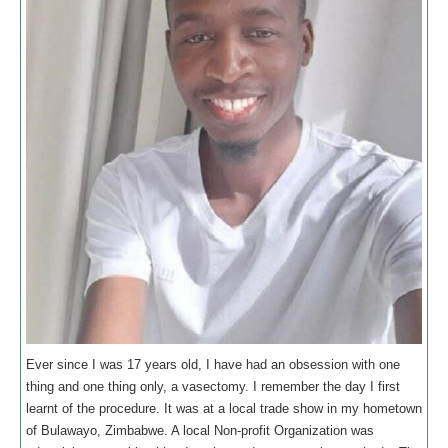
Ever since I was 17 years old, I have had an obsession with one
thing and one thing only, a vasectomy. I remember the day I first
learnt of the procedure. It was at a local trade show in my hometown
of Bulawayo, Zimbabwe. A local Non-profit Organization was