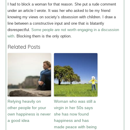
I had to block a woman for that reason. She put a rude comment
under an article I wrote. It was her who asked to be my friend
knowing my views on society’s obsession with children. I draw a
line between a constructive input and one that is blatantly
disrespectful.
Some people are not worth engaging in a discussion
with
. Blocking them is the only option.
Related Posts
Relying heavily on
Woman who was still a
other people for your
virgin in her 50s says
own happiness is never
she has now found
a good idea
happiness and has
made peace with being