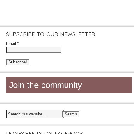
SUBSCRIBE TO OUR NEWSLETTER
Email
*
Join the community
NONPARENTS ON FACEBOOK