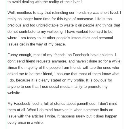
to avoid dealing with the reality of their lives!
Well, needless to say that rekindling our friendship was short lived. I
really no longer have time for this type of nonsense. Life is too
precious and too unpredictable to waste it on people and things that
do not contribute to my wellbeing. I have worked too hard to be
where I am today to let other people’s insecurities and personal
issues get in the way of my peace.
Funny enough, most of my ‘friends’ on Facebook have children. I
don’t send friend requests anymore, and haven’t done so for a while.
Since the majority of the people I am friends with are the ones who
asked me to be their friend, I assume that most of them know what
I do, because it is clearly stated on my profile. It is obvious for
anyone to see that I use social media mainly to promote my
website.
My Facebook feed is full of stories about parenthood. I don’t mind
them at all. What I do mind however, is when someone finds an
issue with the articles I write. It happens rarely but it does happen
every once in a while.