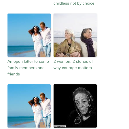
childless not by choice
An open letter to some
2 women, 2 stories of
family members and
why courage matters
friends