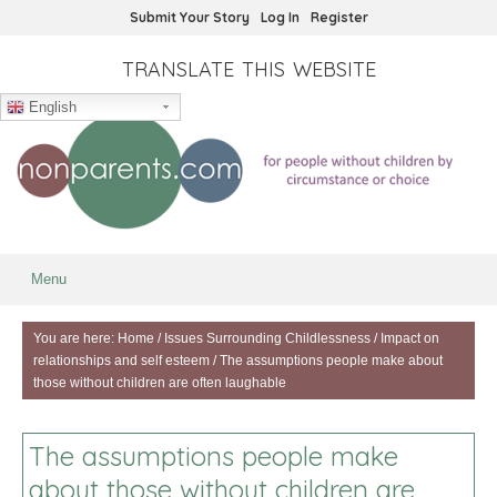
Submit Your Story
Log In
Register
TRANSLATE THIS WEBSITE
English
Menu
You are here:
Home
/
Issues Surrounding Childlessness
/
Impact on
relationships and self esteem
/
The assumptions people make about
those without children are often laughable
The assumptions people make
about those without children are