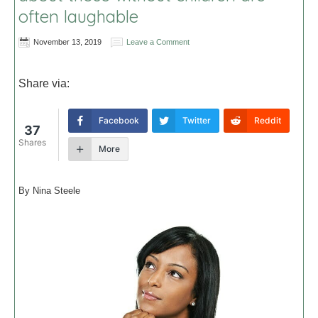
often laughable
November 13, 2019
Leave a Comment
Share via:
Facebook
Twitter
Reddit
37
Shares
More
By Nina Steele