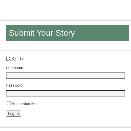
Submit Your Story
LOG IN
Username
Password
Remember Me
Log In