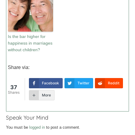
Is the bar higher for
happiness in marriages
without children?
Share via:
Facebook
Twitter
Reddit
37
Shares
More
Speak Your Mind
You must be
logged in
to post a comment.