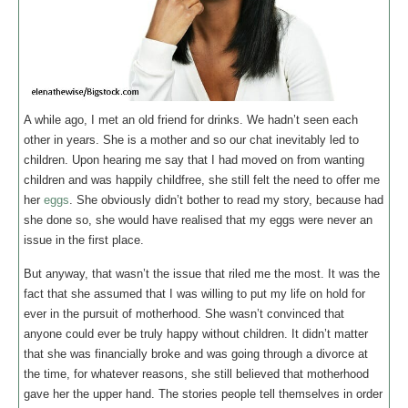
A while ago, I met an old friend for drinks. We hadn’t seen each
other in years. She is a mother and so our chat inevitably led to
children. Upon hearing me say that I had moved on from wanting
children and was happily childfree, she still felt the need to offer me
her
eggs
. She obviously didn’t bother to read my story, because had
she done so, she would have realised that my eggs were never an
issue in the first place.
But anyway, that wasn’t the issue that riled me the most. It was the
fact that she assumed that I was willing to put my life on hold for
ever in the pursuit of motherhood. She wasn’t convinced that
anyone could ever be truly happy without children. It didn’t matter
that she was financially broke and was going through a divorce at
the time, for whatever reasons, she still believed that motherhood
gave her the upper hand. The stories people tell themselves in order