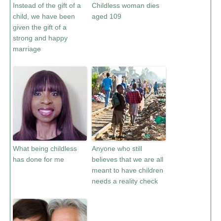
Instead of the gift of a
Childless woman dies
child, we have been
aged 109
given the gift of a
strong and happy
marriage
What being childless
Anyone who still
has done for me
believes that we are all
meant to have children
needs a reality check