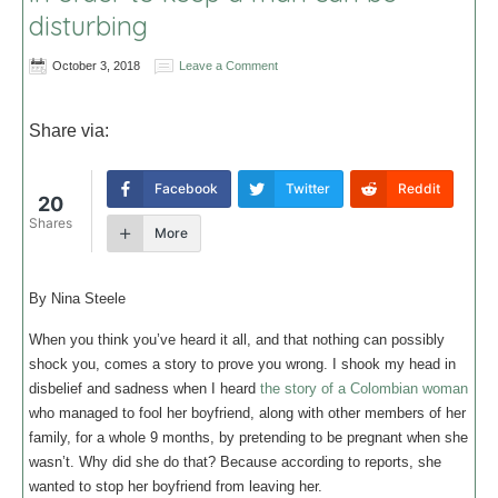
disturbing
October 3, 2018
Leave a Comment
Share via:
Facebook
Twitter
Reddit
20
Shares
More
By Nina Steele
When you think you’ve heard it all, and that nothing can possibly
shock you, comes a story to prove you wrong. I shook my head in
disbelief and sadness when I heard
the story of a Colombian woman
who managed to fool her boyfriend, along with other members of her
family, for a whole 9 months, by pretending to be pregnant when she
wasn’t. Why did she do that? Because according to reports, she
wanted to stop her boyfriend from leaving her.