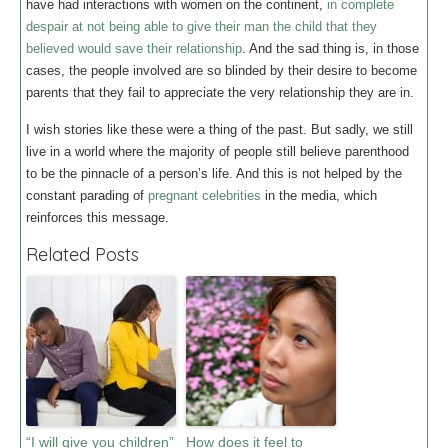
have had interactions with women on the continent,
in complete
despair at not being able to give their man the child that they
believed would save their relationship
. And the sad thing is, in those
cases, the people involved are so blinded by their desire to become
parents that they fail to appreciate the very relationship they are in.
I wish stories like these were a thing of the past. But sadly, we still
live in a world where the majority of people still believe parenthood
to be the pinnacle of a person’s life. And this is not helped by the
constant parading of
pregnant celebrities
in the media, which
reinforces this message.
Related Posts
“I will give you children”
How does it feel to