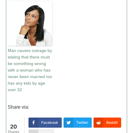
Man causes outrage by
stating that there must
be something wrong
with a woman who has
never been married nor
has any kids by age
over 32
Share via:
Facebook
Twitter
Reddit
20
Shares