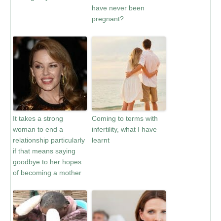
have never been
pregnant?
It takes a strong
Coming to terms with
woman to end a
infertility, what I have
relationship particularly
learnt
if that means saying
goodbye to her hopes
of becoming a mother