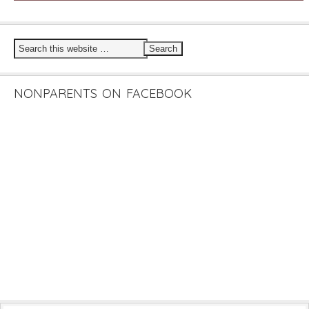
NONPARENTS ON FACEBOOK