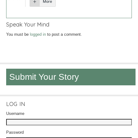
More
Speak Your Mind
You must be
logged in
to post a comment.
Submit Your Story
LOG IN
Username
Password