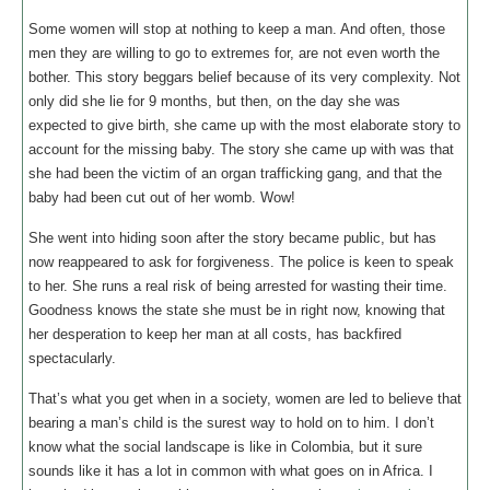
Some women will stop at nothing to keep a man. And often, those
men they are willing to go to extremes for, are not even worth the
bother. This story beggars belief because of its very complexity. Not
only did she lie for 9 months, but then, on the day she was
expected to give birth, she came up with the most elaborate story to
account for the missing baby. The story she came up with was that
she had been the victim of an organ trafficking gang, and that the
baby had been cut out of her womb. Wow!
She went into hiding soon after the story became public, but has
now reappeared to ask for forgiveness. The police is keen to speak
to her. She runs a real risk of being arrested for wasting their time.
Goodness knows the state she must be in right now, knowing that
her desperation to keep her man at all costs, has backfired
spectacularly.
That’s what you get when in a society, women are led to believe that
bearing a man’s child is the surest way to hold on to him. I don’t
know what the social landscape is like in Colombia, but it sure
sounds like it has a lot in common with what goes on in Africa. I