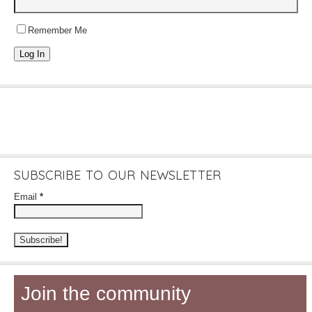
Remember Me
Log In
SUBSCRIBE TO OUR NEWSLETTER
Email
*
Join the community