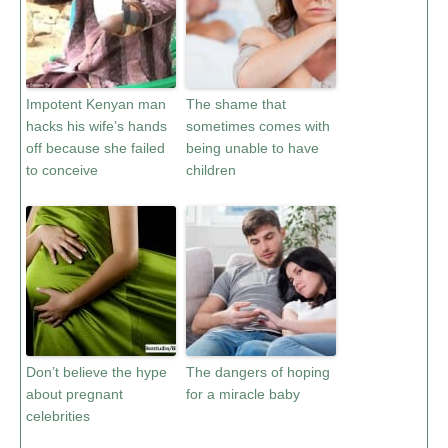
Impotent Kenyan man
The shame that
hacks his wife’s hands
sometimes comes with
off because she failed
being unable to have
to conceive
children
Don’t believe the hype
The dangers of hoping
about pregnant
for a miracle baby
celebrities