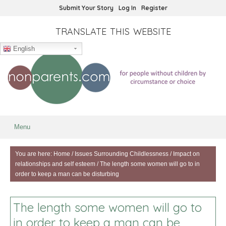
Submit Your Story
Log In
Register
TRANSLATE THIS WEBSITE
English
Menu
You are here:
Home
/
Issues Surrounding Childlessness
/
Impact on
relationships and self esteem
/
The length some women will go to in
order to keep a man can be disturbing
The length some women will go to
in order to keep a man can be