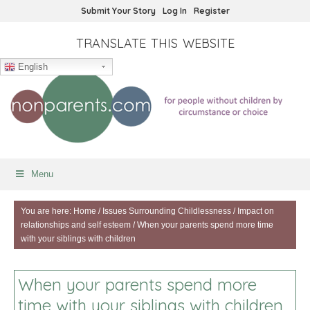
Submit Your Story
Log In
Register
TRANSLATE THIS WEBSITE
English
Menu
You are here:
Home
/
Issues Surrounding Childlessness
/
Impact on
relationships and self esteem
/
When your parents spend more time
with your siblings with children
When your parents spend more
time with your siblings with children