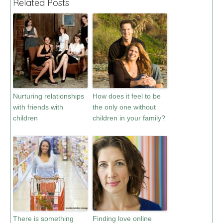
Related Posts
Nurturing relationships
How does it feel to be
with friends with
the only one without
children
children in your family?
There is something
Finding love online