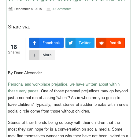
December 4, 2015
4 Comments
Share via:
Facebook
Twitter
Reddit
16
Shares
More
By Dann Alexander
Personal and workplace prejudice, we have written about within
these very pages
. One of those personal prejudices may go beyond
just a normal run of asking “when”? As in when are you going to
have children? Typically, most stories of sudden breaks within one’s
social circle come from those without children.
Stories of their friends being so busy with their children that the
most they can hope for is a conversation on social media. Some
may find themselves wondering why they have not been invited to a