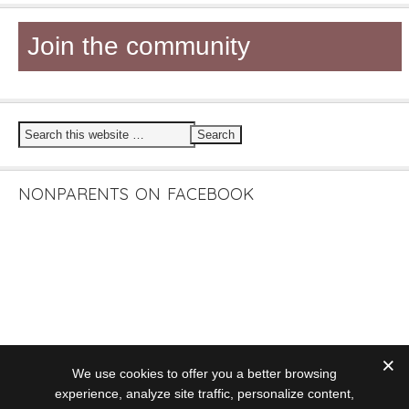
Join the community
NONPARENTS ON FACEBOOK
We use cookies to offer you a better browsing
experience, analyze site traffic, personalize content,