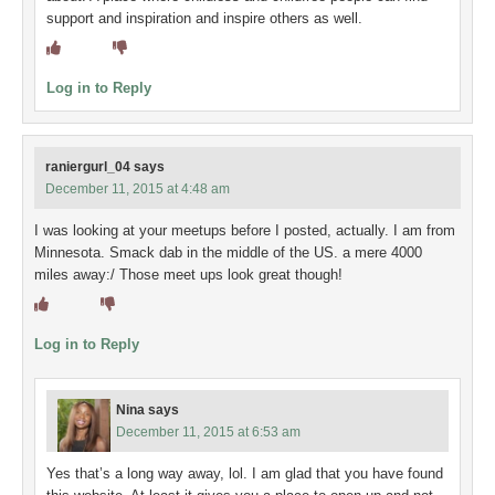
support and inspiration and inspire others as well.
Log in to Reply
raniergurl_04
says
December 11, 2015 at 4:48 am
I was looking at your meetups before I posted, actually. I am from
Minnesota. Smack dab in the middle of the US. a mere 4000
miles away:/ Those meet ups look great though!
Log in to Reply
Nina
says
December 11, 2015 at 6:53 am
Yes that’s a long way away, lol. I am glad that you have found