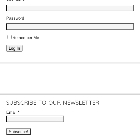
Password
Remember Me
Log In
SUBSCRIBE TO OUR NEWSLETTER
Email
*