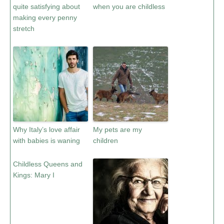
quite satisfying about
when you are childless
making every penny
stretch
Why Italy’s love affair
My pets are my
with babies is waning
children
Childless Queens and
Kings: Mary I