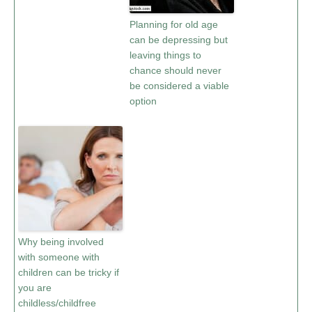
Planning for old age
can be depressing but
leaving things to
chance should never
be considered a viable
option
Why being involved
with someone with
children can be tricky if
you are
childless/childfree