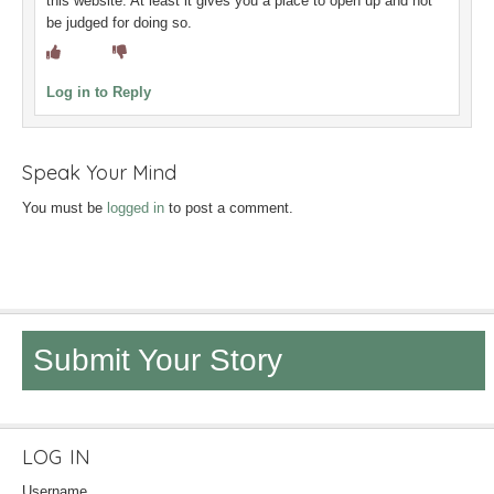
this website. At least it gives you a place to open up and not
be judged for doing so.
Log in to Reply
Speak Your Mind
You must be
logged in
to post a comment.
Submit Your Story
LOG IN
Username