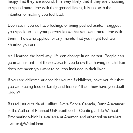
happy that they are around. It is very likely that if they are choosing
to spend more time with their grandchildren, it is not with the
intention of making you feel bad.
Even so, if you do have feelings of being pushed aside, I suggest
you speak up. Let your parents know that you want more time with
them. The same applies for any friends that you might feel are
shutting you out.
As I learned the hard way, life can change in an instant. People can
go in an instant. Let those close to you know that having no children
does not mean you want to be less included in their lives.
If you are childfree or consider yourself childless, have you felt that
you are seeing less of family and friends? If so, how have you dealt
with it?
Based just outside of Halifax, Nova Scotia Canada, Dann Alexander
is the Author of Planned UnParenthood – Creating a Life Without
Procreating which is available at Amazon and other online retailers.
Twitter @WriterDann