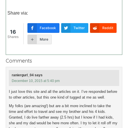
Share via:
Facebook
Twitter
Reddit
16
Shares
More
Comments
raniergurl_04
says
December 10, 2015 at 5:40 pm
I just love this site and all the articles on it. I’ve responded before
to other articles, but this one kind of tugged at me as well.
My folks (are amazing!) but are a bit more inclined to take the
time and effort to travel and see my brother and his 4 kids.
Granted, I do live farther away (2.5 hrs) but I know if I had kids,
she and my dad would be here more often. I try to let it roll off my