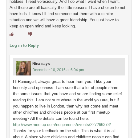
hobbies. I read voraciously. And I do what I want when I want.
And those are all basically the little reasons I have chosen to not
have kids. I know I’ll find someone out there with a similar
situation and we will have a great friendship. You just have to
keep an open mind and keep looking.
Log in to Reply
Nina
says
December 10, 2015 at 6:04 pm
Hi Raniergurl, always great to hear from you. I like your
honesty and openness. I am sure that a lot of people share
the same issues that you have and so are finding some relief
reading this. I am not sure where in the world you are, but if
you happen to live in London, then why not come and meet
other childfree and childless people at our first meetup
meeting? All the details can be found here:
http://www.meetup.com/nonparents/events/227266378/
Thanks for your feedback on the site. This is what it is all
about. A place where childless and childfree people can find