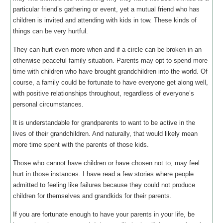
particular friend’s gathering or event, yet a mutual friend who has
children is invited and attending with kids in tow. These kinds of
things can be very hurtful.
They can hurt even more when and if a circle can be broken in an
otherwise peaceful family situation. Parents may opt to spend more
time with children who have brought grandchildren into the world. Of
course, a family could be fortunate to have everyone get along well,
with positive relationships throughout, regardless of everyone’s
personal circumstances.
It is understandable for grandparents to want to be active in the
lives of their grandchildren. And naturally, that would likely mean
more time spent with the parents of those kids.
Those who cannot have children or have chosen not to, may feel
hurt in those instances. I have read a few stories where people
admitted to feeling like failures because they could not produce
children for themselves and grandkids for their parents.
If you are fortunate enough to have your parents in your life, be