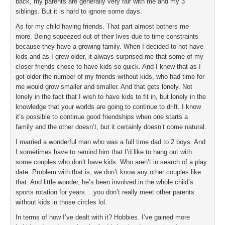
back, my parents are generally very fair with me and my 3
siblings. But it is hard to ignore some days.
As for my child having friends. That part almost bothers me
more. Being squeezed out of their lives due to time constraints
because they have a growing family. When I decided to not have
kids and as I grew older, it always surprised me that some of my
closer friends chose to have kids so quick. And I knew that as I
got older the number of my friends without kids, who had time for
me would grow smaller and smaller. And that gets lonely. Not
lonely in the fact that I wish to have kids to fit in, but lonely in the
knowledge that your worlds are going to continue to drift. I know
it’s possible to continue good friendships when one starts a
family and the other doesn’t, but it certainly doesn’t come natural.
I married a wonderful man who was a full time dad to 2 boys. And
I sometimes have to remind him that I’d like to hang out with
some couples who don’t have kids. Who aren’t in search of a play
date. Problem with that is, we don’t know any other couples like
that. And little wonder, he’s been involved in the whole child’s
sports rotation for years….you don’t really meet other parents
without kids in those circles lol.
In terms of how I’ve dealt with it? Hobbies. I’ve gained more