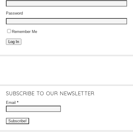
Password
Remember Me
Log In
SUBSCRIBE TO OUR NEWSLETTER
Email
*