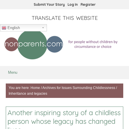
Submit Your Story
Log In
Register
TRANSLATE THIS WEBSITE
English
Menu
You are here:
Home
/
Archives for
Issues Surrounding Childlessness
/
Inheritance and legacies
Another inspiring story of a childless
person whose legacy has changed