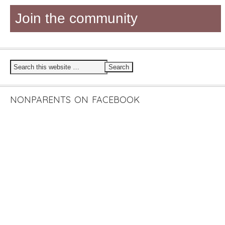
Join the community
NONPARENTS ON FACEBOOK