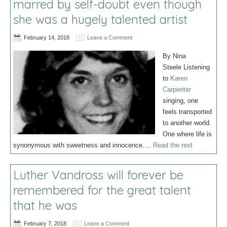
marred by self-doubt even though
she was a hugely talented artist
February 14, 2018
Leave a Comment
By Nina
Steele Listening
to
Karen
Carpenter
singing, one
feels transported
to another world.
One where life is
synonymous with sweetness and innocence.…
Read the rest
Luther Vandross will forever be
remembered for the great talent
that he was
February 7, 2018
Leave a Comment