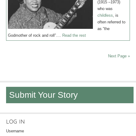
(1915 –1973)
who was
childless
, is
often referred to
as “the
Godmother of rock and roll”.…
Read the rest
Next Page »
Submit Your Story
LOG IN
Username