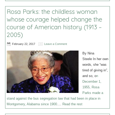
Rosa Parks: the childless woman
whose courage helped change the
course of American history (1913 –
2005)
February 22, 2017
Leave a Comment
By Nina
Steele In her own
words, she “was
tired of giving in”,
and so, o
n
December 1,
1955, Rosa
Parks made a
stand against the bus segregation law that had been in place in
Montgomery, Alabama since 1900
.…
Read the rest