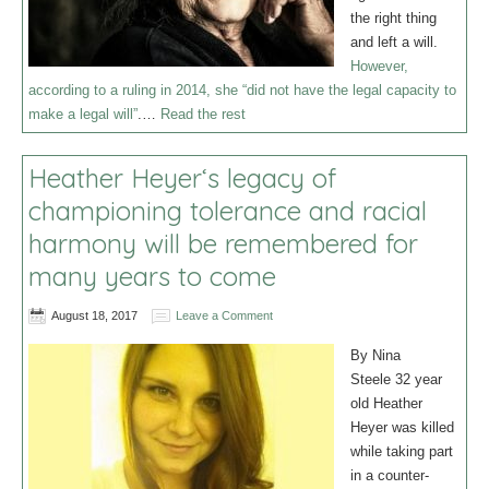
the right thing
and left a will.
However,
according to a ruling in 2014, she “did not have the legal capacity to
make a legal will”
.…
Read the rest
Heather Heyer‘s legacy of
championing tolerance and racial
harmony will be remembered for
many years to come
August 18, 2017
Leave a Comment
By Nina
Steele 32 year
old Heather
Heyer was killed
while taking part
in a counter-