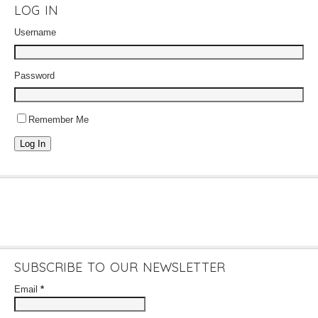
LOG IN
Username
Password
Remember Me
Log In
SUBSCRIBE TO OUR NEWSLETTER
Email
*