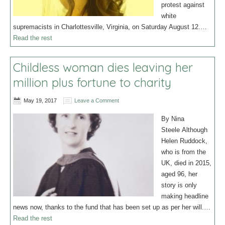
protest against
white
supremacists in Charlottesville, Virginia, on Saturday August 12.…
Read the rest
Childless woman dies leaving her
million plus fortune to charity
May 19, 2017
Leave a Comment
By Nina
Steele Although
Helen Ruddock,
who is from the
UK, died in 2015,
aged 96, her
story is only
making headline
news now, thanks to the fund that has been set up as per her will.…
Read the rest