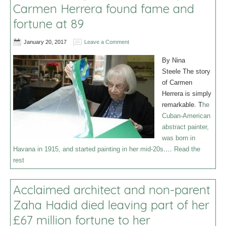
Carmen Herrera found fame and
fortune at 89
January 20, 2017
Leave a Comment
By Nina
Steele The story
of Carmen
Herrera is simply
remarkable. T
he
Cuban-American
abstract painter,
was born in
Havana in 1915, and started painting in her mid-20s
.…
Read the
rest
Acclaimed architect and non-parent
Zaha Hadid died leaving part of her
£67 million fortune to her