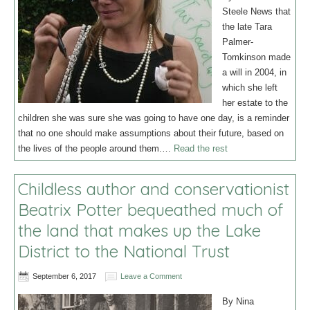
Steele News that
the late Tara
Palmer-
Tomkinson made
a will in 2004, in
which she left
her estate to the
children she was sure she was going to have one day, is a reminder
that no one should make assumptions about their future, based on
the lives of the people around them.…
Read the rest
Childless author and conservationist
Beatrix Potter bequeathed much of
the land that makes up the Lake
District to the National Trust
September 6, 2017
Leave a Comment
By Nina