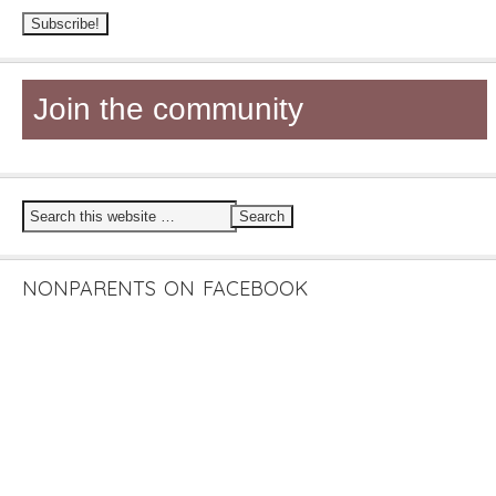
Join the community
NONPARENTS ON FACEBOOK