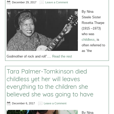
December 29, 2017
Leave a Comment
By Nina
Steele Sister
Rosetta Tharpe
(1915 –1973)
who was
childless
, is
often referred to
as “the
Godmother of rock and roll”.…
Read the rest
Tara Palmer-Tomkinson died
childless yet her will leaves
everything to the children she
believed she was going to have
December 6, 2017
Leave a Comment
By Nina