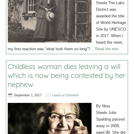
Steele The Lake
District was
awarded the title
of World Heritage
Site by UNESCO
in 2017. When I
heard the news,
my first reaction was “what took them so long”?…
Read the rest
Childless woman dies leaving a will
which is now being contested by her
nephew
September 1, 2017
Leave a Comment
By Nina
Steele Julie
Spalding passed
away in 2008,
aged 98. She did