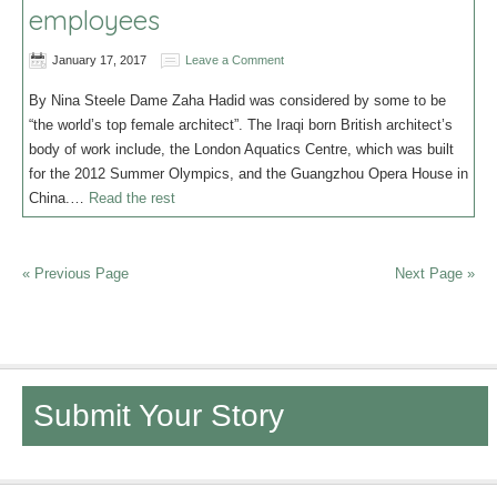
employees
January 17, 2017
Leave a Comment
By Nina Steele Dame Zaha Hadid was considered by some to be
“the world’s top female architect”. The Iraqi born British architect’s
body of work include, the London Aquatics Centre, which was built
for the 2012 Summer Olympics, and the Guangzhou Opera House in
China.…
Read the rest
« Previous Page
Next Page »
Submit Your Story