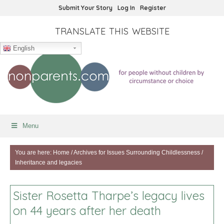
Submit Your Story
Log In
Register
TRANSLATE THIS WEBSITE
English
Menu
You are here:
Home
/
Archives for
Issues Surrounding Childlessness
/
Inheritance and legacies
Sister Rosetta Tharpe’s legacy lives
on 44 years after her death