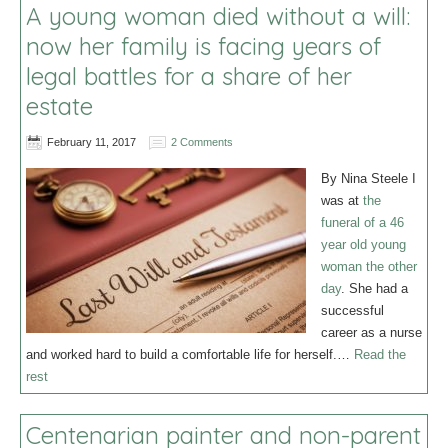
A young woman died without a will:
now her family is facing years of
legal battles for a share of her
estate
February 11, 2017
2 Comments
By Nina Steele I
was at
the
funeral of a 46
year old young
woman the other
day
. She had a
successful
career as a nurse
and worked hard to build a comfortable life for herself.…
Read the
rest
Centenarian painter and non-parent