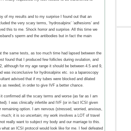
y of my results and to my surprise I found out that an
luded the very scary terms, ‘hydrosalpinx’ ‘adhesions’ and
yed this to me. Shock horror and surprise. All this time we
and’s sperm and the antibodies but in fact the main
t the same tests, as too much time had lapsed between the
st found that I produced few follicles during ovulation, and
, although for my age range it should be between 4.5 and 9,
ound was inconclusive for hydrosalpinx etc. so a laparoscopy
ltant advised that if my tubes were blocked and dilated
es as needed, in order to give IVF a better chance.
it confirmed all the scary terms and worse (as far as I am
d). I was clinically infertile and IVF (or in fact ICSI given
r remaining option. I am nervous (stressed, worried, anxious,
o much; it is so uncertain; my work involves a LOT of travel
do not really want to subject my body and our marriage to this.
h what an ICSI protocol would look like for me. I feel defeated