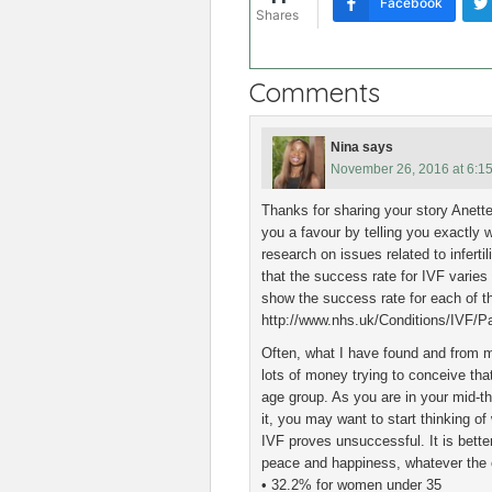
Facebook
Shares
Comments
Nina
says
November 26, 2016 at 6:1
Thanks for sharing your story Anette
you a favour by telling you exactly 
research on issues related to infert
that the success rate for IVF varies
show the success rate for each of t
http://www.nhs.uk/Conditions/IVF/Pa
Often, what I have found and from 
lots of money trying to conceive tha
age group. As you are in your mid-th
it, you may want to start thinking o
IVF proves unsuccessful. It is better
peace and happiness, whatever the
• 32.2% for women under 35