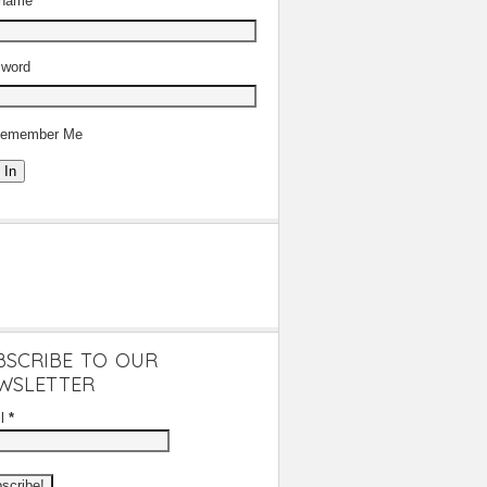
rname
word
emember Me
 In
BSCRIBE TO OUR
WSLETTER
il
*