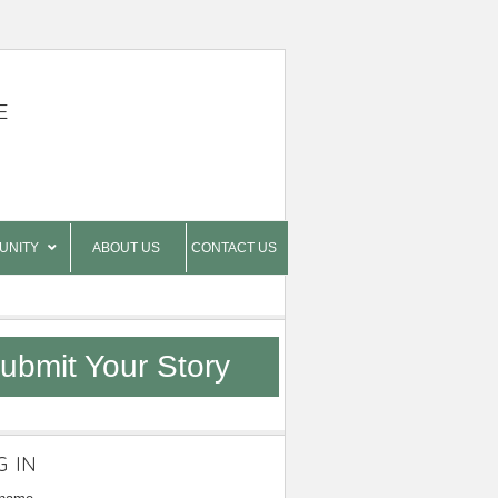
E
UNITY
ABOUT US
CONTACT US
ubmit Your Story
G IN