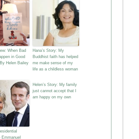
iew: When Bad
Hana’s Story: My
appen in Good
Buddhist faith has helped
 By Helen Bailey
me make sense of my
life as a childless woman
Helen’s Story: My family
just cannot accept that I
am happy on my own
esidential
e Emmanuel