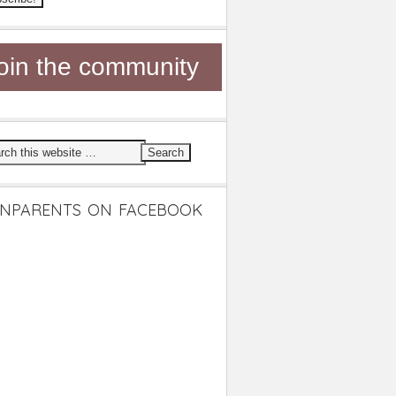
oin the community
NPARENTS ON FACEBOOK