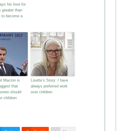
ys his love for
s greater than
e to become a
 Macron is
Lisette’s Story: I have
suggest that
always preferred work
women should
over children
r children