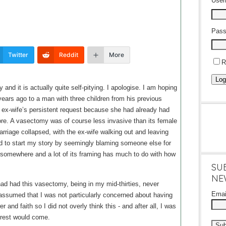
Use
Pass
Twitter
Reddit
More
R
Log
 and it is actually quite self-pitying. I apologise. I am hoping
ve years ago to a man with three children from his previous
 ex-wife’s persistent request because she had already had
ore. A vasectomy was of course less invasive than its female
marriage collapsed, with the ex-wife walking out and leaving
odd to start my story by seemingly blaming someone else for
t somewhere and a lot of its framing has much to do with how
SU
NE
d had this vasectomy, being in my mid-thirties, never
Ema
 assumed that I was not particularly concerned about having
 and faith so I did not overly think this - and after all, I was
 rest would come.