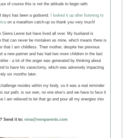
se of course this is not the attitude to begin with.
 all days has been a godsend.
I looked it up after listening to
rica
on a marathon catch-up so thank you very much!
m Sierra Leone but have lived all over. My husband is
en that can never be mistaken as mine, which means there is
er that I am childless. Their mother, despite her previous
et a new partner and has had two more children in the last
itter - a lot of the anger was generated by thinking about
nd to have his vasectomy, which was adversely impacting
ely six months later.
 challenge resides within my body, so it was a real reminder
y is our path, is our own, no one else’s and we have to face it
e I am relieved to let that go and pour all my energies into
.
? Send it to:
nina@nonparents.com