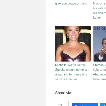
give you peace of mind
Macron sa
his wife i
his desir
father
Michelle Wolf’s Netflix
Emmanuel
Special should come with
right to 
a warning for those of a
African 
sensitive nature
have fewe
Share via:
11