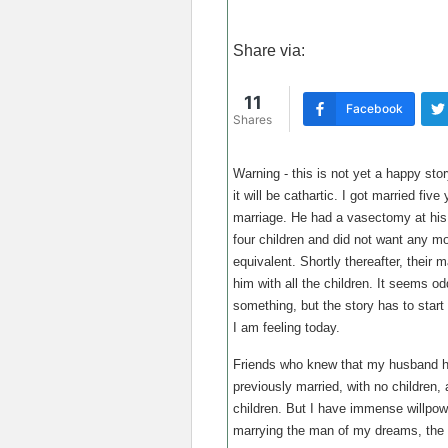
Share via:
11
Facebook
Shares
Warning - this is not yet a happy story
it will be cathartic. I got married fi
marriage. He had a vasectomy at his
four children and did not want any m
equivalent. Shortly thereafter, their 
him with all the children. It seems 
something, but the story has to star
I am feeling today.
Friends who knew that my husband ha
previously married, with no children,
children. But I have immense willpower
marrying the man of my dreams, the