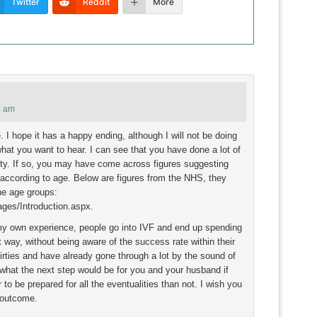
Twitter
Reddit
More
5 am
. I hope it has a happy ending, although I will not be doing
what you want to hear. I can see that you have done a lot of
ility. If so, you may have come across figures suggesting
 according to age. Below are figures from the NHS, they
he age groups:
ges/Introduction.aspx.
my own experience, people go into IVF and end up spending
t way, without being aware of the success rate within their
irties and have already gone through a lot by the sound of
f what the next step would be for you and your husband if
 to be prepared for all the eventualities than not. I wish you
 outcome.