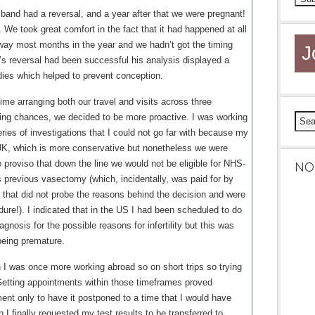
sband had a reversal, and a year after that we were pregnant!
 We took great comfort in the fact that it had happened at all
away most months in the year and we hadn’t got the timing
J
’s reversal had been successful his analysis displayed a
dies which helped to prevent conception.
 time arranging both our travel and visits across three
ng chances, we decided to be more proactive. I was working
eries of investigations that I could not go far with because my
 UK, which is more conservative but nonetheless we were
the proviso that down the line we would not be eligible for NHS-
NO
previous vasectomy (which, incidentally, was paid for by
 that did not probe the reasons behind the decision and were
dure!). I indicated that in the US I had been scheduled to do
agnosis for the possible reasons for infertility but this was
eing premature.
h I was once more working abroad so on short trips so trying
Getting appointments within those timeframes proved
ent only to have it postponed to a time that I would have
th I finally requested my test results to be transferred to