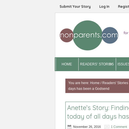
Submit Your Story
Log In
Regis
HOME
READERS’ STORIES
ISSUE
You are here:
Home
/
Readers' Stories
days has been a Godsend
Anette’s Story: Find
today of all days ha
November 26, 2016
1 Comment