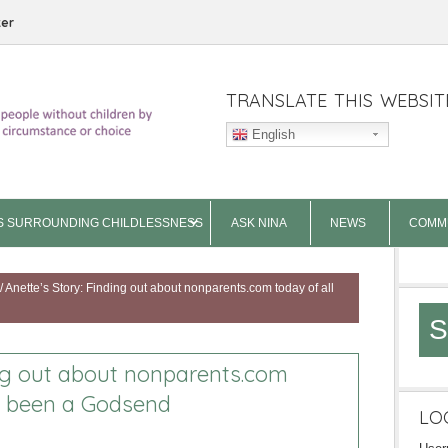
ter
TRANSLATE THIS WEBSIT
English
S SURROUNDING CHILDLESSNESS
ASK NINA
NEWS
COMM
/
Anette’s Story: Finding out about nonparents.com today of all
S
ing out about nonparents.com
s been a Godsend
LO