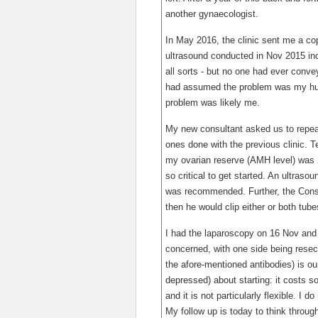
another gynaecologist.
In May 2016, the clinic sent me a cop
ultrasound conducted in Nov 2015 inc
all sorts - but no one had ever conve
had assumed the problem was my husb
problem was likely me.
My new consultant asked us to repea
ones done with the previous clinic. Te
my ovarian reserve (AMH level) was 2
so critical to get started. An ultras
was recommended. Further, the Consu
then he would clip either or both tub
I had the laparoscopy on 16 Nov and 
concerned, with one side being resecte
the afore-mentioned antibodies) is ou
depressed) about starting: it costs s
and it is not particularly flexible. I 
My follow up is today to think throug