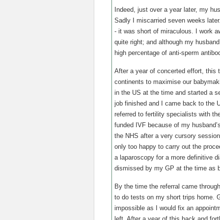
Indeed, just over a year later, my hu
Sadly I miscarried seven weeks later.
- it was short of miraculous. I work 
quite right; and although my husband
high percentage of anti-sperm antibo
After a year of concerted effort, this
continents to maximise our babymaki
in the US at the time and started a s
job finished and I came back to the
referred to fertility specialists with 
funded IVF because of my husband’s 
the NHS after a very cursory session
only too happy to carry out the proce
a laparoscopy for a more definitive di
dismissed by my GP at the time as b
By the time the referral came throug
to do tests on my short trips home. 
impossible as I would fix an appointm
left. After a year of this back and for