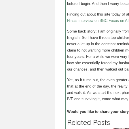
before I begin. And then I worry becau
Finding out about this site today of
Nina’s interview on BBC Focus on Af
Some back story: I am originally fro
English. So I have three step-childr
never a let-up in the constant remind
claim to not wanting more children m
four years. For a while we were very b
how she essentially forced my husba
our chances, and then walked out bar
Yet, as it turns out, the even greater
that at the end of the day, the realit
and walk it. As we start the next phas
IVF and surviving it, come what may
Would you like to share your story
Related Posts