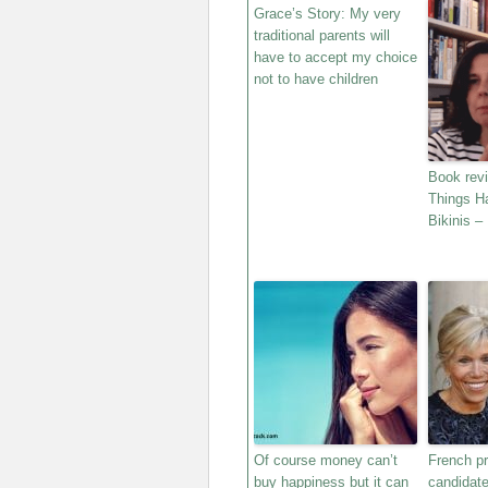
Grace’s Story: My very
traditional parents will
have to accept my choice
not to have children
Book rev
Things H
Bikinis –
Of course money can’t
French pr
buy happiness but it can
candidat