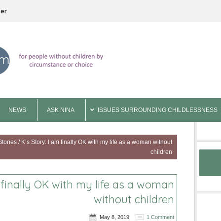
ter
NEWS
ASK NINA
ISSUES SURROUNDING CHILDLESSNESS
Stories
/
K’s Story: I am finally OK with my life as a woman without
children
m finally OK with my life as a woman
without children
May 8, 2019
1 Comment