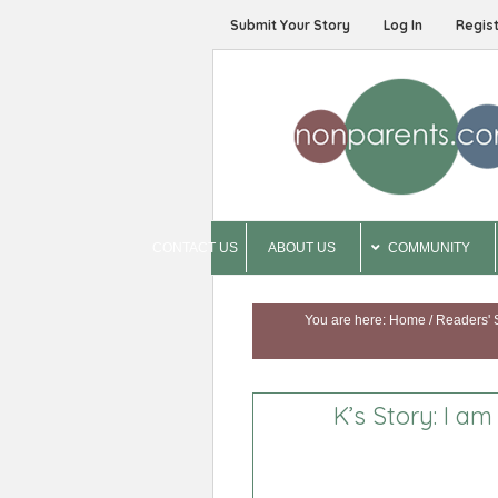
Submit Your Story
Log In
Regis
CONTACT US
ABOUT US
COMMUNITY
You are here:
Home
/
Readers' 
K’s Story: I a