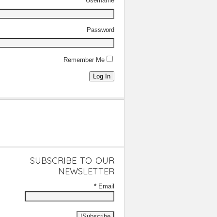
Username
Password
Remember Me
Log In
SUBSCRIBE TO OUR
NEWSLETTER
*
Email