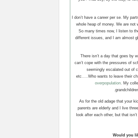
I don’t have a career per se. My par
whole heap of money. We are not we
So many times now, I listen to t
different issues, and I am almost g
There isn’t a day that goes by 
can’t cope with the pressures of sc
seemingly escalated out of co
etc…..Who wants to leave their chi
overpopulation
. My coll
grandchildren
As for the old adage that your ki
parents are elderly and I live th
look after each other, but that isn
Would you li