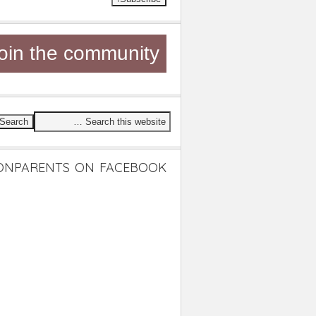
oin the community
ONPARENTS ON FACEBOOK