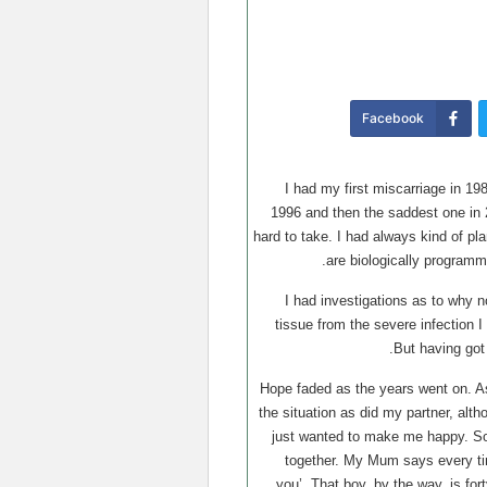
Facebook
I had my first miscarriage in 19
1996 and then the saddest one in 
hard to take. I had always kind of p
are biologically programm
I had investigations as to why n
tissue from the severe infection I
But having got
Hope faded as the years went on. A
the situation as did my partner, alth
just wanted to make me happy. Som
together. My Mum says every ti
you’. That boy, by the way, is fort