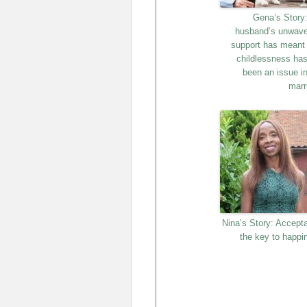
Gena’s Story
husband’s unwave
support has meant 
childlessness has
been an issue in
marr
Nina’s Story: Accept
the key to happi