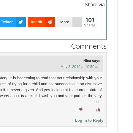
Share via:
101
Twitter
Reddit
More
Shares
Comments
Nina
says
May 8, 2019 at 10:50 am
ory. It is heartening to read that your relationship with your
ess of trying for a child and not succeeding is so disruptive
unit is never a given. And yes looking at the current state of
 worry about is a relief. I wish you and your partner, the very
best.
Log in to Reply