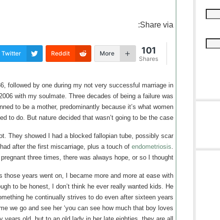
Share via:
101
Twitter
Reddit
More
Shares
86, followed by one during my not very successful marriage in
2006 with my soulmate. Three decades of being a failure was
lanned to be a mother, predominantly because it’s what women
ed to do. But nature decided that wasn’t going to be the case.
ot. They showed I had a blocked fallopian tube, possibly scar
 had after the first miscarriage, plus a touch of
endometriosis
.
 pregnant three times, there was always hope, or so I thought.
s those years went on, I became more and more at ease with
ough to be honest, I don’t think he ever really wanted kids. He
ething he continually strives to do even after sixteen years
me we go and see her ‘you can see how much that boy loves
y years old, but to an old lady in her late eighties, they are all