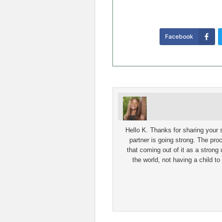
Facebook
Hello K. Thanks for sharing your st
partner is going strong. The proc
that coming out of it as a strong 
the world, not having a child to