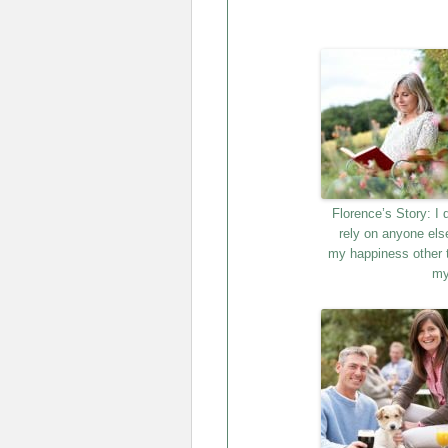
Florence’s Story: I 
rely on anyone els
my happiness other 
my