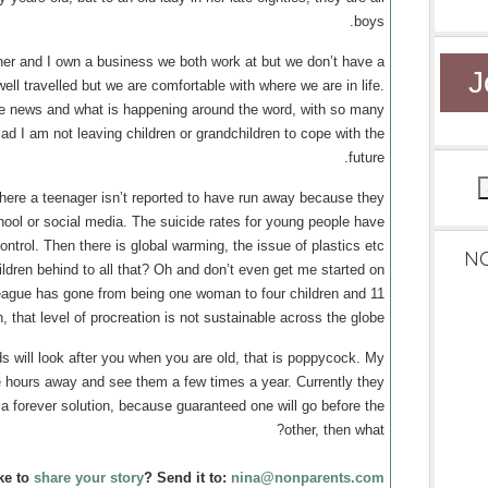
boys.
tner and I own a business we both work at but we don’t have a
J
ll travelled but we are comfortable with where we are in life.
he news and what is happening around the word, with so many
lad I am not leaving children or grandchildren to cope with the
future.
where a teenager isn’t reported to have run away because they
hool or social media. The suicide rates for young people have
ntrol. Then there is global warming, the issue of plastics etc
N
ldren behind to all that? Oh and don’t even get me started on
eague has gone from being one woman to four children and 11
, that level of procreation is not sustainable across the globe.
ds will look after you when you are old, that is poppycock. My
ree hours away and see them a few times a year. Currently they
’t a forever solution, because guaranteed one will go before the
other, then what?
ke to
share your story
? Send it to:
nina@nonparents.com