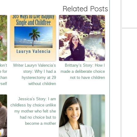
Related Posts
don’t
Writer Lauryn Valencia’s
Brittany’s Story: How I
e for
story: Why I had a
made a deliberate choice
than
hysterectomy at 29
not to have children
self
without children
Jessica’s Story: I am
childless by choice unlike
my mother who felt she
had no choice but to
become a mother