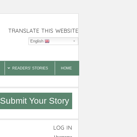
TRANSLATE THIS WEBSITE
English
READERS’ STORIES
HOME
Submit Your Story
LOG IN