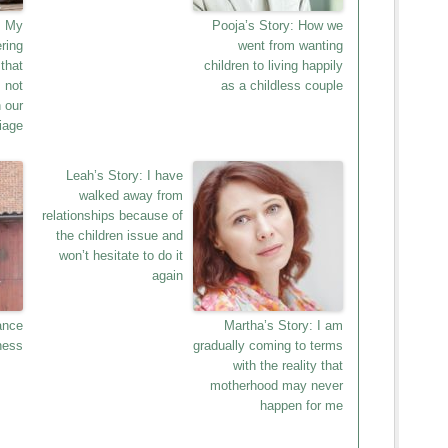
: My
Pooja’s Story: How we
ring
went from wanting
that
children to living happily
 not
as a childless couple
 our
iage
Leah’s Story: I have
walked away from
relationships because of
the children issue and
won’t hesitate to do it
again
ance
Martha’s Story: I am
ness
gradually coming to terms
with the reality that
motherhood may never
happen for me