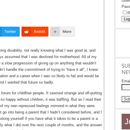
Use
Pass
R
Log
Twitter
Reddit
More
ng disability, not really knowing what I was good at, and
ways assumed that I was destined for motherhood. All of my
 a slow progression of giving up on anything that wouldn’t
SU
dn’t handle the commitment of trying to “have it all”, I knew
NE
ation and a career when I was so likely to fail and would be
Ema
And I wanted that future so badly.
forum for childfree people. It seemed strange and off-putting
so happy without children, it was baffling. But as I read their
t of my own repressed feelings mirrored in what they were
 go into being a parent that I hadn’t considered before, and I
sking yourself if you have what it takes to be a parent is a
J
ly what I did over the next couple of months, and the answer