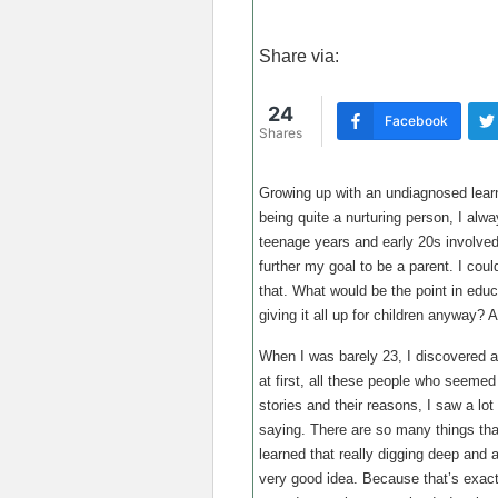
Share via:
24
Facebook
Shares
Growing up with an undiagnosed learni
being quite a nurturing person, I al
teenage years and early 20s involved
further my goal to be a parent. I coul
that. What would be the point in educ
giving it all up for children anyway? 
When I was barely 23, I discovered a 
at first, all these people who seemed 
stories and their reasons, I saw a lo
saying. There are so many things that
learned that really digging deep and a
very good idea. Because that’s exact