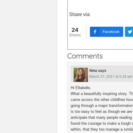
Share via:
24
Facebook
Shares
Comments
Nina
says
March 27, 2017 at 5:18 am
Hi Ellabelle,
What a beautifully inspiring story. 
came across the other childfree for
going through a major transformation
is too easy to feel as though we are 
anticipate that many people reading y
found the courage to make a tough d
within, that they too manage a simi