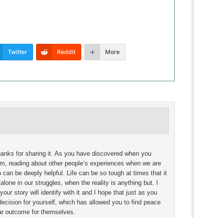
Twitter
Reddit
More
Thanks for sharing it. As you have discovered when you
um, reading about other people’s experiences when we are
 can be deeply helpful. Life can be so tough at times that it
alone in our struggles, when the reality is anything but. I
our story will identify with it and I hope that just as you
ecision for yourself, which has allowed you to find peace
lar outcome for themselves.