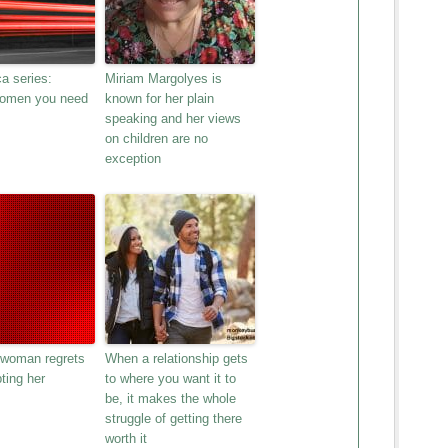
a series:
Miriam Margolyes is
women you need
known for her plain
speaking and her views
on children are no
exception
 woman regrets
When a relationship gets
ting her
to where you want it to
be, it makes the whole
struggle of getting there
worth it