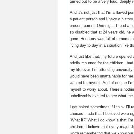
turned out to be a very loud, deeply r
And it’s not just that I’m a flawed p
a patient person and I have a history
present parent. One night, I read a
so disabled that at 24 years old, he wa
gone. Her story was full of remorse a
living day to day in a situation like 
And just like that, my future opened 
briefly mourned for the children I ha
my life over. I’m attending university 
would have been unattainable for me p
wanted for myself. And of course I’m sti
myself to worry about. There’s nothi
unbelievably excited to see what the 
I get asked sometimes if I think I’ll r
choices made that I believed were rig
“What if?” What I do know is that I’m 
children. I believe that every major d
worth remembering that we know our o