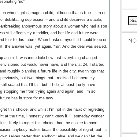
esonating “no”.
erson who might damage a child, although that is true – I’m not
 of debilitating depression – and a child deserves a stable,
 heartbreaking anonymous story about a woman who had a son
s still effectively a toddler, and her life and future were
NO
nd fear for his future. When I asked myself if I could keep on
that, the answer was, yet again, “no”. And the deal was sealed.
up again. It was incredible how fast everything changed. I
d envisioned but would never have, and then, at 24, I started
and roughly planning a future life in the city, two things that
reviously, but two things that I realised I desperately
ll scared that I’ll fail, but if I do, at least I only have
ng stopping me from trying again and again, and I’m so
future has in store for me now.
egret this choice, and whilst I’m not in the habit of regretting
ht at the time, I honestly can’t know if I’ll someday wonder
less likely to regret this choice than the choice to have
ecision anybody makes bears the possibility of regret, but it’s
wn selves better than anybody else, and we can’t let the