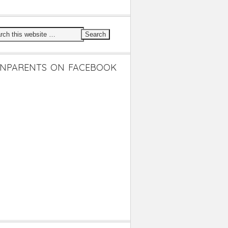
NPARENTS ON FACEBOOK