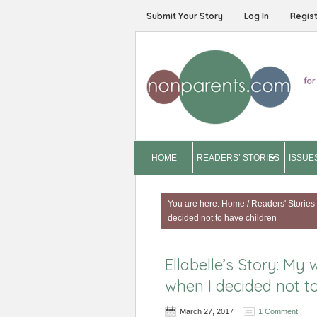
Submit Your Story
Log In
Regis
HOME
READERS’ STORIES
ISSUE
You are here:
Home
/
Readers' Stories
decided not to have children
Ellabelle’s Story: My
when I decided not t
March 27, 2017
1 Comment