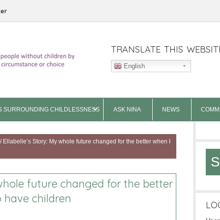
ter
TRANSLATE THIS WEBSIT
English
S SURROUNDING CHILDLESSNESS
ASK NINA
NEWS
COMM
/
Ellabelle’s Story: My whole future changed for the better when I
S
 whole future changed for the better
o have children
LO