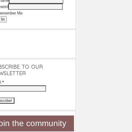
rname
word
emember Me
 In
BSCRIBE TO OUR
WSLETTER
il
*
oin the community