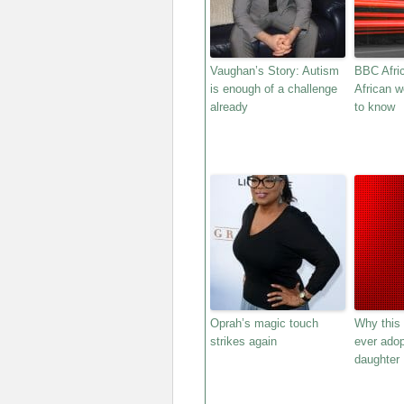
Vaughan’s Story: Autism
BBC Afric
is enough of a challenge
African 
already
to know
Oprah’s magic touch
Why this
strikes again
ever adop
daughter