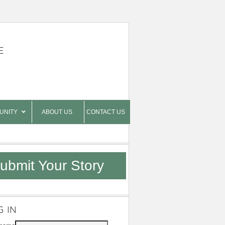
E
UNITY
ABOUT US
CONTACT US
ubmit Your Story
G IN