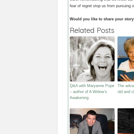
fear of regret stop us from pursuing 
Would you like to share your story
Related Posts
Q&A with Maryanne Pope
The adva
– author of A Widow’s
old and c
Awakening