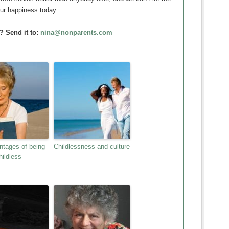
our happiness today.
? Send it to:
nina@nonparents.com
ntages of being
Childlessness and culture
hildless