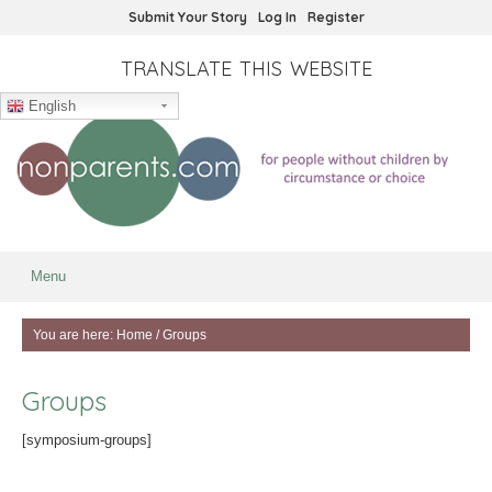
Submit Your Story
Log In
Register
TRANSLATE THIS WEBSITE
English
Menu
You are here:
Home
/
Groups
Groups
[symposium-groups]