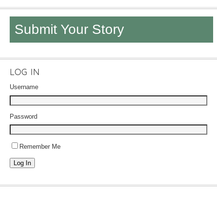
Submit Your Story
LOG IN
Username
Password
Remember Me
Log In