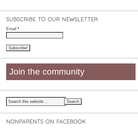
SUBSCRIBE TO OUR NEWSLETTER
Email
*
Join the community
NONPARENTS ON FACEBOOK