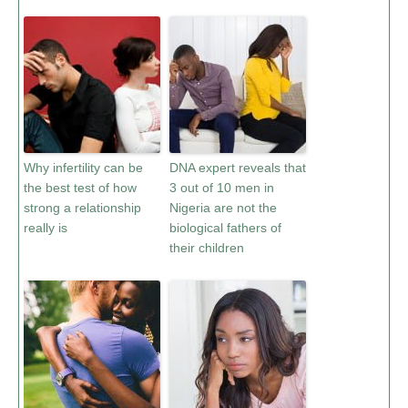
Why infertility can be
DNA expert reveals that
the best test of how
3 out of 10 men in
strong a relationship
Nigeria are not the
really is
biological fathers of
their children