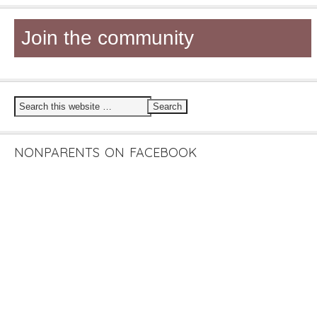
Join the community
NONPARENTS ON FACEBOOK