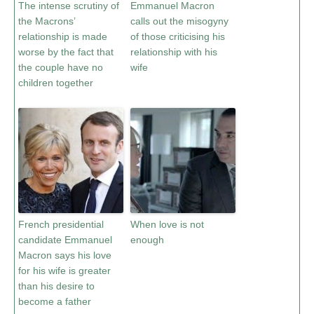
The intense scrutiny of
Emmanuel Macron
the Macrons’
calls out the misogyny
relationship is made
of those criticising his
worse by the fact that
relationship with his
the couple have no
wife
children together
French presidential
When love is not
candidate Emmanuel
enough
Macron says his love
for his wife is greater
than his desire to
become a father