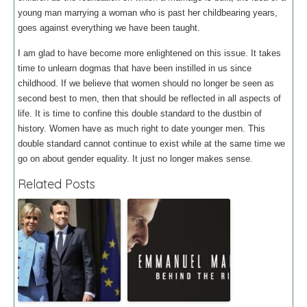
young man marrying a woman who is past her childbearing years,
goes against everything we have been taught.
I am glad to have become more enlightened on this issue. It takes
time to unlearn dogmas that have been instilled in us since
childhood. If we believe that women should no longer be seen as
second best to men, then that should be reflected in all aspects of
life. It is time to confine this double standard to the dustbin of
history. Women have as much right to date younger men. This
double standard cannot continue to exist while at the same time we
go on about gender equality. It just no longer makes sense.
Related Posts