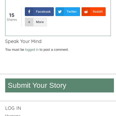
Facebook
Twitter
Reddit
15
Shares
More
Speak Your Mind
You must be
logged in
to post a comment.
Submit Your Story
LOG IN