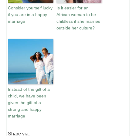
Consider yourself lucky
Is it easier for an
if you are in a happy
African woman to be
marriage
childless if she marries
outside her culture?
Instead of the gift of a
child, we have been
given the gift of a
strong and happy
marriage
Share via: