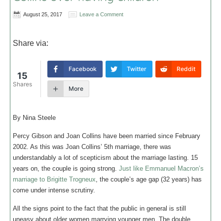
August 25, 2017
Leave a Comment
Share via:
Facebook
Twitter
Reddit
15
Shares
More
By Nina Steele
Percy Gibson and Joan Collins have been married since February
2002. As this was Joan Collins’ 5th marriage, there was
understandably a lot of scepticism about the marriage lasting. 15
years on, the couple is going strong.
Just like Emmanuel Macron’s
marriage to Brigitte Trogneux
, the couple’s age gap (32 years) has
come under intense scrutiny.
All the signs point to the fact that the public in general is still
uneasy about older women marrying younger men. The double