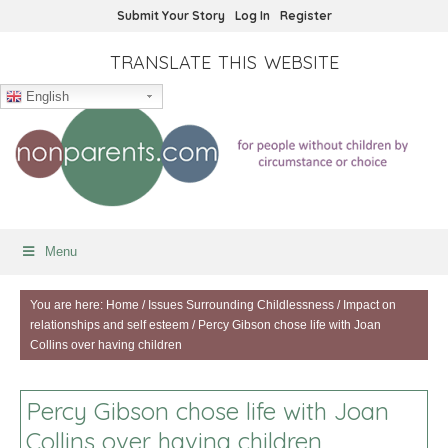
Submit Your Story
Log In
Register
TRANSLATE THIS WEBSITE
English
Menu
You are here:
Home
/
Issues Surrounding Childlessness
/
Impact on
relationships and self esteem
/
Percy Gibson chose life with Joan
Collins over having children
Percy Gibson chose life with Joan
Collins over having children