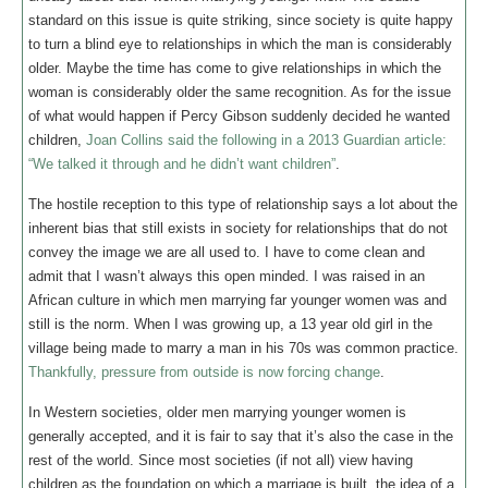
standard on this issue is quite striking, since society is quite happy
to turn a blind eye to relationships in which the man is considerably
older. Maybe the time has come to give relationships in which the
woman is considerably older the same recognition. As for the issue
of what would happen if Percy Gibson suddenly decided he wanted
children,
Joan Collins said the following in a 2013 Guardian article:
“We talked it through and he didn’t want children”
.
The hostile reception to this type of relationship says a lot about the
inherent bias that still exists in society for relationships that do not
convey the image we are all used to. I have to come clean and
admit that I wasn’t always this open minded. I was raised in an
African culture in which men marrying far younger women was and
still is the norm. When I was growing up, a 13 year old girl in the
village being made to marry a man in his 70s was common practice.
Thankfully, pressure from outside is now forcing change
.
In Western societies, older men marrying younger women is
generally accepted, and it is fair to say that it’s also the case in the
rest of the world. Since most societies (if not all) view having
children as the foundation on which a marriage is built, the idea of a