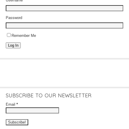
Username
Password
Remember Me
Log In
SUBSCRIBE TO OUR NEWSLETTER
Email
*