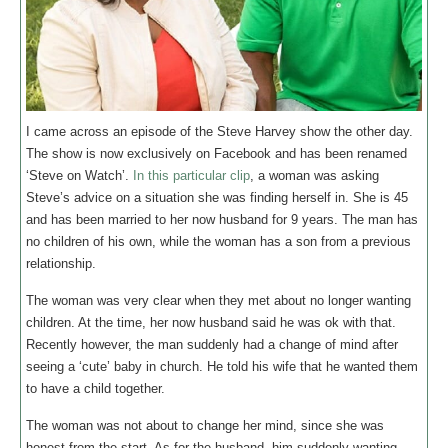
I came across an episode of the Steve Harvey show the other day.
The show is now exclusively on Facebook and has been renamed
‘Steve on Watch’.
In this particular clip
, a woman was asking
Steve’s advice on a situation she was finding herself in. She is 45
and has been married to her now husband for 9 years. The man has
no children of his own, while the woman has a son from a previous
relationship.
The woman was very clear when they met about no longer wanting
children. At the time, her now husband said he was ok with that.
Recently however, the man suddenly had a change of mind after
seeing a ‘cute’ baby in church. He told his wife that he wanted them
to have a child together.
The woman was not about to change her mind, since she was
honest from the start. As for the husband, him suddenly wanting