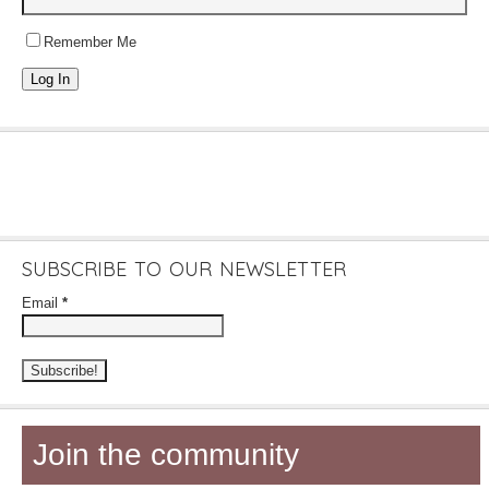
Remember Me
Log In
SUBSCRIBE TO OUR NEWSLETTER
Email
*
Join the community