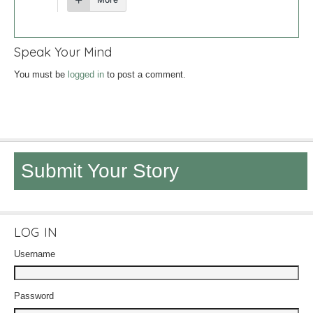
Speak Your Mind
You must be
logged in
to post a comment.
Submit Your Story
LOG IN
Username
Password