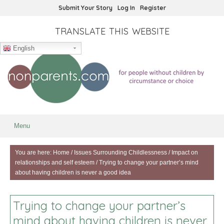
Submit Your Story
Log In
Register
TRANSLATE THIS WEBSITE
English
Menu
You are here:
Home
/
Issues Surrounding Childlessness
/
Impact on
relationships and self esteem
/
Trying to change your partner’s mind
about having children is never a good idea
Trying to change your partner’s
mind about having children is never