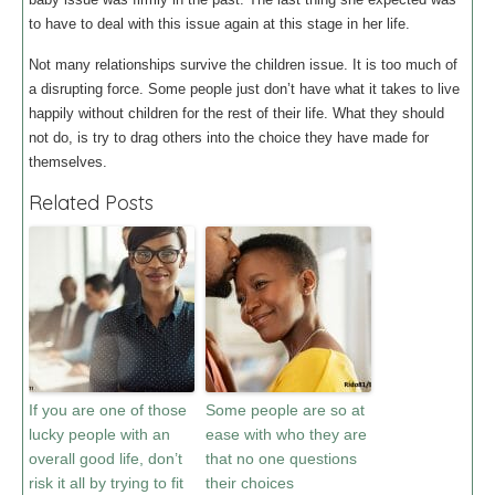
to have to deal with this issue again at this stage in her life.
Not many relationships survive the children issue. It is too much of
a disrupting force. Some people just don’t have what it takes to live
happily without children for the rest of their life. What they should
not do, is try to drag others into the choice they have made for
themselves.
Related Posts
If you are one of those
Some people are so at
lucky people with an
ease with who they are
overall good life, don’t
that no one questions
risk it all by trying to fit
their choices