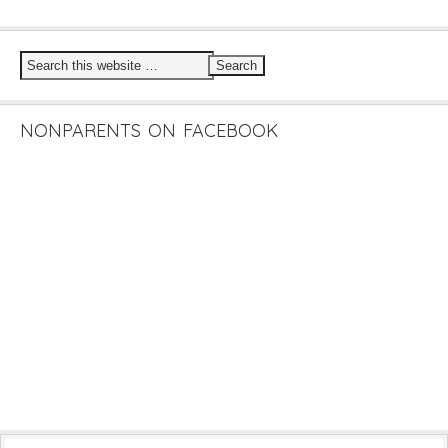
NONPARENTS ON FACEBOOK