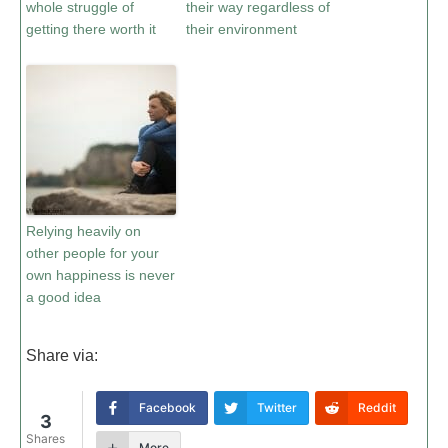
whole struggle of
their way regardless of
getting there worth it
their environment
Relying heavily on
other people for your
own happiness is never
a good idea
Share via:
Facebook
Twitter
Reddit
3
Shares
More