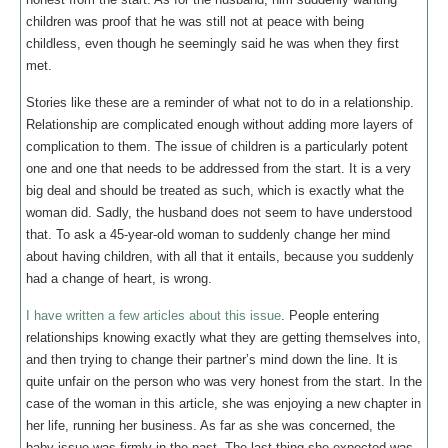
children was proof that he was still not at peace with being
childless, even though he seemingly said he was when they first
met.
Stories like these are a reminder of what not to do in a relationship.
Relationship are complicated enough without adding more layers of
complication to them. The issue of children is a particularly potent
one and one that needs to be addressed from the start. It is a very
big deal and should be treated as such, which is exactly what the
woman did. Sadly, the husband does not seem to have understood
that. To ask a 45-year-old woman to suddenly change her mind
about having children, with all that it entails, because you suddenly
had a change of heart, is wrong.
I have written a few articles about this issue
. People entering
relationships knowing exactly what they are getting themselves into,
and then trying to change their partner’s mind down the line. It is
quite unfair on the person who was very honest from the start. In the
case of the woman in this article, she was enjoying a new chapter in
her life, running her business. As far as she was concerned, the
baby issue was firmly in the past. The last thing she expected was