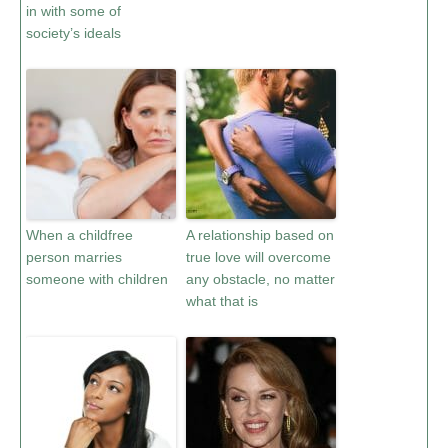
in with some of
society’s ideals
When a childfree
A relationship based on
person marries
true love will overcome
someone with children
any obstacle, no matter
what that is