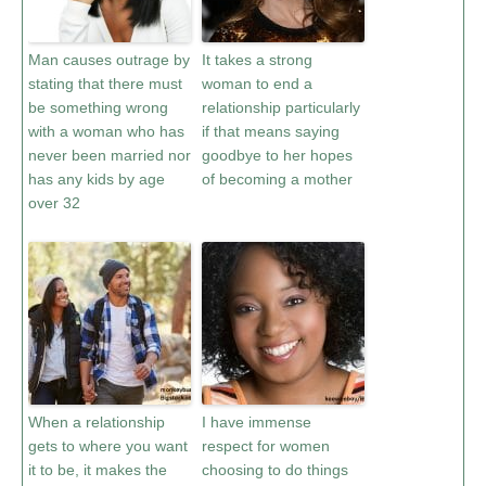
Man causes outrage by
It takes a strong
stating that there must
woman to end a
be something wrong
relationship particularly
with a woman who has
if that means saying
never been married nor
goodbye to her hopes
has any kids by age
of becoming a mother
over 32
When a relationship
I have immense
gets to where you want
respect for women
it to be, it makes the
choosing to do things