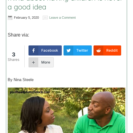
a good idea
February 5, 2020
Leave a Comment
Share via:
Facebook
Twitter
Reddit
3
Shares
More
By Nina Steele