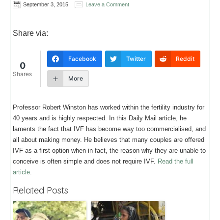
September 3, 2015
Leave a Comment
Share via:
Facebook
Twitter
Reddit
0
Shares
More
Professor Robert Winston has worked within the fertility industry for
40 years and is highly respected. In this Daily Mail article, he
laments the fact that IVF has become way too commercialised, and
all about making money. He believes that many couples are offered
IVF as a first option when in fact, the reason why they are unable to
conceive is often simple and does not require IVF.
Read the full
article
.
Related Posts