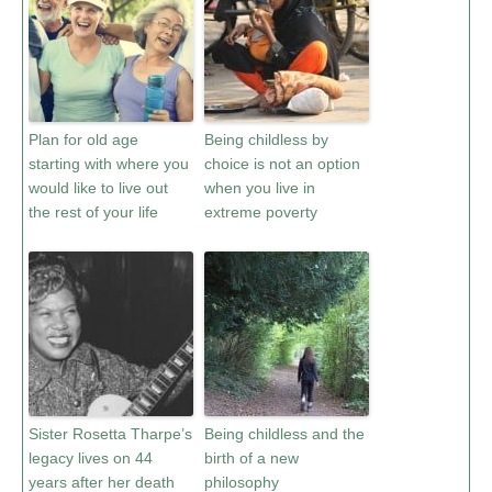
Plan for old age
Being childless by
starting with where you
choice is not an option
would like to live out
when you live in
the rest of your life
extreme poverty
Sister Rosetta Tharpe’s
Being childless and the
legacy lives on 44
birth of a new
years after her death
philosophy