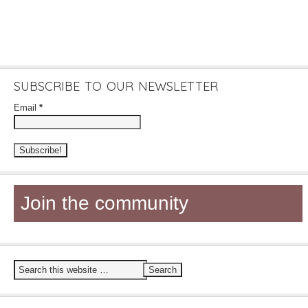
SUBSCRIBE TO OUR NEWSLETTER
Email
*
Join the community