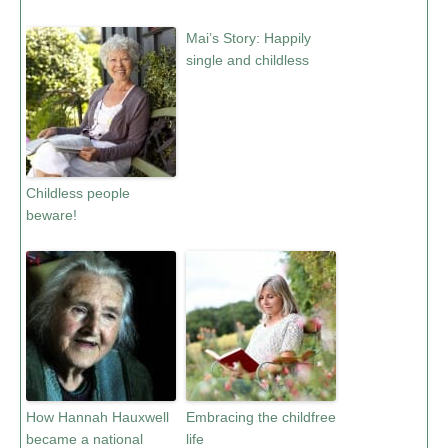
Mai’s Story: Happily
single and childless
Childless people
beware!
How Hannah Hauxwell
Embracing the childfree
became a national
life