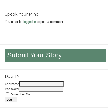
Speak Your Mind
You must be
logged in
to post a comment.
Submit Your Story
LOG IN
Username
Password
Remember Me
Log In