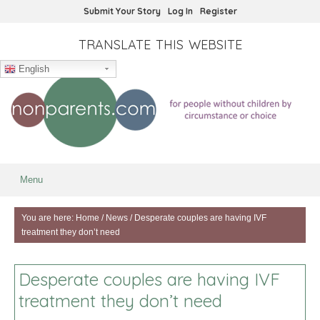
Submit Your Story
Log In
Register
TRANSLATE THIS WEBSITE
English
Menu
You are here:
Home
/
News
/
Desperate couples are having IVF
treatment they don’t need
Desperate couples are having IVF
treatment they don’t need