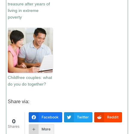
treasure after years of
living in extreme
poverty
Childfree couples: what
do you do together?
Share via:
Facebook
Twitter
Reddit
0
Shares
More