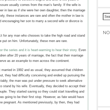
sure usually comes from the man’s family. If the wife is
er in law as if she were her own daughter, then the marriage
ely, these instances are rare and often the mother in law is
d encouraging her son to marry a second wife or divorce is
NO
t for any man who chooses to take the high road and stand
re put on him. Unfortunately, these men are rare.
 the series and it is heart-warming to hear their story
. Even
ren after 20 years of marriage, the fact that their marriage
serve as an example to men across the continent.
 married in 1992 and as usual, they assumed that children
 out, they had difficulty conceiving and ended up pursuing the
dictably, the man was put under pressure to seek alternative
o stand by his wife. Eventually, they decided to accept their
ouple. They started saving so they could start travelling and
as going to be their first stop. However, as fate would have
me pregnant. As mentioned previously, by then, they had