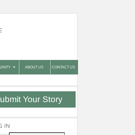
E
UNITY
ABOUT US
CONTACT US
ubmit Your Story
G IN