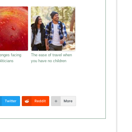
enges facing
The ease of travel when
liticians
you have no children
Twitter
Reddit
More