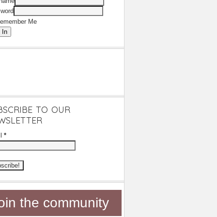
rname
word
emember Me
 In
BSCRIBE TO OUR
WSLETTER
il
*
oin the community