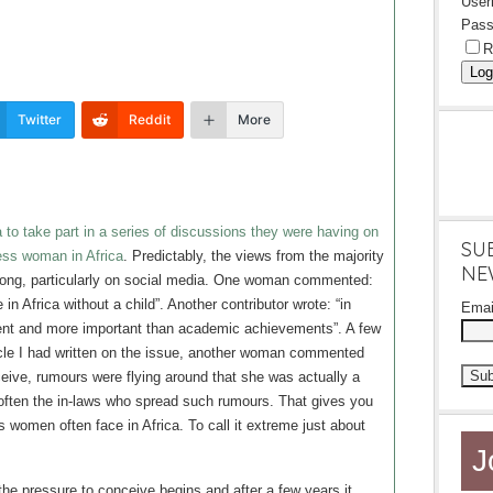
Use
Pass
R
Log
Twitter
Reddit
More
 to take part in a series of discussions they were having on
SU
less woman in Africa
. Predictably, the views from the majority
NE
trong, particularly on social media. One woman commented:
be in Africa without a child”. Another contributor wrote: “in
Ema
ment and more important than academic achievements”. A few
ticle I had written on the issue, another woman commented
ive, rumours were flying around that she was actually a
often the in-laws who spread such rumours. That gives you
s women often face in Africa. To call it extreme just about
J
 the pressure to conceive begins and after a few years it