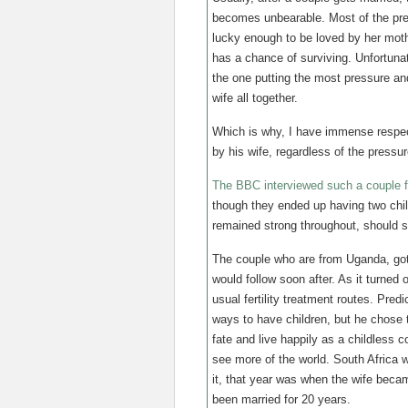
becomes unbearable. Most of the pres
lucky enough to be loved by her moth
has a chance of surviving. Unfortunat
the one putting the most pressure an
wife all together.
Which is why, I have immense respec
by his wife, regardless of the pressu
The BBC interviewed such a couple for
though they ended up having two child
remained strong throughout, should 
The couple who are from Uganda, got
would follow soon after. As it turned
usual fertility treatment routes. Pre
ways to have children, but he chose t
fate and live happily as a childless c
see more of the world. South Africa w
it, that year was when the wife beca
been married for 20 years.