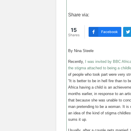
Share via:
15
Facebook
Shares
By Nina Steele
Recently,
I was invited by BBC Africa
the stigma attached to being a child
of people who took part were very s
“It is better to be in hell fire than to 
Africa having a child is an achieve
months earlier, in response to an ar
that because she was unable to conce
man pretending to be a woman. It is 
an idea of the kind of stigma childles
sums it up.
Usually, after a couple gets married,