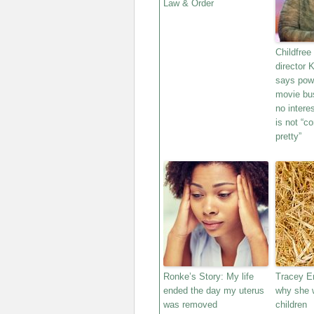
Law & Order
Childfree
director 
says powe
movie bu
no intere
is not “c
pretty”
Ronke’s Story: My life
Tracey E
ended the day my uterus
why she w
was removed
children