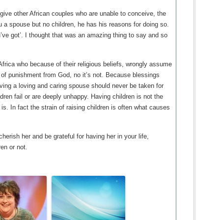
ive other African couples who are unable to conceive, the
ou a spouse but no children, he has his reasons for doing so.
’ve got’. I thought that was an amazing thing to say and so
Africa who because of their religious beliefs, wrongly assume
d of punishment from God, no it’s not. Because blessings
ng a loving and caring spouse should never be taken for
ren fail or are deeply unhappy. Having children is not the
s. In fact the strain of raising children is often what causes
erish her and be grateful for having her in your life,
en or not.