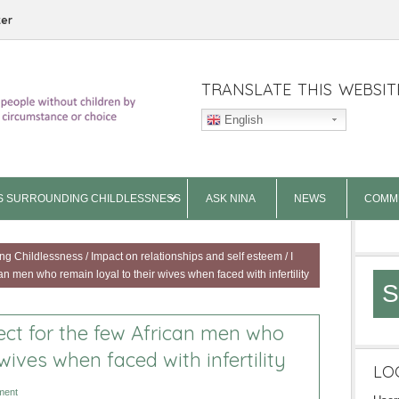
ter
TRANSLATE THIS WEBSIT
English
S SURROUNDING CHILDLESSNESS
ASK NINA
NEWS
COMM
ng Childlessness
/
Impact on relationships and self esteem
/
I
n men who remain loyal to their wives when faced with infertility
S
ct for the few African men who
wives when faced with infertility
LO
ment