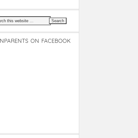
NPARENTS ON FACEBOOK