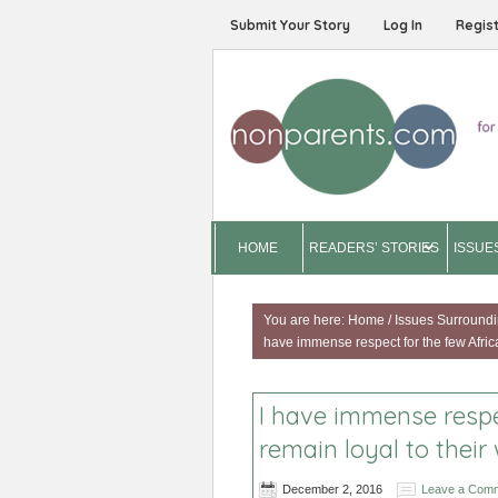
Submit Your Story
Log In
Regis
HOME
READERS’ STORIES
ISSUE
You are here:
Home
/
Issues Surroundi
have immense respect for the few Africa
I have immense respe
remain loyal to their 
December 2, 2016
Leave a Com