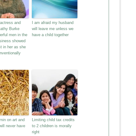
 actress and
I am afraid my husband
Kathy Burke
will leave me unless we
rful men in the
have a child together
siness showed
st in her as she
onventionally
min on art and
Limiting child tax credits
ill never have
to 2 children is morally
right