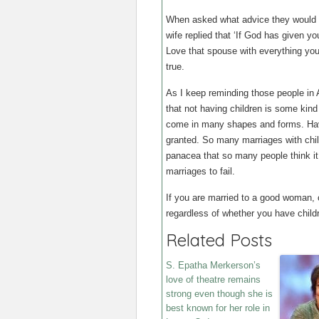
When asked what advice they would g
wife replied that ‘If God has given y
Love that spouse with everything you
true.
As I keep reminding those people in 
that not having children is some kin
come in many shapes and forms. Havi
granted. So many marriages with child
panacea that so many people think it i
marriages to fail.
If you are married to a good woman, ch
regardless of whether you have childr
Related Posts
S. Epatha Merkerson’s
love of theatre remains
strong even though she is
best known for her role in