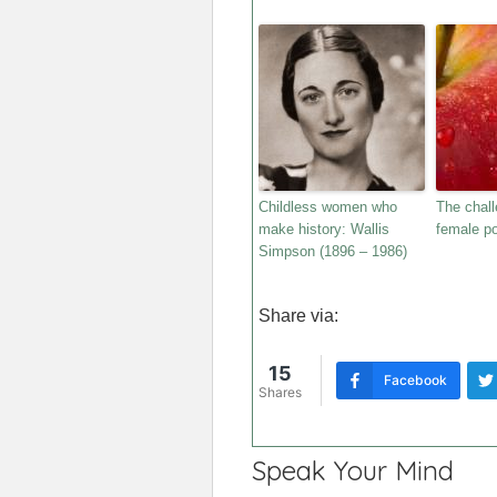
Childless women who
The chall
make history: Wallis
female po
Simpson (1896 – 1986)
Share via:
15
Facebook
Shares
Speak Your Mind