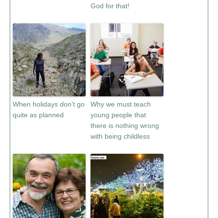
God for that!
When holidays don’t go
Why we must teach
quite as planned
young people that
there is nothing wrong
with being childless