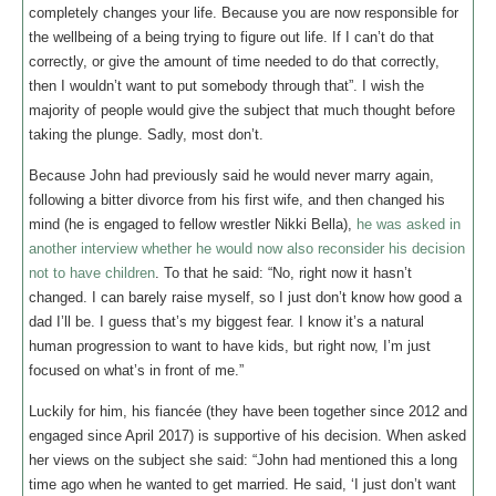
completely changes your life. Because you are now responsible for
the wellbeing of a being trying to figure out life. If I can’t do that
correctly, or give the amount of time needed to do that correctly,
then I wouldn’t want to put somebody through that”. I wish the
majority of people would give the subject that much thought before
taking the plunge. Sadly, most don’t.
Because John had previously said he would never marry again,
following a bitter divorce from his first wife, and then changed his
mind (he is engaged to fellow wrestler Nikki Bella),
he was asked in
another interview whether he would now also reconsider his decision
not to have children
. To that he said: “No, right now it hasn’t
changed. I can barely raise myself, so I just don’t know how good a
dad I’ll be. I guess that’s my biggest fear. I know it’s a natural
human progression to want to have kids, but right now, I’m just
focused on what’s in front of me.”
Luckily for him, his fiancée (they have been together since 2012 and
engaged since April 2017) is supportive of his decision. When asked
her views on the subject she said: “John had mentioned this a long
time ago when he wanted to get married. He said, ‘I just don’t want