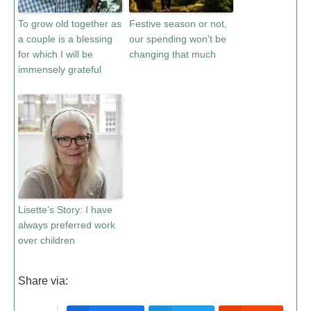
To grow old together as
Festive season or not,
a couple is a blessing
our spending won’t be
for which I will be
changing that much
immensely grateful
Lisette’s Story: I have
always preferred work
over children
Share via: