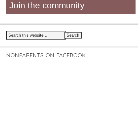
Join the community
NONPARENTS ON FACEBOOK