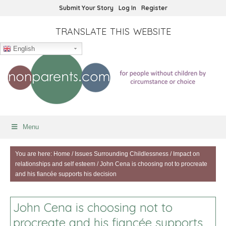
Submit Your Story
Log In
Register
TRANSLATE THIS WEBSITE
English
Menu
You are here:
Home
/
Issues Surrounding Childlessness
/
Impact on
relationships and self esteem
/
John Cena is choosing not to procreate
and his fiancée supports his decision
John Cena is choosing not to
procreate and his fiancée supports