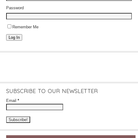
Password
Remember Me
Log In
SUBSCRIBE TO OUR NEWSLETTER
Email
*