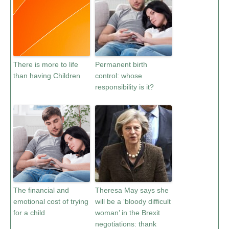
There is more to life
Permanent birth
than having Children
control: whose
responsibility is it?
The financial and
Theresa May says she
emotional cost of trying
will be a ‘bloody difficult
for a child
woman’ in the Brexit
negotiations: thank