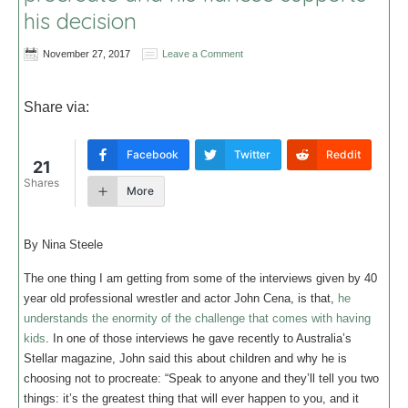
his decision
November 27, 2017
Leave a Comment
Share via:
Facebook
Twitter
Reddit
21
Shares
More
By Nina Steele
The one thing I am getting from some of the interviews given by 40
year old professional wrestler and actor John Cena, is that,
he
understands the enormity of the challenge that comes with having
kids
. In one of those interviews he gave recently to Australia’s
Stellar magazine, John said this about children and why he is
choosing not to procreate: “Speak to anyone and they’ll tell you two
things: it’s the greatest thing that will ever happen to you, and it