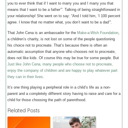
you to ever think that if I want to marry you and I marry you that
means that I want to be a father’”. Talking of being straightforward in
your relationship! She went on to say: “And I told him, ‘I 100 percent
agree. I know that no matter what, you don’t want to be a dad’”.
That John Cena is an ambassador for the
Make-a-Wish Foundation
,
a children’s charity, is not lost on some of the people questioning
his choice not to procreate. That’s because there is often an
automatic assumption that anyone who chooses not to procreate,
does not like kids. Of course this may be true for some people. But
Just like John Cena, many people who choose not to procreate,
enjoy the company of children and are happy to play whatever part
they can in their lives
.
It’s one thing playing a peripheral role in a child’s life as a non-
parent and a completely different story having to raise and care for a
child for those choosing the path of parenthood.
Related Posts