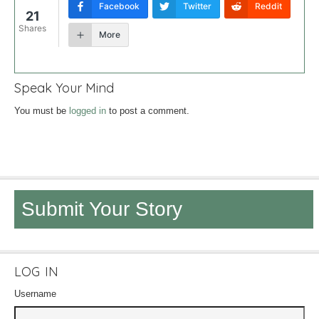
Facebook
Twitter
Reddit
21
Shares
More
Speak Your Mind
You must be
logged in
to post a comment.
Submit Your Story
LOG IN
Username