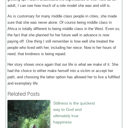
adult, I can see how much of a role model she was and still is.
As is customary for many middle class people in cities, she made
sure that she was never alone. Of course being middle class in
Africa is totally different to being middle class in the West. Even so,
the fact that she planned for her future well in advance is now
paying off. One thing I still remember is how well she treated the
people who lived with her, including her niece. Now in her hours of
need, that kindness is being repaid.
Her story shows once again that our life is what we make of it. She
had the choice to either make herself into a victim or accept her
path, and choosing the latter option has allowed her to live a fulfilled
and exemplary life.
Related Posts
Stillness is the quickest
way to God and
ultimately true
happiness