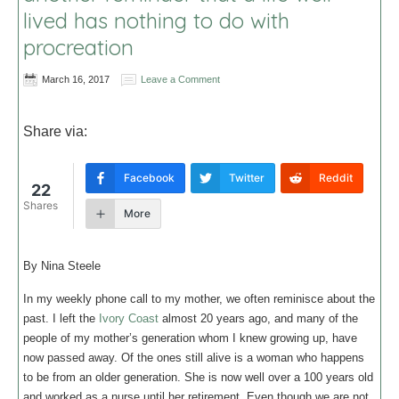
lived has nothing to do with
procreation
March 16, 2017
Leave a Comment
Share via:
Facebook
Twitter
Reddit
22
Shares
More
By Nina Steele
In my weekly phone call to my mother, we often reminisce about the
past. I left the
Ivory Coast
almost 20 years ago, and many of the
people of my mother’s generation whom I knew growing up, have
now passed away. Of the ones still alive is a woman who happens
to be from an older generation. She is now well over a 100 years old
and worked as a nurse until her retirement. Even though we are not