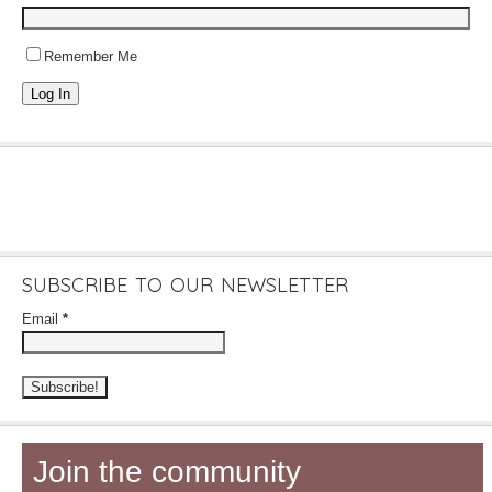
Remember Me
Log In
SUBSCRIBE TO OUR NEWSLETTER
Email
*
Join the community