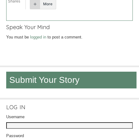
Shares
More
Speak Your Mind
You must be
logged in
to post a comment.
Submit Your Story
LOG IN
Username
Password