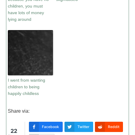
children, you must
have lots of money
lying around
I went from wanting
children to being
happily childless
Share via:
Facebook
Twitter
Reddit
22