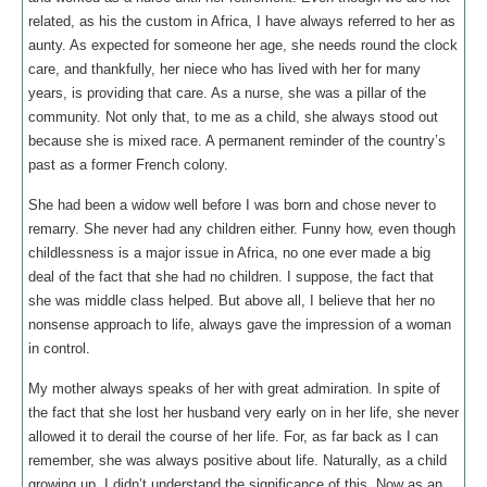
related, as his the custom in Africa, I have always referred to her as
aunty. As expected for someone her age, she needs round the clock
care, and thankfully, her niece who has lived with her for many
years, is providing that care. As a nurse, she was a pillar of the
community. Not only that, to me as a child, she always stood out
because she is mixed race. A permanent reminder of the country’s
past as a former French colony.
She had been a widow well before I was born and chose never to
remarry. She never had any children either. Funny how, even though
childlessness is a major issue in Africa, no one ever made a big
deal of the fact that she had no children. I suppose, the fact that
she was middle class helped. But above all, I believe that her no
nonsense approach to life, always gave the impression of a woman
in control.
My mother always speaks of her with great admiration. In spite of
the fact that she lost her husband very early on in her life, she never
allowed it to derail the course of her life. For, as far back as I can
remember, she was always positive about life. Naturally, as a child
growing up, I didn’t understand the significance of this. Now as an