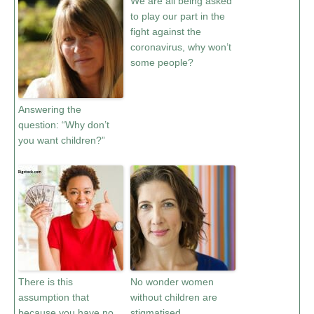
We are all being asked
to play our part in the
fight against the
coronavirus, why won’t
some people?
Answering the
question: “Why don’t
you want children?”
There is this
No wonder women
assumption that
without children are
because you have no
stigmatised