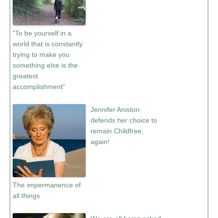
“To be yourself in a
world that is constantly
trying to make you
something else is the
greatest
accomplishment”
Jennifer Aniston
defends her choice to
remain Childfree,
again!
The impermanence of
all things