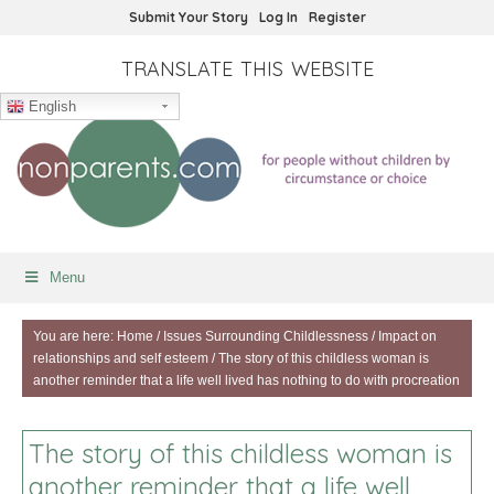
Submit Your Story
Log In
Register
TRANSLATE THIS WEBSITE
English
Menu
You are here:
Home
/
Issues Surrounding Childlessness
/
Impact on
relationships and self esteem
/
The story of this childless woman is
another reminder that a life well lived has nothing to do with procreation
The story of this childless woman is
another reminder that a life well