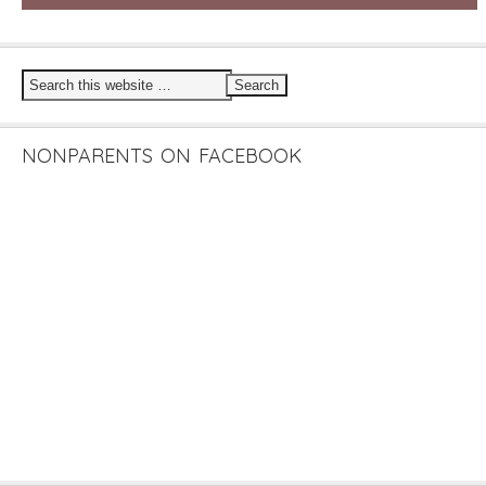
NONPARENTS ON FACEBOOK