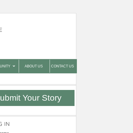
E
UNITY
ABOUT US
CONTACT US
ubmit Your Story
G IN