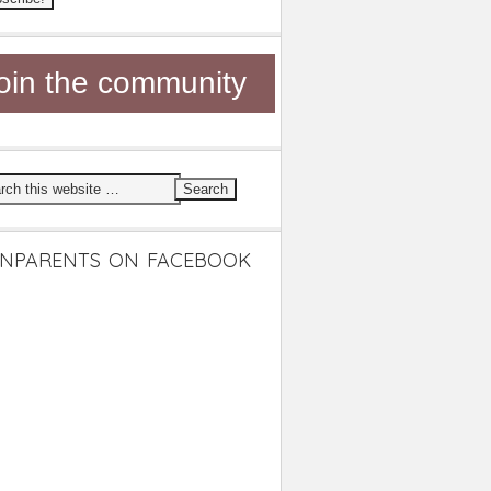
oin the community
NPARENTS ON FACEBOOK