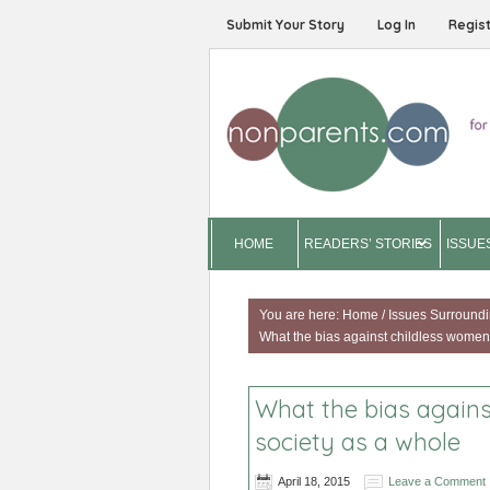
Submit Your Story
Log In
Regis
HOME
READERS’ STORIES
ISSUE
You are here:
Home
/
Issues Surroundi
What the bias against childless women 
What the bias agains
society as a whole
April 18, 2015
Leave a Comment