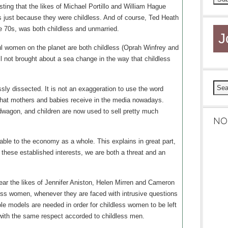
ting that the likes of Michael Portillo and William Hague
 just because they were childless. And of course, Ted Heath
 70s, was both childless and unmarried.
J
ul women on the planet are both childless (Oprah Winfrey and
ll not brought about a sea change in the way that childless
ssly dissected. It is not an exaggeration to use the word
that mothers and babies receive in the media nowadays.
agon, and children are now used to sell pretty much
NO
able to the economy as a whole. This explains in great part,
these established interests, we are both a threat and an
hear the likes of Jennifer Aniston, Helen Mirren and Cameron
ess women, whenever they are faced with intrusive questions
role models are needed in order for childless women to be left
d with the same respect accorded to childless men.