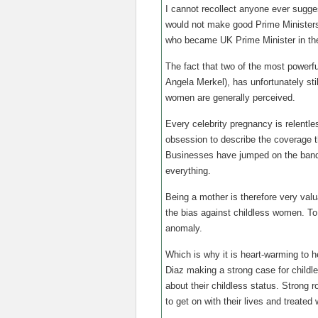
I cannot recollect anyone ever sugges
would not make good Prime Ministers
who became UK Prime Minister in the
The fact that two of the most powerf
Angela Merkel), has unfortunately sti
women are generally perceived.
Every celebrity pregnancy is relentle
obsession to describe the coverage 
Businesses have jumped on the bandw
everything.
Being a mother is therefore very valu
the bias against childless women. To 
anomaly.
Which is why it is heart-warming to 
Diaz making a strong case for childl
about their childless status. Strong 
to get on with their lives and treate