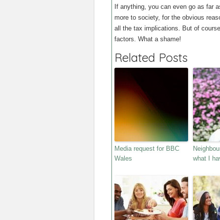
If anything, you can even go as far a
more to society, for the obvious rea
all the tax implications. But of cours
factors. What a shame!
Related Posts
Media request for BBC
Neighbour
Wales
what I ha