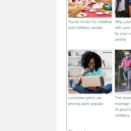
Social circles for childfree
Why your 
and childless people
with your
be your 
priority
Lockdown jokes are
The stren
proving quite popular
marriage 
of good f
childless