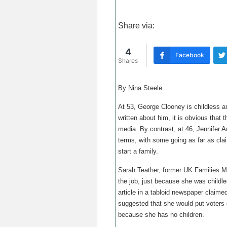
Share via:
4
Facebook
Shares
By Nina Steele
At 53, George Clooney is childless an
written about him, it is obvious that 
media. By contrast, at 46, Jennifer A
terms, with some going as far as cla
start a family.
Sarah Teather, former UK Families Mi
the job, just because she was childles
article in a tabloid newspaper claim
suggested that she would put voters o
because she has no children.