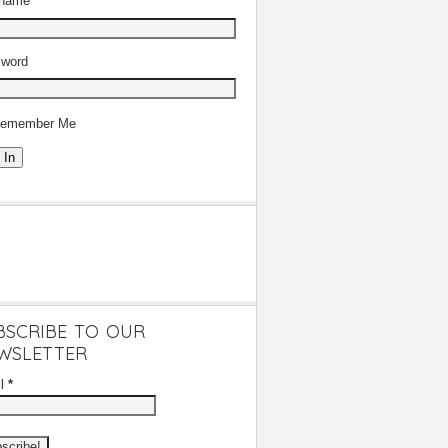
rname
word
emember Me
 In
BSCRIBE TO OUR
WSLETTER
il
*