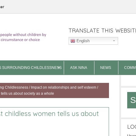
ter
TRANSLATE THIS WEBSIT
English
S SURROUNDING CHILDLESSNESS
ASK NINA
NEWS
COMM
ng Childlessness
/
Impact on relationships and self esteem
/
tells us about society as a whole
S
t childless women tells us about
LO