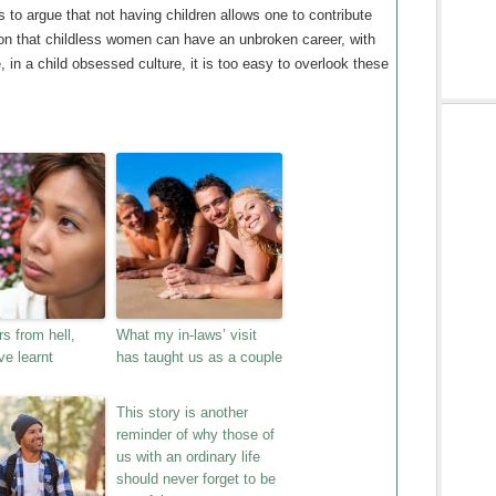
s to argue that not having children allows one to contribute
son that childless women can have an unbroken career, with
e, in a child obsessed culture, it is too easy to overlook these
s from hell,
What my in-laws’ visit
ve learnt
has taught us as a couple
This story is another
reminder of why those of
us with an ordinary life
should never forget to be