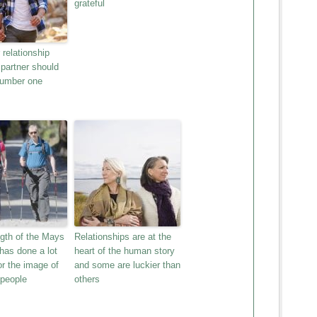
grateful
relationship
 partner should
number one
gth of the Mays
Relationships are at the
has done a lot
heart of the human story
or the image of
and some are luckier than
 people
others