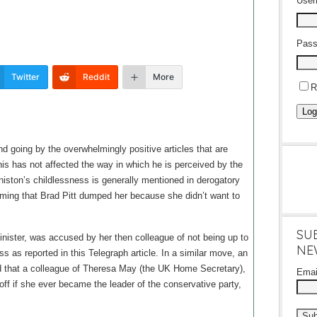
Use
Pass
Twitter
Reddit
More
R
Log
d going by the overwhelmingly positive articles that are
this has not affected the way in which he is perceived by the
niston’s childlessness is generally mentioned in derogatory
iming that Brad Pitt dumped her because she didn’t want to
SU
nister, was accused by her then colleague of not being up to
NE
s as reported in this Telegraph article. In a similar move, an
ed that a colleague of Theresa May (the UK Home Secretary),
Ema
ff if she ever became the leader of the conservative party,