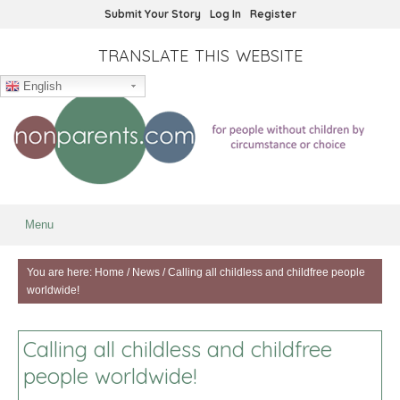
Submit Your Story
Log In
Register
TRANSLATE THIS WEBSITE
English
Menu
You are here:
Home
/
News
/
Calling all childless and childfree people
worldwide!
Calling all childless and childfree
people worldwide!