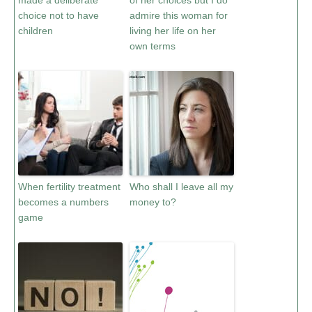
made a deliberate
of her choices but I do
choice not to have
admire this woman for
children
living her life on her
own terms
When fertility treatment
Who shall I leave all my
becomes a numbers
money to?
game