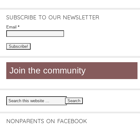
SUBSCRIBE TO OUR NEWSLETTER
Email
*
Join the community
NONPARENTS ON FACEBOOK