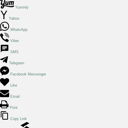
Yummly
Yahoo
WhatsApp
Viber
SMS
Telegram
Facebook Messenger
Like
Email
Print
Copy Link