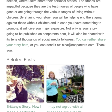
section, where users share their personal stories. The stories are
impactful because they are the testimonies of people who have
gone or are going through the various stages of living without
children. By sharing your story, you will be helping end the stigma
against those without children and in case you have something to
promote, it will give you major exposure. Not only is your story
going to be published on nonparents.com, it will also be shared with
its tens of thousands of social media followers.
You can either share
your story here
, or you can send it to:
nina@nonparents.com.
Thank
you.
Related Posts
Brittany’s Story: How I
I may not agree with all