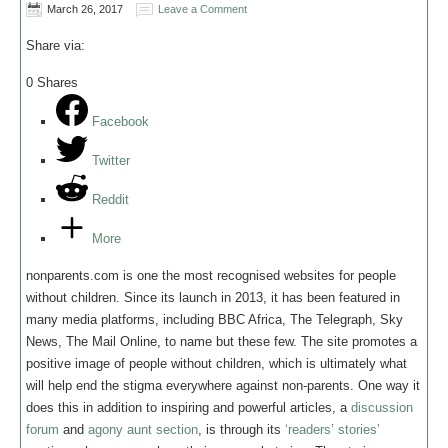
March 26, 2017
Leave a Comment
Share via:
0
Shares
Facebook
Twitter
Reddit
More
nonparents.com is one the most recognised websites for people
without children. Since its launch in 2013, it has been featured in
many media platforms, including BBC Africa, The Telegraph, Sky
News, The Mail Online, to name but these few. The site promotes a
positive image of people without children, which is ultimately what
will help end the stigma everywhere against non-parents. One way it
does this in addition to inspiring and powerful articles, a
discussion
forum
and
agony aunt section
, is through its
‘readers’ stories’