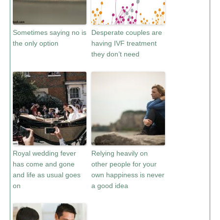
Sometimes saying no is
Desperate couples are
the only option
having IVF treatment
they don’t need
Royal wedding fever
Relying heavily on
has come and gone
other people for your
and life as usual goes
own happiness is never
on
a good idea