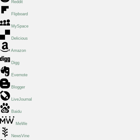
Reddit
Flipboard
MySpace
Delicious
Amazon
Digg
Evernote
Blogger
LiveJournal
Baidu
MeWe
NewsVine