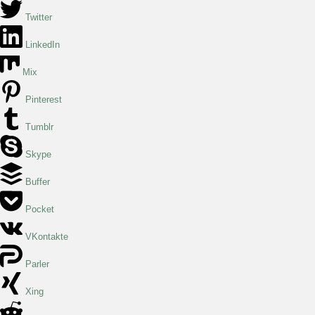
Twitter
LinkedIn
Mix
Pinterest
Tumblr
Skype
Buffer
Pocket
VKontakte
Parler
Xing