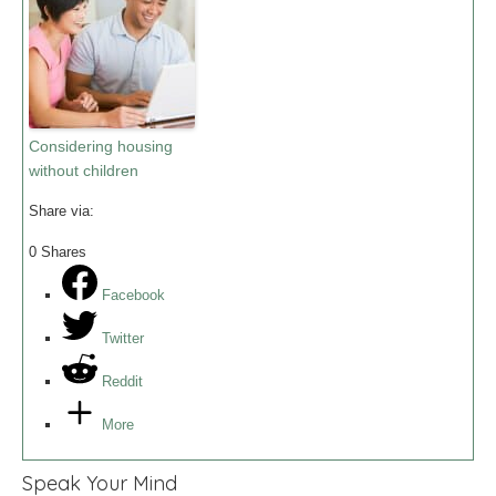
Considering housing
without children
Share via:
0
Shares
Facebook
Twitter
Reddit
More
Speak Your Mind