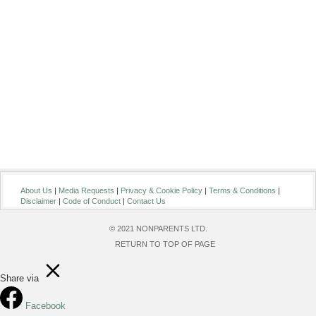
About Us
|
Media Requests
|
Privacy & Cookie Policy
|
Terms & Conditions
|
Disclaimer
|
Code of Conduct
|
Contact Us
© 2021 NONPARENTS LTD.
RETURN TO TOP OF PAGE
Share via
Facebook