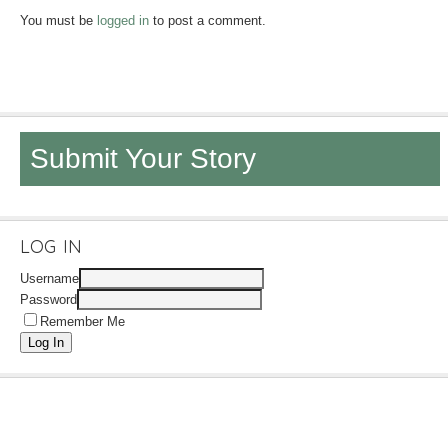
You must be
logged in
to post a comment.
Submit Your Story
LOG IN
Username
Password
Remember Me
Log In