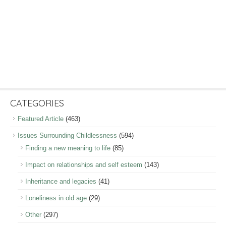
CATEGORIES
Featured Article
(463)
Issues Surrounding Childlessness
(594)
Finding a new meaning to life
(85)
Impact on relationships and self esteem
(143)
Inheritance and legacies
(41)
Loneliness in old age
(29)
Other
(297)