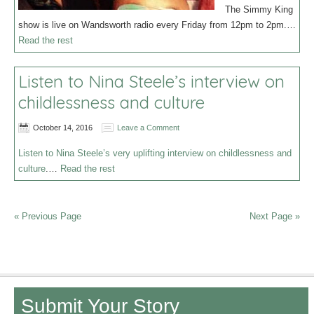
The Simmy King
show is live on Wandsworth radio every Friday from 12pm to 2pm.…
Read the rest
Listen to Nina Steele’s interview on
childlessness and culture
October 14, 2016
Leave a Comment
Listen to Nina Steele’s very uplifting interview on childlessness and
culture
.…
Read the rest
« Previous Page
Next Page »
Submit Your Story