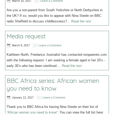
March 10, 2017
Leave a Comment
Are you a non-parent from South Yorkshire or North Derbyshire in
the UK? If so, would you like to appear with Nina Steele on BBC
radio Sheffield to discuss childlessness?…
Read the rest
Media request
March 9, 2017
Leave a Comment
Kathleen North, Freelance Journalist has contacted nonparents.com
with the following request: I am seeking a female aged in her 20’s -
early 30’s who has been sterilised.…
Read the rest
BBC Africa series: African women
you need to know
January 12, 2017
Leave a Comment
Thank you to BBC Africa for having Nina Steele on their list of
“African women you need to know”
. You can view the full list here: