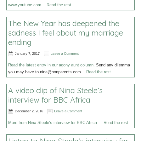
www.youtube.com
…
Read the rest
The New Year has deepened the
sadness I feel about my marriage
ending
January 7, 2017
Leave a Comment
Read the latest entry in our agony aunt column
. Send any dilemma
you may have to
nina@nonparents.com
…
Read the rest
A video clip of Nina Steele’s
interview for BBC Africa
December 2, 2016
Leave a Comment
More from Nina Steele’s interview for BBC Africa
.…
Read the rest