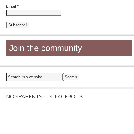
Email
*
Join the community
NONPARENTS ON FACEBOOK