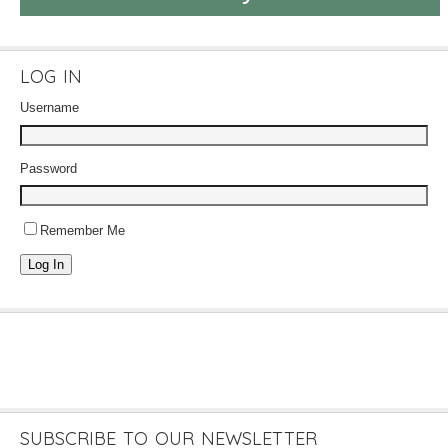
LOG IN
Username
Password
Remember Me
Log In
SUBSCRIBE TO OUR NEWSLETTER