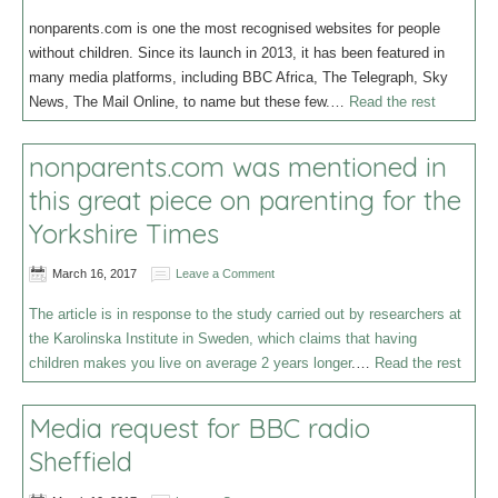
nonparents.com is one the most recognised websites for people
without children. Since its launch in 2013, it has been featured in
many media platforms, including BBC Africa, The Telegraph, Sky
News, The Mail Online, to name but these few.…
Read the rest
nonparents.com was mentioned in
this great piece on parenting for the
Yorkshire Times
March 16, 2017
Leave a Comment
The article is in response to the study carried out by researchers at
the Karolinska Institute in Sweden, which claims that having
children makes you live on average 2 years longer
.…
Read the rest
Media request for BBC radio
Sheffield