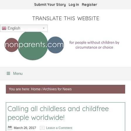
Submit Your Story
Log In
Register
TRANSLATE THIS WEBSITE
English
Menu
You are here:
Home
/
Archives for News
Calling all childless and childfree
people worldwide!
March 26, 2017
Leave a Comment