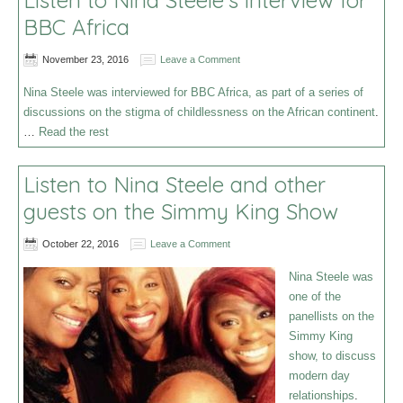
Listen to Nina Steele’s interview for
BBC Africa
November 23, 2016
Leave a Comment
Nina Steele was interviewed for BBC Africa, as part of a series of
discussions on the stigma of childlessness on the African continent
.
…
Read the rest
Listen to Nina Steele and other
guests on the Simmy King Show
October 22, 2016
Leave a Comment
Nina Steele was
one of the
panellists on the
Simmy King
show, to discuss
modern day
relationships
.