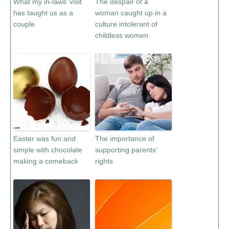
What my in-laws’ visit
The despair of a
has taught us as a
woman caught up in a
couple
culture intolerant of
childless women
Easter was fun and
The importance of
simple with chocolate
supporting parents’
making a comeback
rights