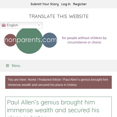
Submit Your Story
Log In
Register
TRANSLATE THIS WEBSITE
English
Menu
You are here:
Home
/
Featured Article
/
Paul Allen’s genius brought him
immense wealth and secured his place in history
Paul Allen’s genius brought him
immense wealth and secured his