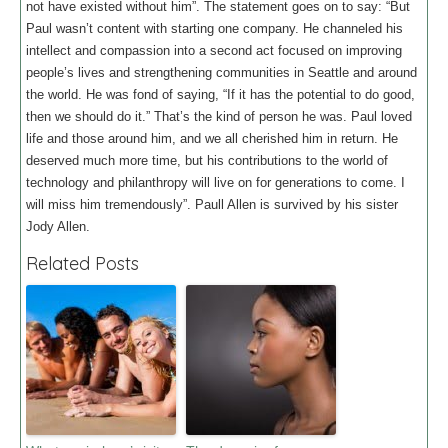
not have existed without him”. The statement goes on to say: “But
Paul wasn’t content with starting one company. He channeled his
intellect and compassion into a second act focused on improving
people’s lives and strengthening communities in Seattle and around
the world. He was fond of saying, “If it has the potential to do good,
then we should do it.” That’s the kind of person he was. Paul loved
life and those around him, and we all cherished him in return. He
deserved much more time, but his contributions to the world of
technology and philanthropy will live on for generations to come. I
will miss him tremendously”. Paull Allen is survived by his sister
Jody Allen.
Related Posts