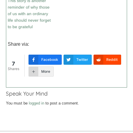
This story is another
reminder of why those
of us with an ordinary
life should never forget
to be grateful
Share via:
Facebook
Twitter
Reddit
7
Shares
More
Speak Your Mind
You must be
logged in
to post a comment.