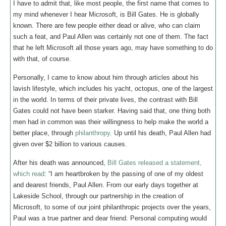
I have to admit that, like most people, the first name that comes to
my mind whenever I hear Microsoft, is Bill Gates. He is globally
known. There are few people either dead or alive, who can claim
such a feat, and Paul Allen was certainly not one of them. The fact
that he left Microsoft all those years ago, may have something to do
with that, of course.
Personally, I came to know about him through articles about his
lavish lifestyle, which includes his yacht, octopus, one of the largest
in the world. In terms of their private lives, the contrast with Bill
Gates could not have been starker. Having said that, one thing both
men had in common was their willingness to help make the world a
better place, through
philanthropy
. Up until his death, Paul Allen had
given over $2 billion to various causes.
After his death was announced,
Bill Gates released a statement,
which read
: “I am heartbroken by the passing of one of my oldest
and dearest friends, Paul Allen. From our early days together at
Lakeside School, through our partnership in the creation of
Microsoft, to some of our joint philanthropic projects over the years,
Paul was a true partner and dear friend. Personal computing would