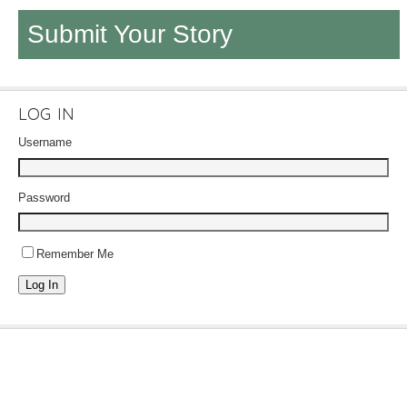
Submit Your Story
LOG IN
Username
Password
Remember Me
Log In