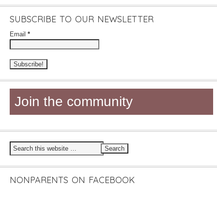
SUBSCRIBE TO OUR NEWSLETTER
Email
*
Join the community
NONPARENTS ON FACEBOOK