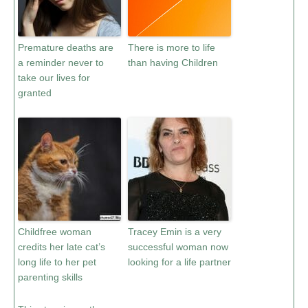
Premature deaths are
There is more to life
a reminder never to
than having Children
take our lives for
granted
Childfree woman
Tracey Emin is a very
credits her late cat’s
successful woman now
long life to her pet
looking for a life partner
parenting skills