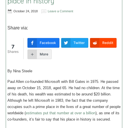
place in history
October 24, 2018
Leave a Comment
Share via:
Facebook
Twitter
Reddit
7
Shares
More
By Nina Steele
Paul Allen co-founded Microsoft with Bill Gates in 1975. He passed
away on October 15, 2018, aged 65. He had no children. At the time
of his death, his wealth was estimated to be around $20 billion.
Although he left Microsoft in 1983, the fact that the company
occupies such a prime place in the lives of a great number of people
worldwide (
estimates put that number at over a billion
), as one of its
co-founders, it’s fair to say that his place in history is secured.