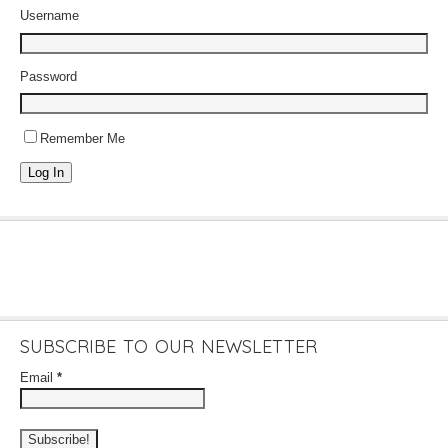
Username
Password
Remember Me
Log In
SUBSCRIBE TO OUR NEWSLETTER
Email
*