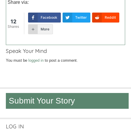
Share via:
Facebook
Twitter
Reddit
12
Shares
More
Speak Your Mind
You must be
logged in
to post a comment.
Submit Your Story
LOG IN