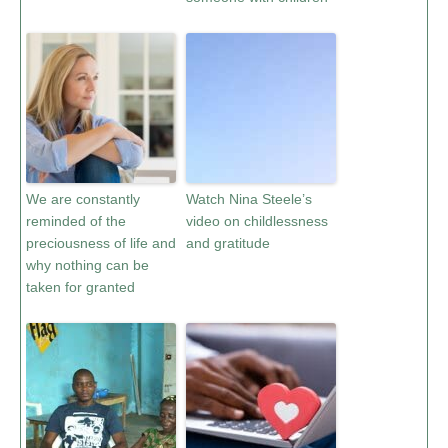
We are constantly
Watch Nina Steele’s
reminded of the
video on childlessness
preciousness of life and
and gratitude
why nothing can be
taken for granted