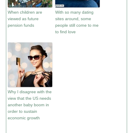
When children are
With so many dating
viewed as future
sites around, some
pension funds
people still come to me
to find love
Why I disagree with the
view that the US needs
another baby boom in
order to sustain
economic growth