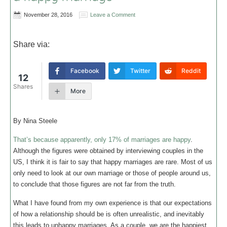
November 28, 2016
Leave a Comment
Share via:
Facebook
Twitter
Reddit
12
Shares
More
By Nina Steele
That’s because apparently, only 17% of marriages are happy
.
Although the figures were obtained by interviewing couples in the
US, I think it is fair to say that happy marriages are rare. Most of us
only need to look at our own marriage or those of people around us,
to conclude that those figures are not far from the truth.
What I have found from my own experience is that our expectations
of how a relationship should be is often unrealistic, and inevitably
this leads to unhappy marriages. As a couple, we are the happiest