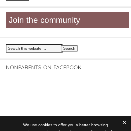
Join the community
NONPARENTS ON FACEBOOK
We use cookies to offer you a better browsing