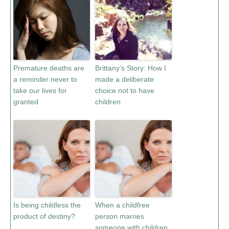
Premature deaths are
Brittany’s Story: How I
a reminder never to
made a deliberate
take our lives for
choice not to have
granted
children
Is being childless the
When a childfree
product of destiny?
person marries
someone with children