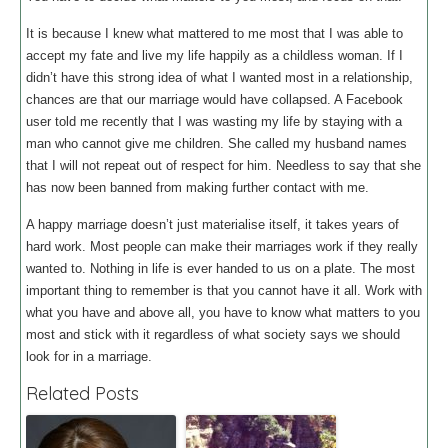
It is because I knew what mattered to me most that I was able to
accept my fate and live my life happily as a childless woman. If I
didn’t have this strong idea of what I wanted most in a relationship,
chances are that our marriage would have collapsed. A Facebook
user told me recently that I was wasting my life by staying with a
man who cannot give me children. She called my husband names
that I will not repeat out of respect for him. Needless to say that she
has now been banned from making further contact with me.
A happy marriage doesn’t just materialise itself, it takes years of
hard work. Most people can make their marriages work if they really
wanted to. Nothing in life is ever handed to us on a plate. The most
important thing to remember is that you cannot have it all. Work with
what you have and above all, you have to know what matters to you
most and stick with it regardless of what society says we should
look for in a marriage.
Related Posts