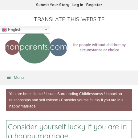
Submit Your Story
Log In
Register
TRANSLATE THIS WEBSITE
English
Menu
You are here:
Home
/
Issues Surrounding Childlessness
/
Impact on
relationships and self esteem
/
Consider yourself lucky if you are in a
happy marriage
Consider yourself lucky if you are in
a happy marriage