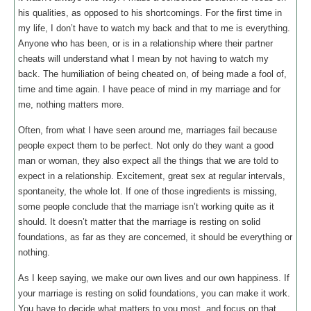
his qualities, as opposed to his shortcomings. For the first time in
my life, I don’t have to watch my back and that to me is everything.
Anyone who has been, or is in a relationship where their partner
cheats will understand what I mean by not having to watch my
back. The humiliation of being cheated on, of being made a fool of,
time and time again. I have peace of mind in my marriage and for
me, nothing matters more.
Often, from what I have seen around me, marriages fail because
people expect them to be perfect. Not only do they want a good
man or woman, they also expect all the things that we are told to
expect in a relationship. Excitement, great sex at regular intervals,
spontaneity, the whole lot. If one of those ingredients is missing,
some people conclude that the marriage isn’t working quite as it
should. It doesn’t matter that the marriage is resting on solid
foundations, as far as they are concerned, it should be everything or
nothing.
As I keep saying, we make our own lives and our own happiness. If
your marriage is resting on solid foundations, you can make it work.
You have to decide what matters to you most, and focus on that.