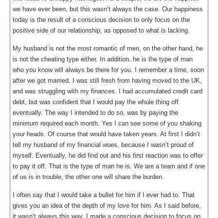
we have ever been, but this wasn’t always the case. Our happiness
today is the result of a conscious decision to only focus on the
positive side of our relationship, as opposed to what is lacking.
My husband is not the most romantic of men, on the other hand, he
is not the cheating type either. In addition, he is the type of man
who you know will always be there for you. I remember a time, soon
after we got married. I was still fresh from having moved to the UK,
and was struggling with my finances. I had accumulated credit card
debt, but was confident that I would pay the whole thing off
eventually. The way I intended to do so, was by paying the
minimum required each month. Yes I can see some of you shaking
your heads. Of course that would have taken years. At first I didn’t
tell my husband of my financial woes, because I wasn’t proud of
myself. Eventually, he did find out and his first reaction was to offer
to pay it off. That is the type of man he is. We are a team and if one
of us is in trouble, the other one will share the burden.
I often say that I would take a bullet for him if I ever had to. That
gives you an idea of the depth of my love for him. As I said before,
it wasn’t always this way. I made a conscious decision to focus on