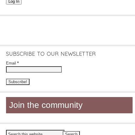
Log In
SUBSCRIBE TO OUR NEWSLETTER
Email
*
Join the community