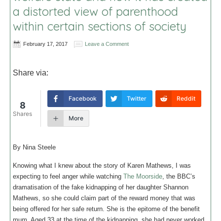
a distorted view of parenthood
within certain sections of society
February 17, 2017
Leave a Comment
Share via:
Facebook
Twitter
Reddit
8
Shares
More
By Nina Steele
Knowing what I knew about the story of Karen Mathews, I was
expecting to feel anger while watching
The Moorside
, the BBC’s
dramatisation of the fake kidnapping of her daughter Shannon
Mathews, so she could claim part of the reward money that was
being offered for her safe return. She is the epitome of the benefit
mum. Aged 33 at the time of the kidnapping, she had never worked