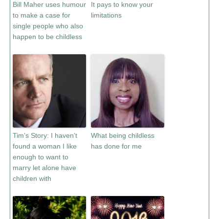
Bill Maher uses humour
It pays to know your
to make a case for
limitations
single people who also
happen to be childless
Tim’s Story: I haven’t
What being childless
found a woman I like
has done for me
enough to want to
marry let alone have
children with