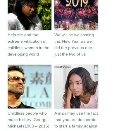
Help me end the
We will be welcoming
extreme vilification of
this New Year as we
childless women in the
did the previous one,
developing world
just the two of us
Childless people who
A man may use the fact
make history: George
that you are desperate
Michael (1963 – 2016)
to start a family against