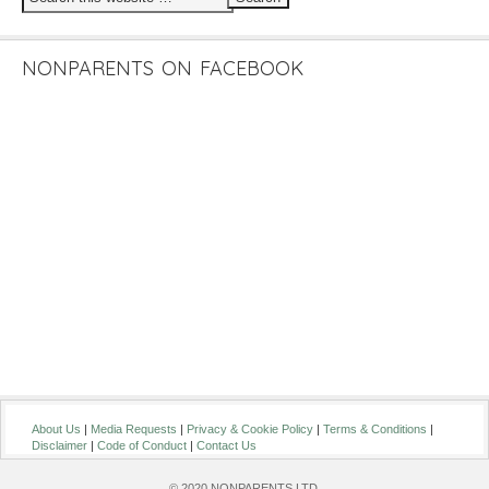
NONPARENTS ON FACEBOOK
About Us
|
Media Requests
|
Privacy & Cookie Policy
|
Terms & Conditions
|
Disclaimer
|
Code of Conduct
|
Contact Us
© 2020 NONPARENTS LTD.