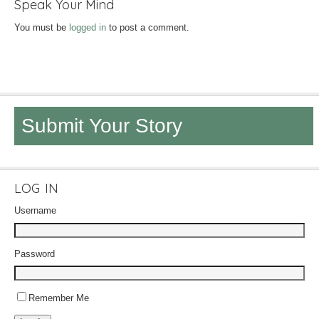
Speak Your Mind
You must be
logged in
to post a comment.
Submit Your Story
LOG IN
Username
Password
Remember Me