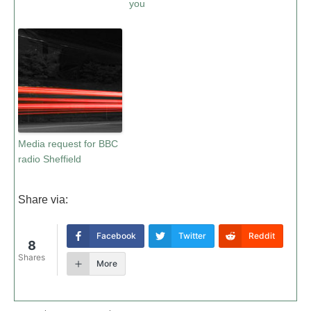
you
Media request for BBC
radio Sheffield
Share via:
Facebook
Twitter
Reddit
8
Shares
More