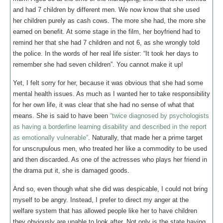
and had 7 children by different men. We now know that she used
her children purely as cash cows. The more she had, the more she
earned on benefit. At some stage in the film, her boyfriend had to
remind her that she had 7 children and not 6, as she wrongly told
the police. In the words of her real life sister: “It took her days to
remember she had seven children”. You cannot make it up!
Yet, I felt sorry for her, because it was obvious that she had some
mental health issues. As much as I wanted her to take responsibility
for her own life, it was clear that she had no sense of what that
means. She is said to have been
“twice diagnosed by psychologists
as having a borderline learning disability and described in the report
as emotionally vulnerable”
. Naturally, that made her a prime target
for unscrupulous men, who treated her like a commodity to be used
and then discarded. As one of the actresses who plays her friend in
the drama put it, she is damaged goods.
And so, even though what she did was despicable, I could not bring
myself to be angry. Instead, I prefer to direct my anger at the
welfare system that has allowed people like her to have children
they obviously are unable to look after. Not only is the state having