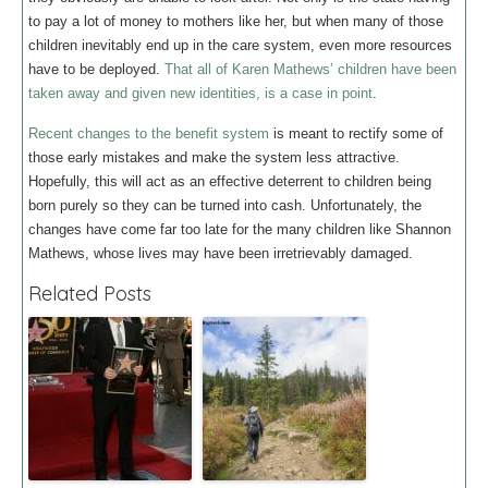
to pay a lot of money to mothers like her, but when many of those
children inevitably end up in the care system, even more resources
have to be deployed.
That all of Karen Mathews’ children have been
taken away and given new identities, is a case in point
.
Recent changes to the benefit system
is meant to rectify some of
those early mistakes and make the system less attractive.
Hopefully, this will act as an effective deterrent to children being
born purely so they can be turned into cash. Unfortunately, the
changes have come far too late for the many children like Shannon
Mathews, whose lives may have been irretrievably damaged.
Related Posts