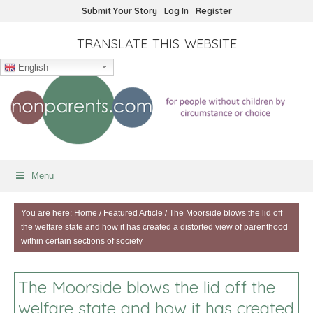
Submit Your Story
Log In
Register
TRANSLATE THIS WEBSITE
English
Menu
You are here:
Home
/
Featured Article
/
The Moorside blows the lid off
the welfare state and how it has created a distorted view of parenthood
within certain sections of society
The Moorside blows the lid off the
welfare state and how it has created