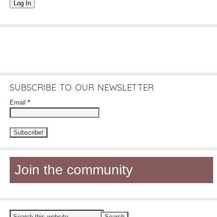
Log In
SUBSCRIBE TO OUR NEWSLETTER
Email
*
Join the community