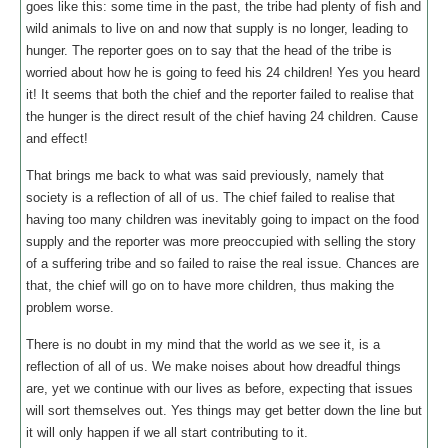
goes like this: some time in the past, the tribe had plenty of fish and
wild animals to live on and now that supply is no longer, leading to
hunger. The reporter goes on to say that the head of the tribe is
worried about how he is going to feed his 24 children! Yes you heard
it! It seems that both the chief and the reporter failed to realise that
the hunger is the direct result of the chief having 24 children. Cause
and effect!
That brings me back to what was said previously, namely that
society is a reflection of all of us. The chief failed to realise that
having too many children was inevitably going to impact on the food
supply and the reporter was more preoccupied with selling the story
of a suffering tribe and so failed to raise the real issue. Chances are
that, the chief will go on to have more children, thus making the
problem worse.
There is no doubt in my mind that the world as we see it, is a
reflection of all of us. We make noises about how dreadful things
are, yet we continue with our lives as before, expecting that issues
will sort themselves out. Yes things may get better down the line but
it will only happen if we all start contributing to it.