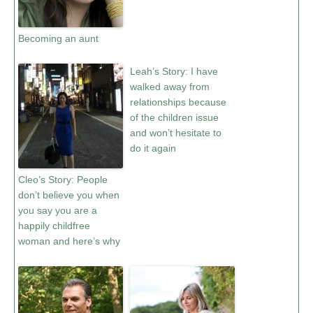
Becoming an aunt
Leah’s Story: I have
walked away from
relationships because
of the children issue
and won’t hesitate to
do it again
Cleo’s Story: People
don’t believe you when
you say you are a
happily childfree
woman and here’s why