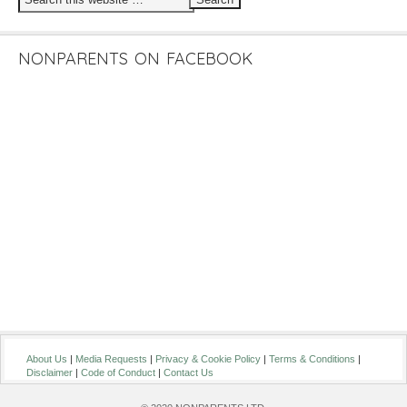
NONPARENTS ON FACEBOOK
About Us
|
Media Requests
|
Privacy & Cookie Policy
|
Terms & Conditions
|
Disclaimer
|
Code of Conduct
|
Contact Us