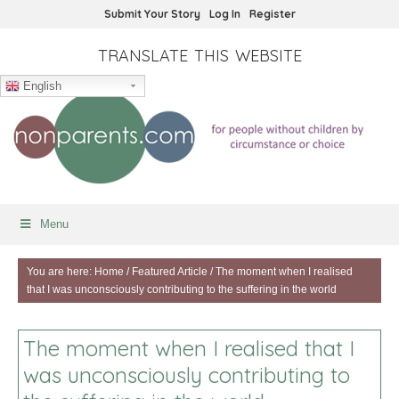
Submit Your Story
Log In
Register
TRANSLATE THIS WEBSITE
English
Menu
You are here:
Home
/
Featured Article
/
The moment when I realised
that I was unconsciously contributing to the suffering in the world
The moment when I realised that I
was unconsciously contributing to