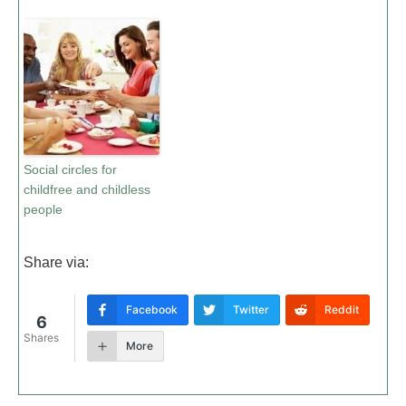
Social circles for
childfree and childless
people
Share via:
Facebook
Twitter
Reddit
6
Shares
More