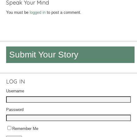
Speak Your Mind
You must be
logged in
to post a comment.
Submit Your Story
LOG IN
Username
Password
Remember Me