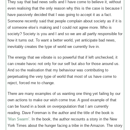
They say that bad news sells and I have come to believe it, without
even realising that the only reason why this is the case is because I
have passively decided that I was going to accept it as a fact.
Someone recently said that people complain about society as if it is
of someone else’s making and I could not agree more. Who is
society? Society is you and I and so we are all partly responsible for
how it turns out. To want a better world, yet anticipate bad news,
inevitably creates the type of world we currently live in.
The energy that we vibrate is so powerful that if left unchecked, it
can create havoc not only for our self but also for those around us.
And so the realisation that my behaviour was contributing to
perpetuating the very type of world that most of us have come to
reject, forced me to change.
There are many examples of us wanting one thing yet failing by our
own actions to make our wish come true. A good example of that
can be found in a book on overpopulation that I am currently
reading. Dave Foreman is the author and the title of the book is
‘
Man Swarm
’. In the book, the author recounts a story in the New
York Times about the hunger facing a tribe in the Amazon. The story