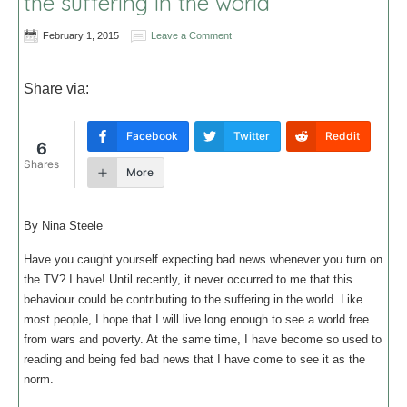
the suffering in the world
February 1, 2015
Leave a Comment
Share via:
Facebook
Twitter
Reddit
6
Shares
More
By Nina Steele
Have you caught yourself expecting bad news whenever you turn on
the TV? I have! Until recently, it never occurred to me that this
behaviour could be contributing to the suffering in the world. Like
most people, I hope that I will live long enough to see a world free
from wars and poverty. At the same time, I have become so used to
reading and being fed bad news that I have come to see it as the
norm.