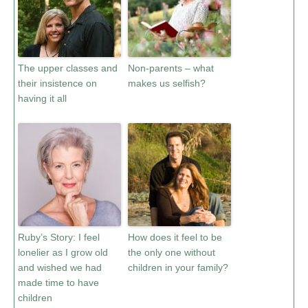
The upper classes and
Non-parents – what
their insistence on
makes us selfish?
having it all
Ruby’s Story: I feel
How does it feel to be
lonelier as I grow old
the only one without
and wished we had
children in your family?
made time to have
children