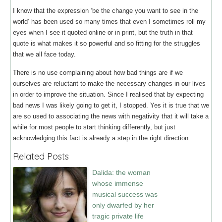
I know that the expression ‘be the change you want to see in the
world’ has been used so many times that even I sometimes roll my
eyes when I see it quoted online or in print, but the truth in that
quote is what makes it so powerful and so fitting for the struggles
that we all face today.
There is no use complaining about how bad things are if we
ourselves are reluctant to make the necessary changes in our lives
in order to improve the situation. Since I realised that by expecting
bad news I was likely going to get it, I stopped. Yes it is true that we
are so used to associating the news with negativity that it will take a
while for most people to start thinking differently, but just
acknowledging this fact is already a step in the right direction.
Related Posts
Dalida: the woman
whose immense
musical success was
only dwarfed by her
tragic private life