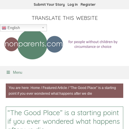
Submit Your Story
Log In
Register
TRANSLATE THIS WEBSITE
English
Menu
You are here:
Home
/
Featured Article
/
“The Good Place” is a starting
point if you ever wondered what happens after we die
“The Good Place” is a starting point
if you ever wondered what happens