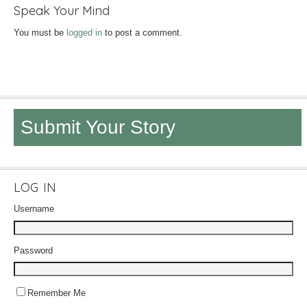
Speak Your Mind
You must be
logged in
to post a comment.
Submit Your Story
LOG IN
Username
Password
Remember Me