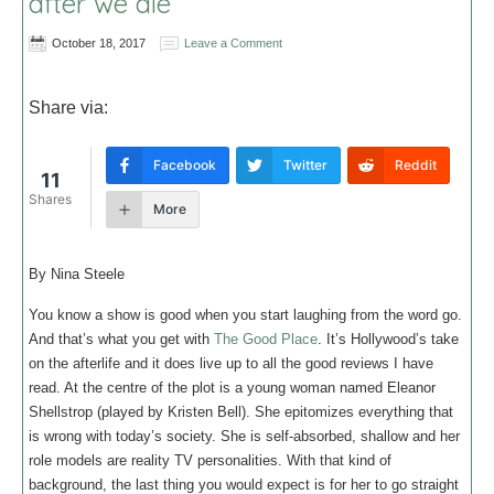
after we die
October 18, 2017
Leave a Comment
Share via:
Facebook
Twitter
Reddit
11
Shares
More
By Nina Steele
You know a show is good when you start laughing from the word go.
And that’s what you get with
The Good Place
. It’s Hollywood’s take
on the afterlife and it does live up to all the good reviews I have
read. At the centre of the plot is a young woman named Eleanor
Shellstrop (played by Kristen Bell). She epitomizes everything that
is wrong with today’s society. She is self-absorbed, shallow and her
role models are reality TV personalities. With that kind of
background, the last thing you would expect is for her to go straight