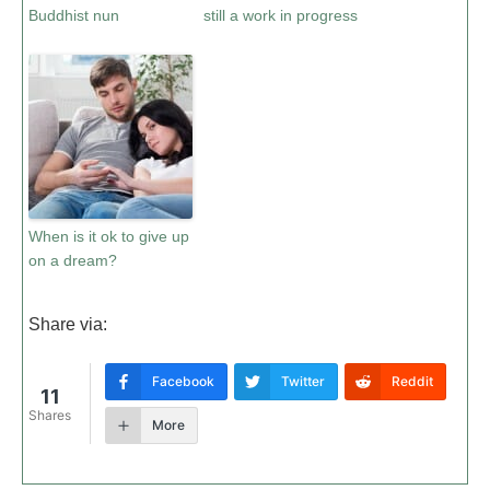
Buddhist nun
still a work in progress
When is it ok to give up
on a dream?
Share via:
Facebook
Twitter
Reddit
11
Shares
More