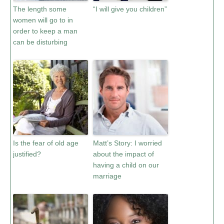
The length some
“I will give you children”
women will go to in
order to keep a man
can be disturbing
Is the fear of old age
Matt’s Story: I worried
justified?
about the impact of
having a child on our
marriage