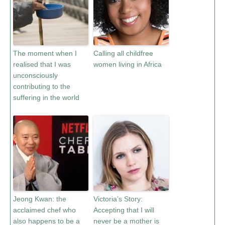
The moment when I
Calling all childfree
realised that I was
women living in Africa
unconsciously
contributing to the
suffering in the world
Jeong Kwan: the
Victoria’s Story:
acclaimed chef who
Accepting that I will
also happens to be a
never be a mother is