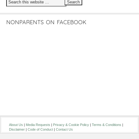
NONPARENTS ON FACEBOOK
About Us
|
Media Requests
|
Privacy & Cookie Policy
|
Terms & Conditions
|
Disclaimer
|
Code of Conduct
|
Contact Us