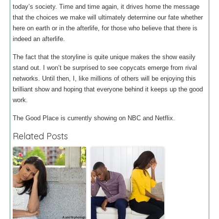
today’s society. Time and time again, it drives home the message
that the choices we make will ultimately determine our fate whether
here on earth or in the afterlife, for those who believe that there is
indeed an afterlife.
The fact that the storyline is quite unique makes the show easily
stand out. I won’t be surprised to see copycats emerge from rival
networks. Until then, I, like millions of others will be enjoying this
brilliant show and hoping that everyone behind it keeps up the good
work.
The Good Place is currently showing on NBC and Netflix.
Related Posts