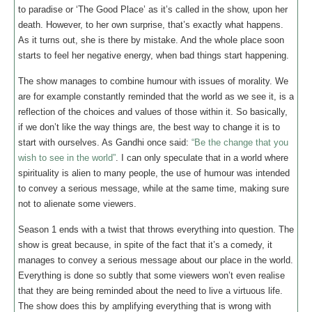
to paradise or ‘The Good Place’ as it’s called in the show, upon her
death. However, to her own surprise, that’s exactly what happens.
As it turns out, she is there by mistake. And the whole place soon
starts to feel her negative energy, when bad things start happening.
The show manages to combine humour with issues of morality. We
are for example constantly reminded that the world as we see it, is a
reflection of the choices and values of those within it. So basically,
if we don’t like the way things are, the best way to change it is to
start with ourselves. As Gandhi once said:
“Be the change that you
wish to see in the world”
. I can only speculate that in a world where
spirituality is alien to many people, the use of humour was intended
to convey a serious message, while at the same time, making sure
not to alienate some viewers.
Season 1 ends with a twist that throws everything into question. The
show is great because, in spite of the fact that it’s a comedy, it
manages to convey a serious message about our place in the world.
Everything is done so subtly that some viewers won’t even realise
that they are being reminded about the need to live a virtuous life.
The show does this by amplifying everything that is wrong with