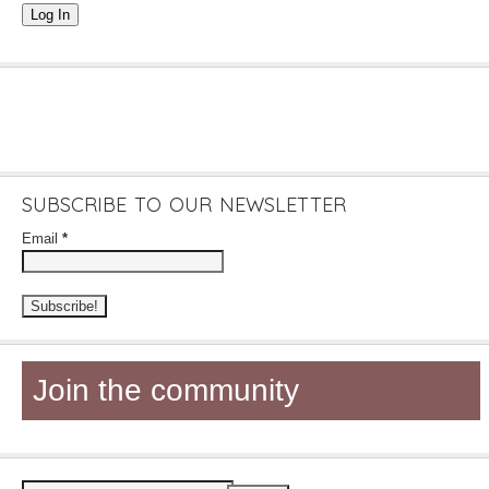
Log In
SUBSCRIBE TO OUR NEWSLETTER
Email
*
Join the community