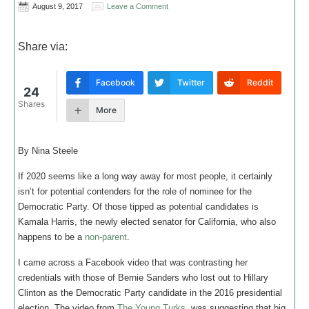
August 9, 2017
Leave a Comment
Share via:
Facebook
Twitter
Reddit
24
Shares
More
By Nina Steele
If 2020 seems like a long way away for most people, it certainly
isn’t for potential contenders for the role of nominee for the
Democratic Party. Of those tipped as potential candidates is
Kamala Harris, the newly elected senator for California, who also
happens to be a
non-parent
.
I came across a Facebook video that was contrasting her
credentials with those of Bernie Sanders who lost out to Hillary
Clinton as the Democratic Party candidate in the 2016 presidential
election. The video from
The Young Turks
, was suggesting that big