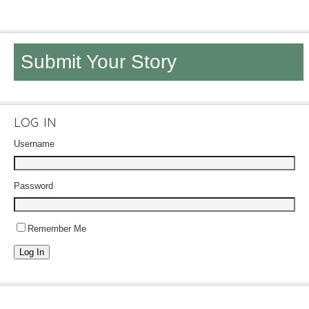
Submit Your Story
LOG IN
Username
Password
Remember Me
Log In