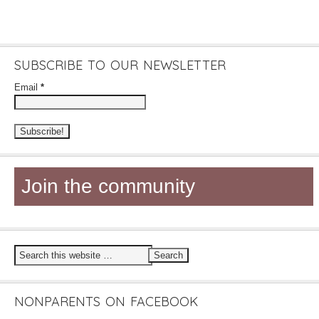
SUBSCRIBE TO OUR NEWSLETTER
Email
*
Join the community
NONPARENTS ON FACEBOOK