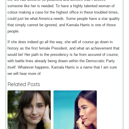
someone like her is needed. To have a highly talented woman of
colour making a case for the highest office in these troubled times,
could just be what America needs. Some people have a star quality
that simply cannot be ignored, and Kamala Harris is one of those
people.
If she does indeed go all the way, she will of course go down in
history as the first female President, and what an achievement that
would be! Her path to the presidency is far from assured of course,
with battle lines already being drawn within the Democratic Party
itself. Whatever happens, Kamala Harris is a name that I am sure
we will hear more of.
Related Posts