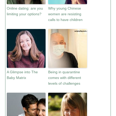
Online dating: are you
Why young Chinese
limiting your options?
women are resisting
calls to have children
A Glimpse into The
Being in quarantine
Baby Matrix
comes with different
levels of challenges