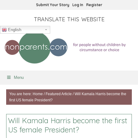
Submit Your Story
Log In
Register
TRANSLATE THIS WEBSITE
English
Menu
You are here:
Home
/
Featured Article
/
Will Kamala Harris become the
first US female President?
Will Kamala Harris become the first
US female President?