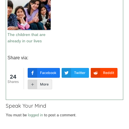
The children that are
already in our lives
Share via:
Facebook
Twitter
Reddit
24
Shares
More
Speak Your Mind
You must be
logged in
to post a comment.