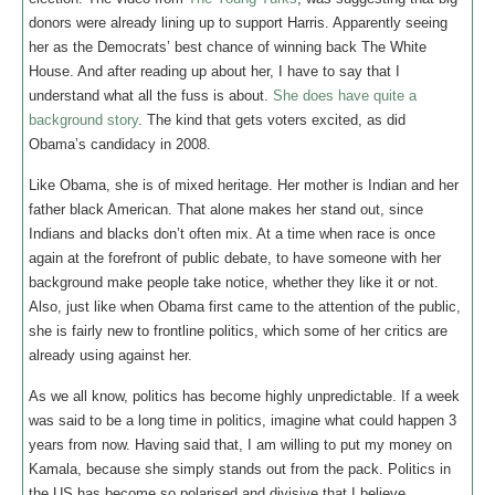
donors were already lining up to support Harris. Apparently seeing
her as the Democrats’ best chance of winning back The White
House. And after reading up about her, I have to say that I
understand what all the fuss is about.
She does have quite a
background story
. The kind that gets voters excited, as did
Obama’s candidacy in 2008.
Like Obama, she is of mixed heritage. Her mother is Indian and her
father black American. That alone makes her stand out, since
Indians and blacks don’t often mix. At a time when race is once
again at the forefront of public debate, to have someone with her
background make people take notice, whether they like it or not.
Also, just like when Obama first came to the attention of the public,
she is fairly new to frontline politics, which some of her critics are
already using against her.
As we all know, politics has become highly unpredictable. If a week
was said to be a long time in politics, imagine what could happen 3
years from now. Having said that, I am willing to put my money on
Kamala, because she simply stands out from the pack. Politics in
the US has become so polarised and divisive that I believe