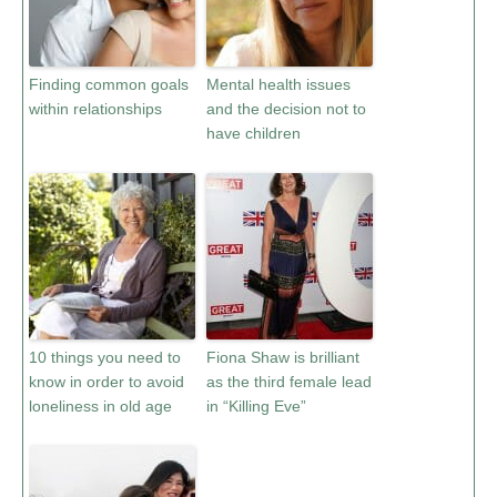
Finding common goals
Mental health issues
within relationships
and the decision not to
have children
10 things you need to
Fiona Shaw is brilliant
know in order to avoid
as the third female lead
loneliness in old age
in “Killing Eve”