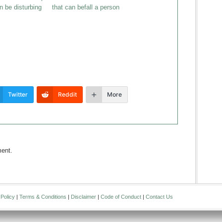
 be disturbing
that can befall a person
Twitter
Reddit
More
ent.
Policy
|
Terms & Conditions
|
Disclaimer
|
Code of Conduct
|
Contact Us