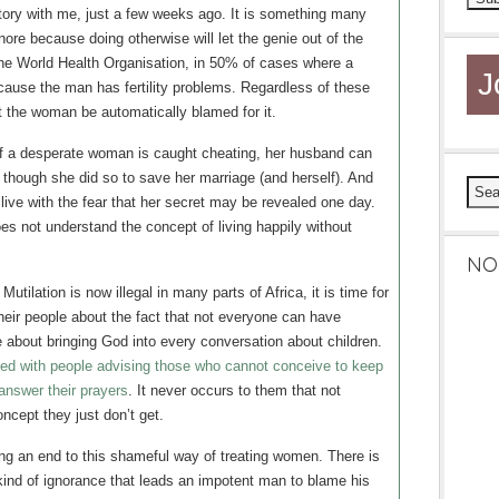
tory with me, just a few weeks ago. It is something many
ore because doing otherwise will let the genie out of the
 the World Health Organisation, in 50% of cases where a
J
ecause the man has fertility problems. Regardless of these
at the woman be automatically blamed for it.
If a desperate woman is caught cheating, her husband can
n though she did so to save her marriage (and herself). And
 live with the fear that her secret may be revealed one day.
oes not understand the concept of living happily without
NO
tilation is now illegal in many parts of Africa, it is time for
heir people about the fact that not everyone can have
e about bringing God into every conversation about children.
ered with people advising those who cannot conceive to keep
 answer their prayers
. It never occurs to them that not
ncept they just don’t get.
ing an end to this shameful way of treating women. There is
 kind of ignorance that leads an impotent man to blame his