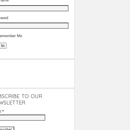
rname
word
emember Me
 In
BSCRIBE TO OUR
WSLETTER
il
*