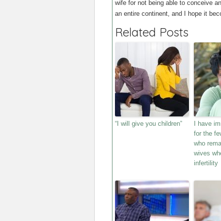
wife for not being able to conceive 
an entire continent, and I hope it bec
Related Posts
“I will give you children”
I have i
for the f
who remai
wives wh
infertility