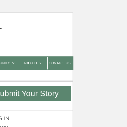
E
UNITY
ABOUT US
CONTACT US
ubmit Your Story
G IN