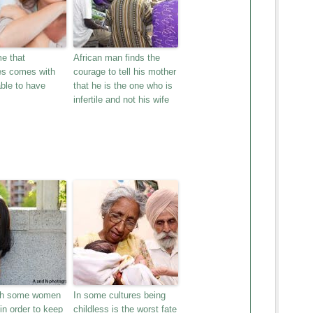
e that
African man finds the
s comes with
courage to tell his mother
ble to have
that he is the one who is
infertile and not his wife
th some women
In some cultures being
 in order to keep
childless is the worst fate