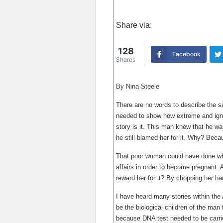
Share via:
128
Facebook
Shares
By Nina Steele
There are no words to describe the sad
needed to show how extreme and ignor
story is it. This man knew that he wa
he still blamed her for it. Why? Beca
That poor woman could have done wh
affairs in order to become pregnant. 
reward her for it? By chopping her ha
I have heard many stories within the
be the biological children of the man 
because DNA test needed to be carrie