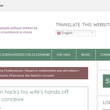
ter
TRANSLATE THIS WEBSIT
English
S SURROUNDING CHILDLESSNESS
ASK NINA
NEWS
COMM
ng Childlessness
/
Impact on relationships and self esteem
/
hands off because she failed to conceive
S
 hacks his wife’s hands off
o conceive
LO
t