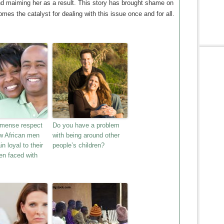
and maiming her as a result. This story has brought shame on
omes the catalyst for dealing with this issue once and for all.
mmense respect
Do you have a problem
ew African men
with being around other
n loyal to their
people’s children?
en faced with