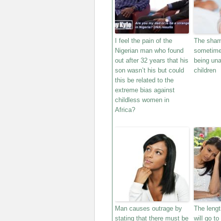
I feel the pain of the
The sham
Nigerian man who found
sometime
out after 32 years that his
being una
son wasn’t his but could
children
this be related to the
extreme bias against
childless women in
Africa?
Man causes outrage by
The leng
stating that there must be
will go to