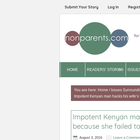
Submit Your Story
Log In
Regis
HOME
READERS’ STORIES
ISSUE
You are here:
Home
/
Issues Surroundi
Impotent Kenyan man hacks his wife’s 
Impotent Kenyan man
because she failed t
August 3, 2016
Leave a Commen