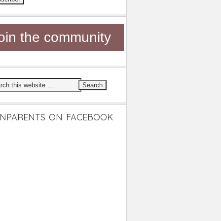
oin the community
NPARENTS ON FACEBOOK