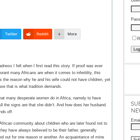
Use
Pass
Twitter
Reddit
More
R
Log
ness I felt when I first read this story. If proof was ever
ant many Africans are when it comes to infertility, this
s the reason why he and his wife could not have children, yet
use that is what tradition demands.
at many desperate women do in Africa, namely to have
SU
All the signs are that she didn’t. And how does her husband
NE
nds off.
Ema
 African community about children who are later found not to
they have always believed to be their father, generally
d out for one reason or another. An acquaintance of mine