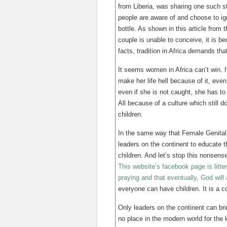
from Liberia, was sharing one such s
people are aware of and choose to ign
bottle. As shown in this article from
couple is unable to conceive, it is b
facts, tradition in Africa demands th
It seems women in Africa can’t win. 
make her life hell because of it, eve
even if she is not caught, she has to
All because of a culture which still d
children.
In the same way that Female Genital Mu
leaders on the continent to educate t
children. And let’s stop this nonsens
This website’s facebook page is litt
praying and that eventually, God will
everyone can have children. It is a co
Only leaders on the continent can br
no place in the modern world for the