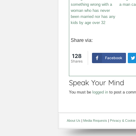
something wrong with a
a man can
woman who has never
been married nor has any
kids by age over 32
Share via:
128
Facebook
Shares
Speak Your Mind
You must be
logged in
to post a comm
About Us
|
Media Requests
|
Privacy & Cookie 