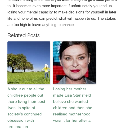
to. It becomes even more important if unfortunately you end up
losing your mental capacity to make decisions for yourself in later
life and none of us can predict what will happen to us. The stakes
are too high to leave anything to chance.
Related Posts
A shout out to all the
Losing her mother
childfree people out
made Lisa Stansfield
there living their best
believe she wanted
lives, in spite of
children and then she
society’s continued
realised motherhood
obsession with
wasn’t for her after all
procreation