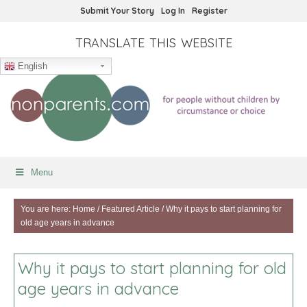
Submit Your Story
Log In
Register
TRANSLATE THIS WEBSITE
English
Menu
You are here:
Home
/
Featured Article
/
Why it pays to start planning for
old age years in advance
Why it pays to start planning for old
age years in advance