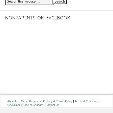
NONPARENTS ON FACEBOOK
About Us
|
Media Requests
|
Privacy & Cookie Policy
|
Terms & Conditions
|
Disclaimer
|
Code of Conduct
|
Contact Us