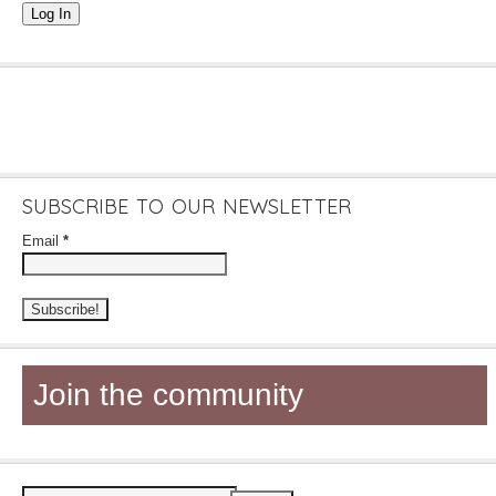
Log In
SUBSCRIBE TO OUR NEWSLETTER
Email
*
Join the community