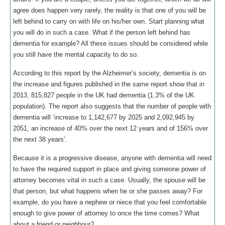
agree does happen very rarely, the reality is that one of you will be
left behind to carry on with life on his/her own. Start planning what
you will do in such a case. What if the person left behind has
dementia for example? All these issues should be considered while
you still have the mental capacity to do so.
According to this report by the Alzheimer’s society, dementia is on
the increase and figures published in the same report show that in
2013, 815,827 people in the UK had dementia (1.3% of the UK
population). The report also suggests that the number of people with
dementia will ‘increase to 1,142,677 by 2025 and 2,092,945 by
2051, an increase of 40% over the next 12 years and of 156% over
the next 38 years’.
Because it is a progressive disease, anyone with dementia will need
to have the required support in place and giving someone power of
attorney becomes vital in such a case. Usually, the spouse will be
that person, but what happens when he or she passes away? For
example, do you have a nephew or niece that you feel comfortable
enough to give power of attorney to once the time comes? What
about a friend or neighbour?