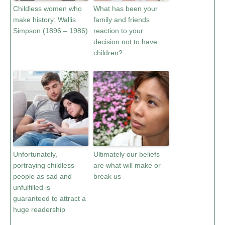
Childless women who
What has been your
make history: Wallis
family and friends
Simpson (1896 – 1986)
reaction to your
decision not to have
children?
Unfortunately,
Ultimately our beliefs
portraying childless
are what will make or
people as sad and
break us
unfulfilled is
guaranteed to attract a
huge readership