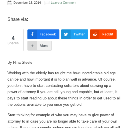
December 13, 2014
Leave a Comment
Share via:
Facebook
Twitter
Reddit
4
Shares
More
By Nina Steele
Working with the elderly has taught me how unpredictable old age
can be and how important it is to plan well in advance. Of course,
you don’t have to start contacting solicitors about drawing up a
power of attorney if you are still young and capable, but at least, it
pays to start reading up about these things in order to get used to all
the options available to you once you get old.
Start thinking for example of who you may have to give power of
attorney to in case you are no longer able to take care of your own
affairs. If you are a couple, unless you die together, which we all will