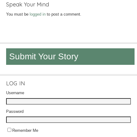
Speak Your Mind
You must be
logged in
to post a comment.
Submit Your Story
LOG IN
Username
Password
Remember Me