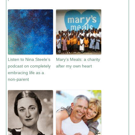
Listen to Nina Steele’s
Mary’s Meals: a charity
podcast on completely
after my own heart
embracing life as a
non-parent