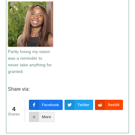
Partly losing my vision
was a reminder to
never take anything for
granted
Share via:
Facebook
Twitter
Reddit
4
Shares
More