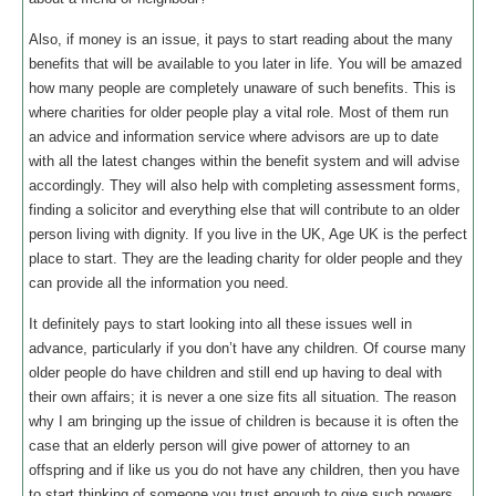
Also, if money is an issue, it pays to start reading about the many
benefits that will be available to you later in life. You will be amazed
how many people are completely unaware of such benefits. This is
where charities for older people play a vital role. Most of them run
an advice and information service where advisors are up to date
with all the latest changes within the benefit system and will advise
accordingly. They will also help with completing assessment forms,
finding a solicitor and everything else that will contribute to an older
person living with dignity. If you live in the UK, Age UK is the perfect
place to start. They are the leading charity for older people and they
can provide all the information you need.
It definitely pays to start looking into all these issues well in
advance, particularly if you don’t have any children. Of course many
older people do have children and still end up having to deal with
their own affairs; it is never a one size fits all situation. The reason
why I am bringing up the issue of children is because it is often the
case that an elderly person will give power of attorney to an
offspring and if like us you do not have any children, then you have
to start thinking of someone you trust enough to give such powers