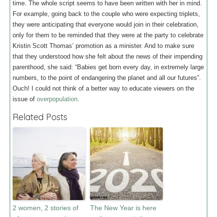
time. The whole script seems to have been written with her in mind.
For example, going back to the couple who were expecting triplets,
they were anticipating that everyone would join in their celebration,
only for them to be reminded that they were at the party to celebrate
Kristin Scott Thomas’ promotion as a minister. And to make sure
that they understood how she felt about the news of their impending
parenthood, she said: “Babies get born every day, in extremely large
numbers, to the point of endangering the planet and all our futures”.
Ouch! I could not think of a better way to educate viewers on the
issue of
overpopulation
.
Related Posts
2 women, 2 stories of
The New Year is here