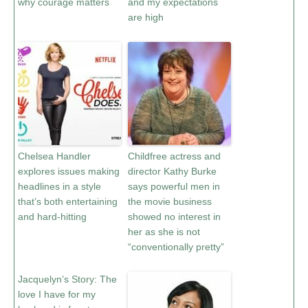
why courage matters
and my expectations
are high
Chelsea Handler
Childfree actress and
explores issues making
director Kathy Burke
headlines in a style
says powerful men in
that’s both entertaining
the movie business
and hard-hitting
showed no interest in
her as she is not
“conventionally pretty”
Jacquelyn’s Story: The
love I have for my