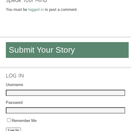
Speak Your Mind
You must be
logged in
to post a comment.
Submit Your Story
LOG IN
Username
Password
Remember Me
Log In