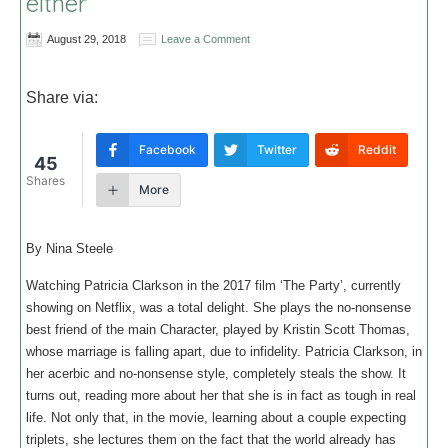
either
August 29, 2018
Leave a Comment
Share via:
Facebook
Twitter
Reddit
45
Shares
More
By Nina Steele
Watching Patricia Clarkson in the 2017 film ‘The Party’, currently
showing on Netflix, was a total delight. She plays the no-nonsense
best friend of the main Character, played by Kristin Scott Thomas,
whose marriage is falling apart, due to infidelity. Patricia Clarkson, in
her acerbic and no-nonsense style, completely steals the show. It
turns out, reading more about her that she is in fact as tough in real
life. Not only that, in the movie, learning about a couple expecting
triplets, she lectures them on the fact that the world already has