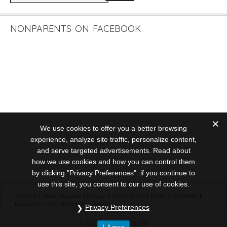
NONPARENTS ON FACEBOOK
We use cookies to offer you a better browsing
experience, analyze site traffic, personalize content,
and serve targeted advertisements. Read about
how we use cookies and how you can control them
by clicking "Privacy Preferences". if you continue to
use this site, you consent to our use of cookies.
About Us
|
Media Requests
|
Privacy & Cookie Policy
|
Terms & Conditions
|
Disclaimer
|
Code of Conduct
|
Contact Us
Privacy Preferences
© 2020 NONPARENTS LTD.