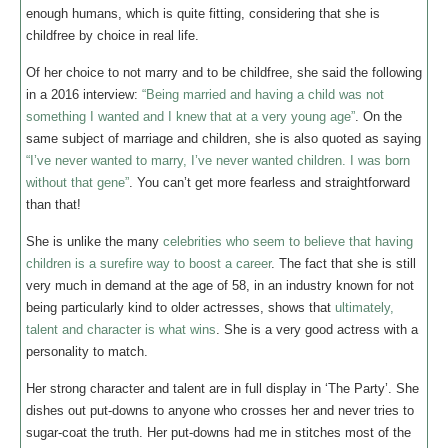
enough humans, which is quite fitting, considering that she is
childfree by choice in real life.
Of her choice to not marry and to be childfree, she said the following
in a 2016 interview:
“Being married and having a child was not
something I wanted and I knew that at a very young age”
. On the
same subject of marriage and children, she is also quoted as saying
“I’ve never wanted to marry, I’ve never wanted children. I was born
without that gene”
. You can’t get more fearless and straightforward
than that!
She is unlike the many
celebrities who seem to believe that having
children is a surefire way to boost a career
. The fact that she is still
very much in demand at the age of 58, in an industry known for not
being particularly kind to older actresses, shows that
ultimately,
talent and character is what wins
. She is a very good actress with a
personality to match.
Her strong character and talent are in full display in ‘The Party’. She
dishes out put-downs to anyone who crosses her and never tries to
sugar-coat the truth. Her put-downs had me in stitches most of the