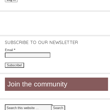
SUBSCRIBE TO OUR NEWSLETTER
Email
*
Join the community