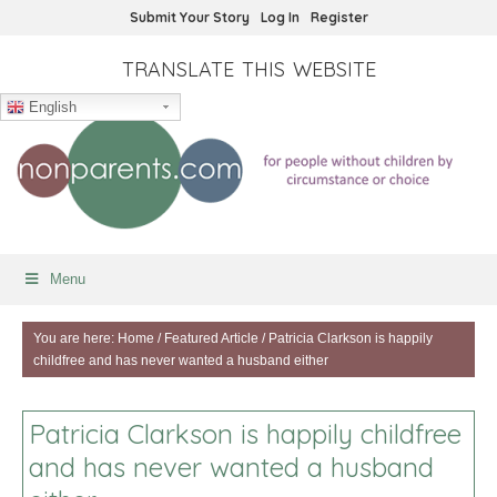
Submit Your Story
Log In
Register
TRANSLATE THIS WEBSITE
English
Menu
You are here:
Home
/
Featured Article
/
Patricia Clarkson is happily
childfree and has never wanted a husband either
Patricia Clarkson is happily childfree
and has never wanted a husband