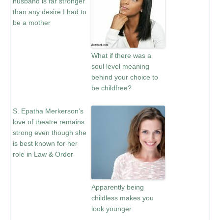
husband is far stronger
than any desire I had to
be a mother
What if there was a
soul level meaning
behind your choice to
be childfree?
S. Epatha Merkerson’s
love of theatre remains
strong even though she
is best known for her
role in Law & Order
Apparently being
childless makes you
look younger