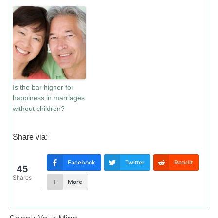
Is the bar higher for
happiness in marriages
without children?
Share via:
Facebook
Twitter
Reddit
45
Shares
More