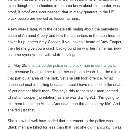
even though the authorities in the area knew about his murder, was
proof, if proof was ever needed, that in many quarters in the US,
black people are viewed as lesser humans.
A few weeks later, with the debate still raging about the senseless
death of Ahmaud Arbery and how the authorities in the area tried to
cover it up, enters Amy Cooper. If you haven’t heard of Amy Cooper,
then let me give you a quick background on why her name has now
become synonymous with white privilege.
On May 25,
she called the police on a black man in central park
,
just because he asked her to put her dog on a leash. It is the rule in
that particular area of the park, yet she still took offence. What
happened next is chilling because it could have resulted in the death
of yet another black man. She says this to the black man, named
Christian Cooper (no relation) as she was dialing 911: “I’m going to
tell them there’s an African American man threatening my life”. And
she did just that.
She knew full well how loaded that statement to the police was.
Black men are killed for less than that, yet she did it anyway. It was