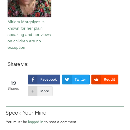
Miriam Margolyes is
known for her plain
speaking and her views
on children are no
exception
Share via:
Facebook
Twitter
Reddit
12
Shares
More
Speak Your Mind
You must be
logged in
to post a comment.