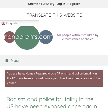
Submit Your Story
Log In
Register
TRANSLATE THIS WEBSITE
English
Menu
You are here:
Home
/
Featured Article
/
Racism and police brutality in
the US have been exposed once again. This time change is around the
corner
Racism and police brutality in the
US have been exposed once again.