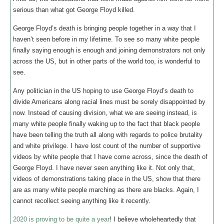
serious than what got George Floyd killed.
George Floyd’s death is bringing people together in a way that I
haven’t seen before in my lifetime. To see so many white people
finally saying enough is enough and joining demonstrators not only
across the US, but in other parts of the world too, is wonderful to
see.
Any politician in the US hoping to use George Floyd’s death to
divide Americans along racial lines must be sorely disappointed by
now. Instead of causing division, what we are seeing instead, is
many white people finally waking up to the fact that black people
have been telling the truth all along with regards to police brutality
and white privilege. I have lost count of the number of supportive
videos by white people that I have come across, since the death of
George Floyd. I have never seen anything like it. Not only that,
videos of demonstrations taking place in the US, show that there
are as many white people marching as there are blacks. Again, I
cannot recollect seeing anything like it recently.
2020 is proving to be quite a year
! I believe wholeheartedly that