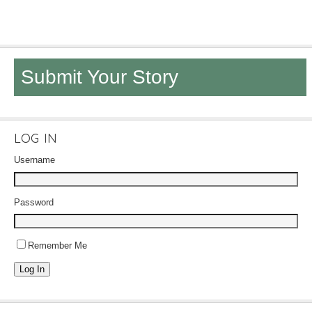
Submit Your Story
LOG IN
Username
Password
Remember Me
Log In