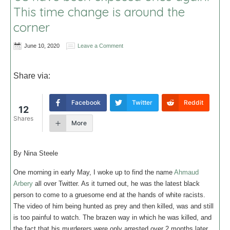
This time change is around the
corner
June 10, 2020
Leave a Comment
Share via:
Facebook
Twitter
Reddit
12
Shares
More
By Nina Steele
One morning in early May, I woke up to find the name
Ahmaud
Arbery
all over Twitter. As it turned out, he was the latest black
person to come to a gruesome end at the hands of white racists.
The video of him being hunted as prey and then killed, was and still
is too painful to watch. The brazen way in which he was killed, and
the fact that his murderers were only arrested over 2 months later,