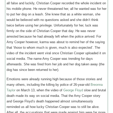
all false and luckily, Christian Cooper recorded the whole incident on
his mobile phone. He never threatened her, all he wanted was for her
to put her dog on a leash. She knew that as a white woman, she
would be believed with no questions asked and she didn’t think
twice before using her privilege. Unfortunately for her, luck was
firmly on the side of Christian Cooper that day. He was never
arrested because he had already left when the police arrived. For
Amy Cooper however, karma was about to remind her of the saying
that ‘those to whom much is given, much is also expected’. The
video of the incident went viral once Christian Cooper uploaded it on
social media. The name Amy Cooper was trending for days
afterwards. She was fired from her job and her dog taken away (the
dog has since been returned to her).
Emotions were already running high because of those stories and
many others, including the killing by police of 26-year-old
Breonna
Taylor
on March 13, when the video of
George Floyd
slow and brutal
death made its way on social media. That the Amy Cooper story
and George Floyd’s death happened almost simultaneously
reminded us all how lucky Christian Cooper was to still be alive.
After all, the accusations that were made against him were far more