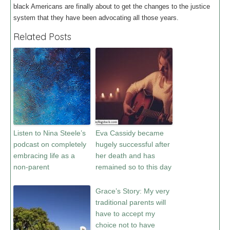
black Americans are finally about to get the changes to the justice
system that they have been advocating all those years.
Related Posts
Listen to Nina Steele’s
Eva Cassidy became
podcast on completely
hugely successful after
embracing life as a
her death and has
non-parent
remained so to this day
Grace’s Story: My very
traditional parents will
have to accept my
choice not to have