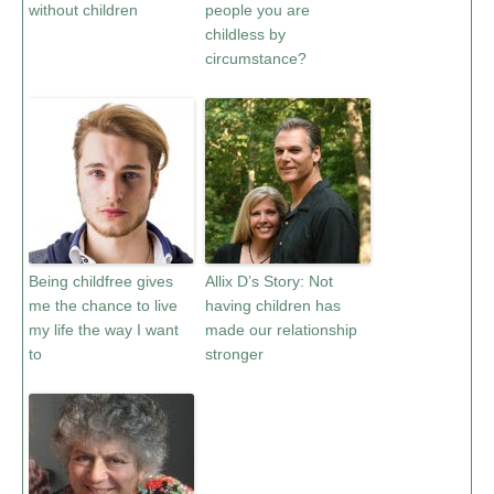
without children
people you are
childless by
circumstance?
Being childfree gives
Allix D’s Story: Not
me the chance to live
having children has
my life the way I want
made our relationship
to
stronger