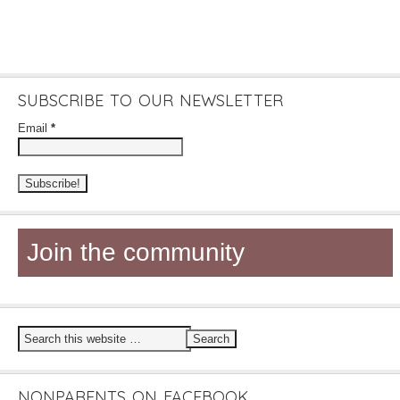
SUBSCRIBE TO OUR NEWSLETTER
Email
*
Join the community
NONPARENTS ON FACEBOOK