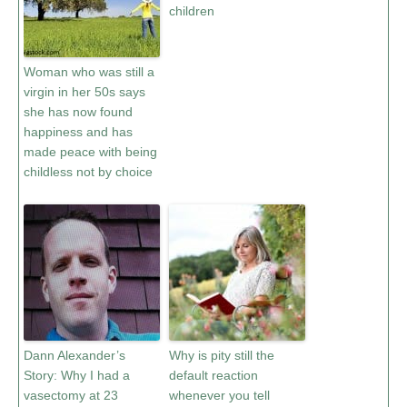
children
Woman who was still a
virgin in her 50s says
she has now found
happiness and has
made peace with being
childless not by choice
Dann Alexander’s
Why is pity still the
Story: Why I had a
default reaction
vasectomy at 23
whenever you tell