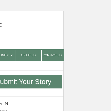
E
UNITY
ABOUT US
CONTACT US
ubmit Your Story
G IN