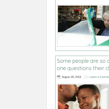
Some people are so a
one questions their 
August 28, 2019
Leave a Comme