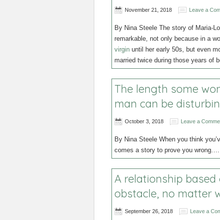
November 21, 2018
Leave a Co
By Nina Steele The story of Maria-Lo
remarkable, not only because in a w
virgin
until her early 50s, but even 
married twice during those years of 
The length some wome
man can be disturbi
October 3, 2018
Leave a Comme
By Nina Steele When you think you’ve
comes a story to prove you wrong.
A relationship based
obstacle, no matter w
September 26, 2018
Leave a Co