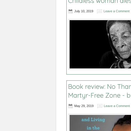
Childless woman die
July 10, 2019
Leave a Comment
Book review: No Than
Martyr-Free Zone - b
May 29, 2019
Leave a Comment