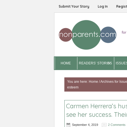
Submit Your Story
Log In
Regis
HOME
READERS’ STORIES
ISSUE
You are here:
Home
/
Archives for
Issu
esteem
Carmen Herrera’s hus
see her success. The
September 4, 2019
2 Comments