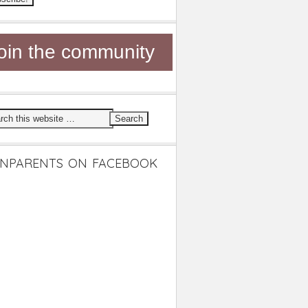
oin the community
NPARENTS ON FACEBOOK