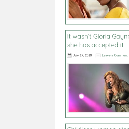
It wasn’t Gloria Gayn
she has accepted it
July 17, 2019
Leave a Comment