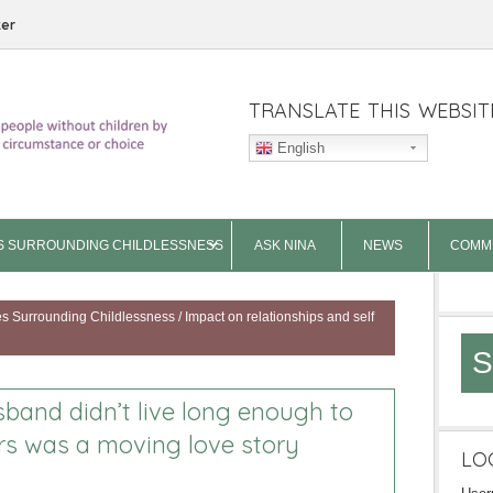
ter
TRANSLATE THIS WEBSIT
English
S SURROUNDING CHILDLESSNESS
ASK NINA
NEWS
COMM
es Surrounding Childlessness
/
Impact on relationships and self
S
band didn’t live long enough to
irs was a moving love story
LO