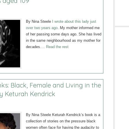
s aged 109
By Nina Steele
I wrote about this lady just
over two years ago
. My mother informed me
of her passing some days ago. She has lived
in the same neighbourhood as my mother for
decades.…
Read the rest
ks: Black, Female and Living in the
y Keturah Kendrick
By Nina Steele Keturah Kendrick’s book is a
collection of stories on the pressure black
women often face for having the audacity to