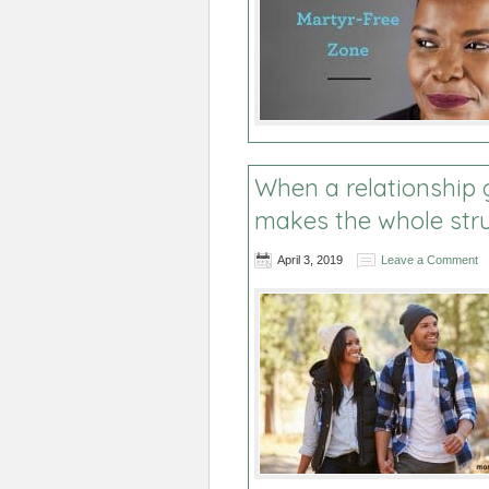
When a relationship g
makes the whole stru
April 3, 2019
Leave a Comment