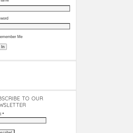
rname
word
emember Me
 In
BSCRIBE TO OUR
WSLETTER
il
*