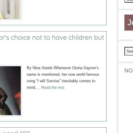
J
or’s choice not to have children but
By Nina Steele Whenever Gloria Gaynor’s
NO
name is mentioned, her now world famous
song “I will Survive” inevitably comes to
mind.…
Read the rest