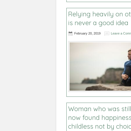
Relying heavily on o
is never a good idea
February 20, 2019
Leave a Com
Woman who was still 
now found happiness
childless not by choi