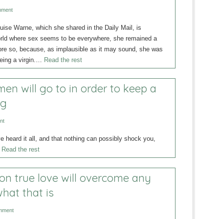
mment
uise Warne, which she shared in the Daily Mail, is
orld where sex seems to be everywhere, she remained a
more so, because, as implausible as it may sound, she was
being a virgin.…
Read the rest
n will go to in order to keep a
ng
nt
 heard it all, and that nothing can possibly shock you,
…
Read the rest
 on true love will overcome any
hat that is
mment