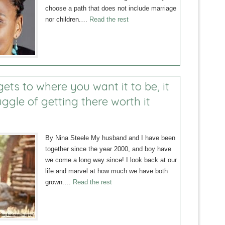
choose a path that does not include marriage
nor children.…
Read the rest
ets to where you want it to be, it
ggle of getting there worth it
By Nina Steele My husband and I have been
together since the year 2000, and boy have
we come a long way since! I look back at our
life and marvel at how much we have both
grown.…
Read the rest