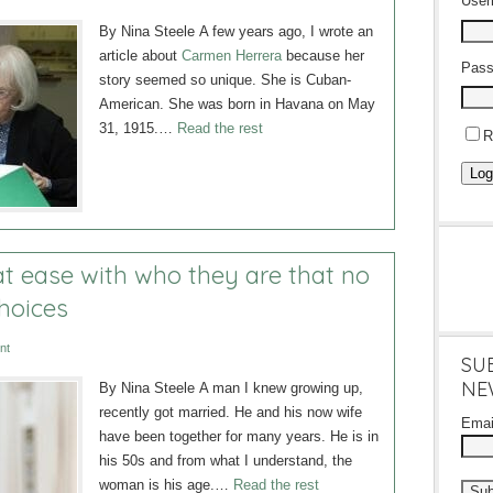
Use
By Nina Steele A few years ago, I wrote an
article about
Carmen Herrera
because her
Pass
story seemed so unique. She is Cuban-
American. She was born in Havana on May
31, 1915.…
Read the rest
R
Log
t ease with who they are that no
choices
nt
SU
NE
By Nina Steele A man I knew growing up,
recently got married. He and his now wife
Ema
have been together for many years. He is in
his 50s and from what I understand, the
woman is his age.…
Read the rest