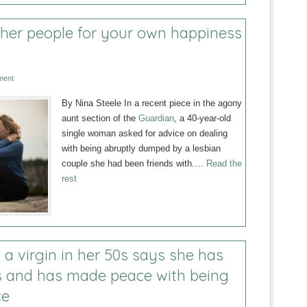
ther people for your own happiness
ment
By Nina Steele In a recent piece in the agony
aunt section of the
Guardian
, a 40-year-old
single woman asked for advice on dealing
with being abruptly dumped by a lesbian
couple she had been friends with.…
Read the
rest
a virgin in her 50s says she has
 and has made peace with being
ce