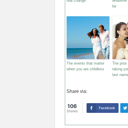
real change
whatever 
be
The events that matter
The pros
when you are childless
taking yo
last name
Share via:
106
Facebook
Shares