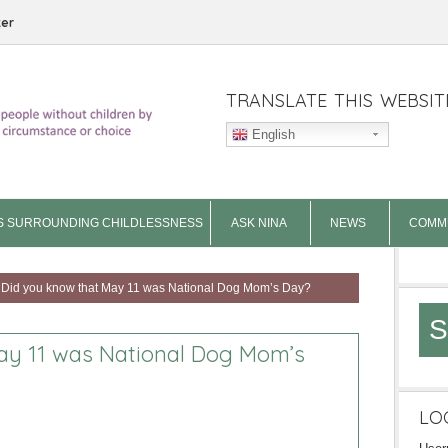
ter
TRANSLATE THIS WEBSIT
English
S SURROUNDING CHILDLESSNESS
ASK NINA
NEWS
COMM
Did you know that May 11 was National Dog Mom’s Day?
S
ay 11 was National Dog Mom’s
LO