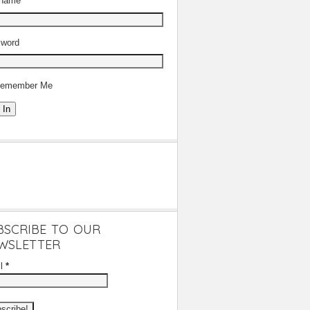
rname
word
emember Me
 In
BSCRIBE TO OUR
WSLETTER
il
*