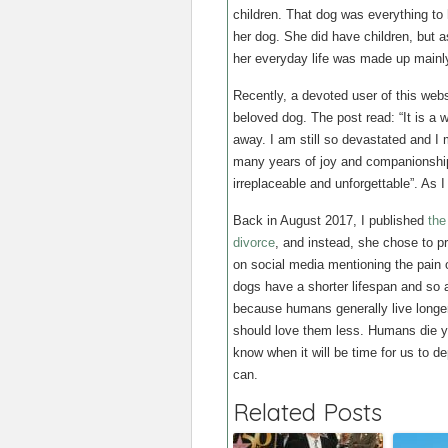
children. That dog was everything to 
her dog. She did have children, but 
her everyday life was made up mainly
Recently, a devoted user of this web
beloved dog. The post read: “It is 
away. I am still so devastated and 
many years of joy and companionship t
irreplaceable and unforgettable”. As I 
Back in August 2017, I published
the
divorce
, and instead, she chose to p
on social media mentioning the pain 
dogs have a shorter lifespan and so a
because humans generally live longer
should love them less. Humans die yo
know when it will be time for us to de
can.
Related Posts