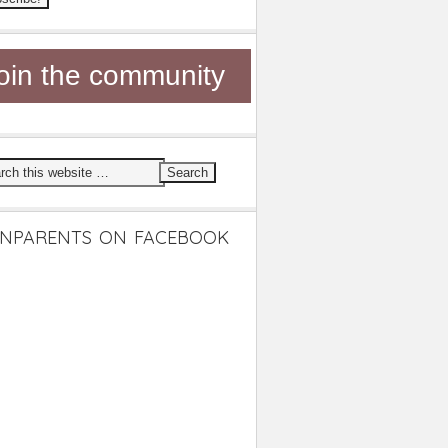
oin the community
NPARENTS ON FACEBOOK