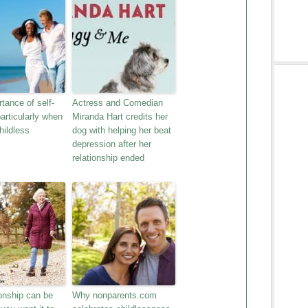
tance of self-
Actress and Comedian
particularly when
Miranda Hart credits her
hildless
dog with helping her beat
depression after her
relationship ended
nship can be
Why nonparents.com