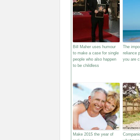
Bill Maher uses humour
The impor
to make a case for single
reliance 
people who also happen
you are c
to be childless
Make 2015 the year of
Companio