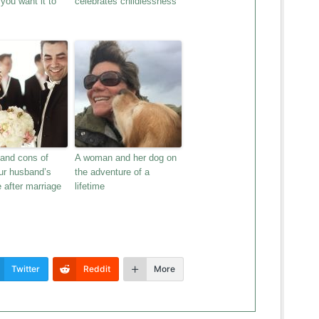
you want it to
celebrates childlessness
 and cons of
A woman and her dog on
ur husband’s
the adventure of a
 after marriage
lifetime
Twitter
Reddit
More