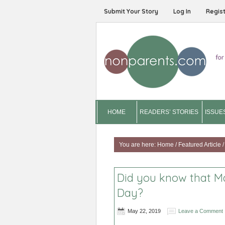
Submit Your Story
Log In
Regis
HOME
READERS’ STORIES
ISSUE
You are here:
Home
/
Featured Article
/
Did you know that M
Day?
May 22, 2019
Leave a Comment