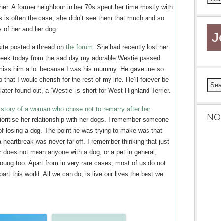
her. A former neighbour in her 70s spent her time mostly with
as is often the case, she didn’t see them that much and so
 of her and her dog.
J
site posted a thread on
the forum
. She had recently lost her
a week today from the sad day my adorable Westie passed
I miss him a lot because I was his mummy. He gave me so
hat I would cherish for the rest of my life. He’ll forever be
later found out, a ‘Westie’ is short for West Highland Terrier.
 story of a woman who chose not to remarry after her
NO
rioritise her relationship with her dogs. I remember someone
of losing a dog. The point he was trying to make was that
 heartbreak was never far off. I remember thinking that just
 does not mean anyone with a dog, or a pet in general,
ung too. Apart from in very rare cases, most of us do not
part this world. All we can do, is live our lives the best we