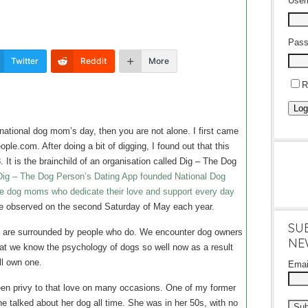
Use
Pass
Twitter
Reddit
More
R
Log
he national dog mom’s day, then you are not alone. I first came
ople.com. After doing a bit of digging, I found out that this
8. It is the brainchild of an organisation called Dig – The Dog
Dig – The Dog Person’s Dating App founded National Dog
e dog moms who dedicate their love and support every day
 be observed on the second Saturday of May each year.
SU
e are surrounded by people who do. We encounter dog owners
NE
that we know the psychology of dogs so well now as a result
ll own one.
Ema
een privy to that love on many occasions. One of my former
talked about her dog all time. She was in her 50s, with no