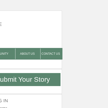
E
UNITY
ABOUT US
CONTACT US
ubmit Your Story
G IN