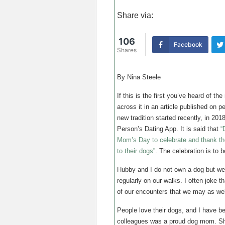
Share via:
106
Facebook
Shares
By Nina Steele
If this is the first you’ve heard of t
across it in an article published on pe
new tradition started recently, in 201
Person’s Dating App. It is said that
“
Mom’s Day to celebrate and thank th
to their dogs”
. The celebration is to
Hubby and I do not own a dog but w
regularly on our walks. I often joke 
of our encounters that we may as we
People love their dogs, and I have b
colleagues was a proud dog mom. She 